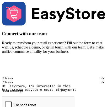
Connect with our team
Ready to transform your retail experience? Fill out the form to chat
with us, schedule a demo, or get in touch with our team. Let’s make
unified commerce a reality for your business.
Your name
Company name
Email address
Contact number
Industry
Number of outlets
Your message