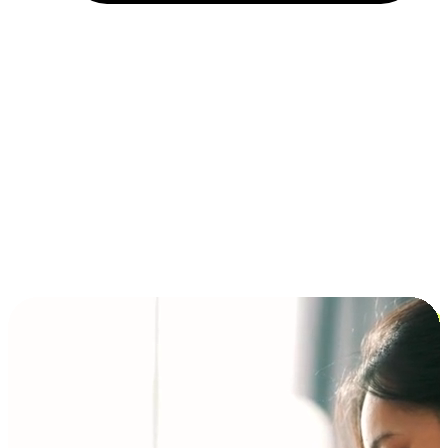
Installment and BNPL