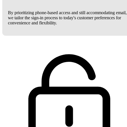
By prioritizing phone-based access and still accommodating email,
we tailor the sign-in process to today's customer preferences for
convenience and flexibility.