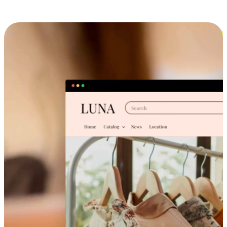
Cross-Device Shopping