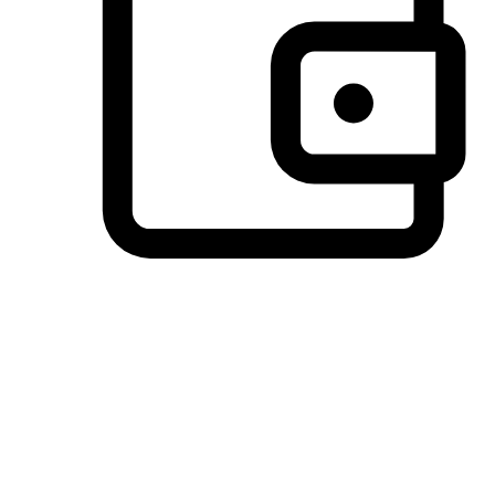
Preferred Payment Options