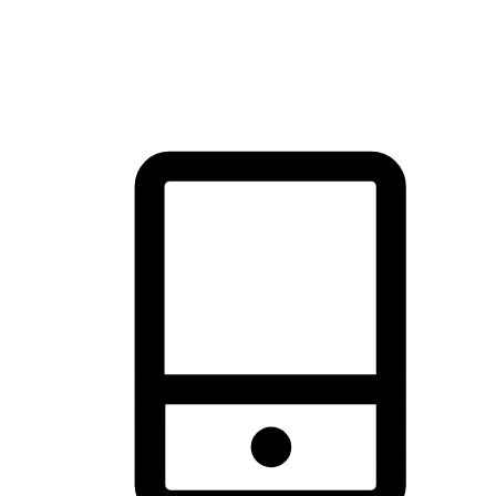
thrill of exploration with shopping convenience, making it your
brand's primary online channel.