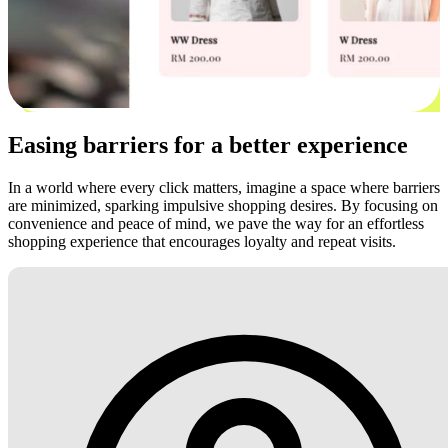
Easing barriers for a better experience
In a world where every click matters, imagine a space where barriers
are minimized, sparking impulsive shopping desires. By focusing on
convenience and peace of mind, we pave the way for an effortless
shopping experience that encourages loyalty and repeat visits.