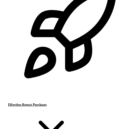
Effortless Repeat Purchases