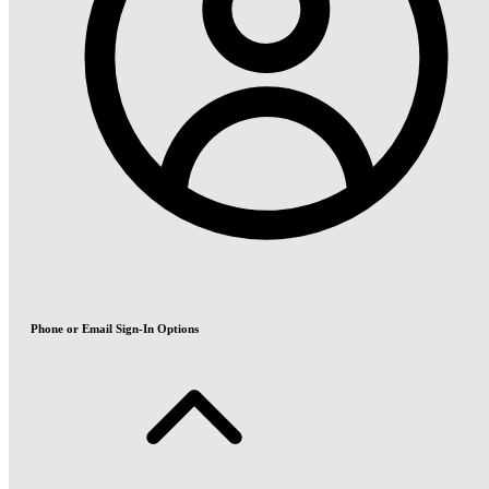
Phone or Email Sign-In Options