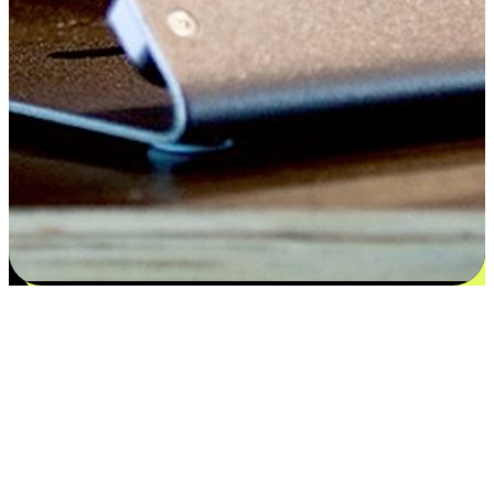
Satisfaction blooms from choices
EasyStore places the power of choice in your customers' hands by
offering personalized experiences that respect their unique
preferences and needs. From the flexibility "Buy Online, Pickup In-
Store" to convenience of "Buy In-Store, Ship To Home", we ensure
that every aspect of the shopping journey is tailored to fit their
lifestyle needs.