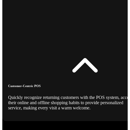
Customer-Centric POS
Quickly recognize returning customers with the POS system, acce
their online and offline shopping habits to provide personalized
service, making every visit a warm welcome.