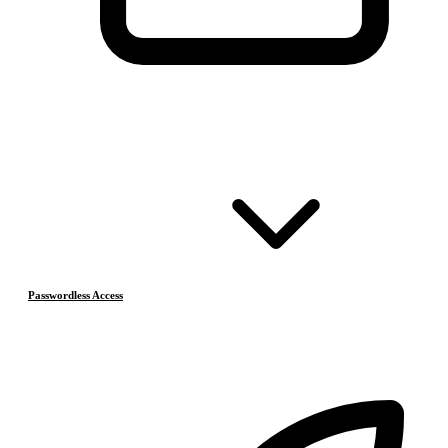
Passwordless Access