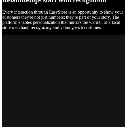
Relationships start with recognition
Every interaction through EasyStore is an opportunity to show your
customers they're not just numbers; they're part of your story. The
platform enables personalization that mirrors the warmth of a local
store merchant, recognizing and valuing each customer.