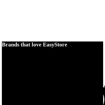
Brands that love EasyStore