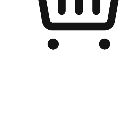
Branded Online Store
Optimized for search engine discovery, your online store blends th