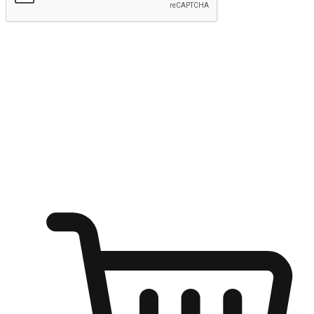
Submit
Ignite the joy of shopping anytime
Transform every moment into a chance for discovery, whether it's
from an office desk, the comfort of a sofa, or while waiting for
friends at a coffee shop. Allow customers to dive into their shopping
desires from any setting, offering them the flexibility to shop via
your website or mobile app.