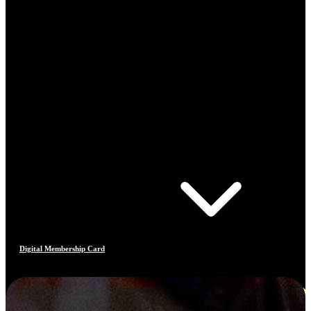
Digital Membership Card