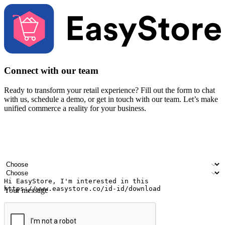
Connect with our team
Ready to transform your retail experience? Fill out the form to chat
with us, schedule a demo, or get in touch with our team. Let’s make
unified commerce a reality for your business.
Your name
Company name
Email address
Contact number
Industry
Number of outlets
Your message