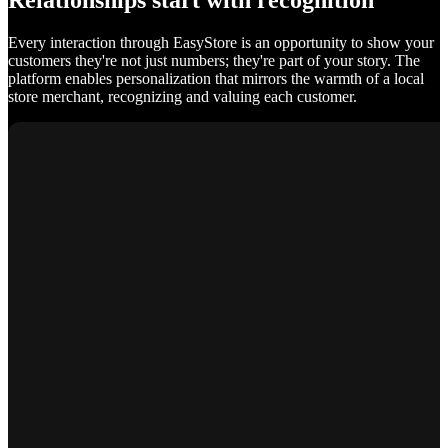
Relationships start with recognition
Every interaction through EasyStore is an opportunity to show your
customers they're not just numbers; they're part of your story. The
platform enables personalization that mirrors the warmth of a local
store merchant, recognizing and valuing each customer.