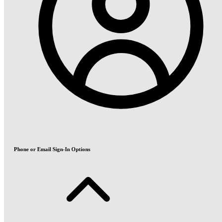
Phone or Email Sign-In Options