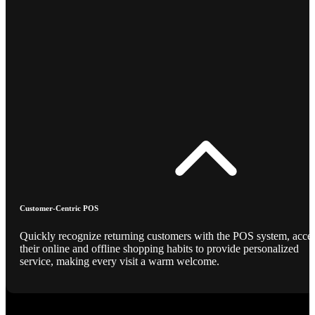
Customer-Centric POS
Quickly recognize returning customers with the POS system, acce
their online and offline shopping habits to provide personalized
service, making every visit a warm welcome.