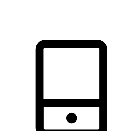
thrill of exploration with shopping convenience, making it your
brand's primary online channel.