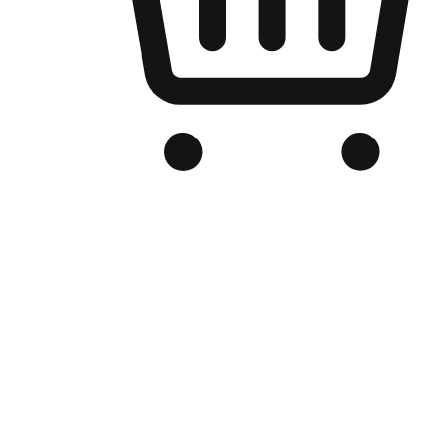
Branded Online Store
Optimized for search engine discovery, your online store blends th