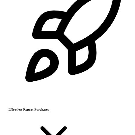
Effortless Repeat Purchases