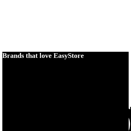
Brands that love EasyStore