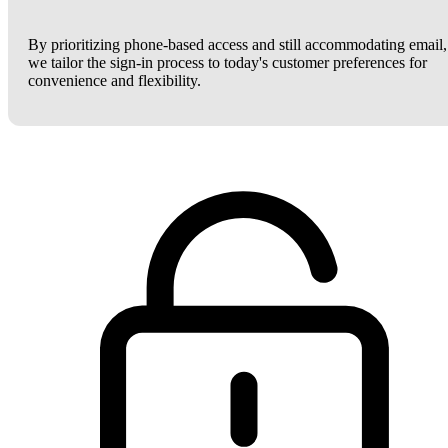
By prioritizing phone-based access and still accommodating email,
we tailor the sign-in process to today's customer preferences for
convenience and flexibility.