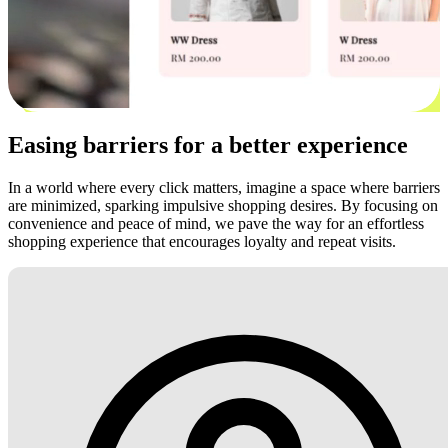
Easing barriers for a better experience
In a world where every click matters, imagine a space where barriers
are minimized, sparking impulsive shopping desires. By focusing on
convenience and peace of mind, we pave the way for an effortless
shopping experience that encourages loyalty and repeat visits.