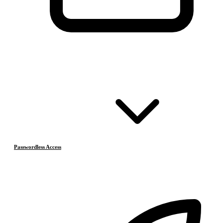
Passwordless Access