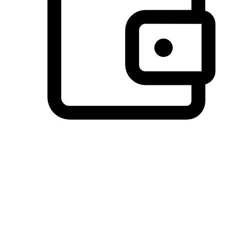
Preferred Payment Options