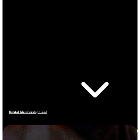
Digital Membership Card