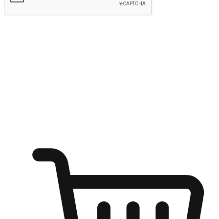
Submit
Ignite the joy of shopping anytime
Transform every moment into a chance for discovery, whether it's
from an office desk, the comfort of a sofa, or while waiting for
friends at a coffee shop. Allow customers to dive into their shopping
desires from any setting, offering them the flexibility to shop via
your website or mobile app.