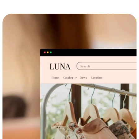
Cross-Device Shopping