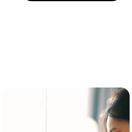
Installment and BNPL