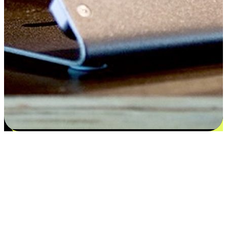
Satisfaction blooms from choices
EasyStore places the power of choice in your customers' hands by
offering personalized experiences that respect their unique
preferences and needs. From the flexibility "Buy Online, Pickup In-
Store" to convenience of "Buy In-Store, Ship To Home", we ensure
that every aspect of the shopping journey is tailored to fit their
lifestyle needs.