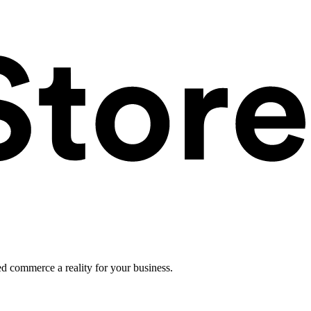
ed commerce a reality for your business.