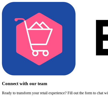
Connect with our team
Ready to transform your retail experience? Fill out the form to chat w