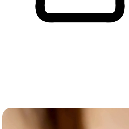
Cross-Device Shopping