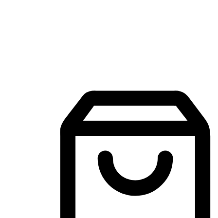
Mobile Shopping App