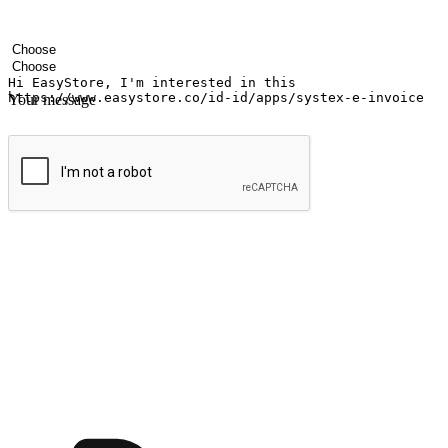
Your name
Company name
Email address
Contact number
Industry
Number of outlets
Your message
Submit
Ignite the joy of shopping anytime
Transform every moment into a chance for discovery, whether it's from 
any setting, offering them the flexibility to shop via your website or m