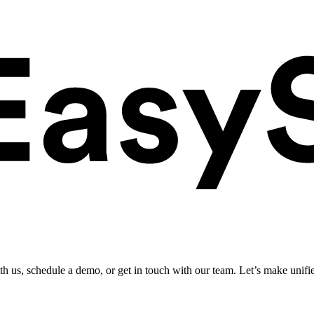
ith us, schedule a demo, or get in touch with our team. Let’s make unifi