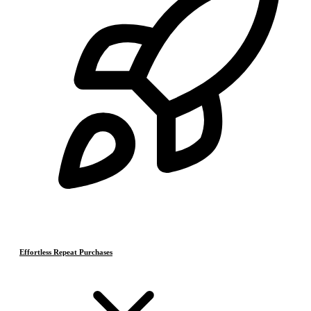
Effortless Repeat Purchases