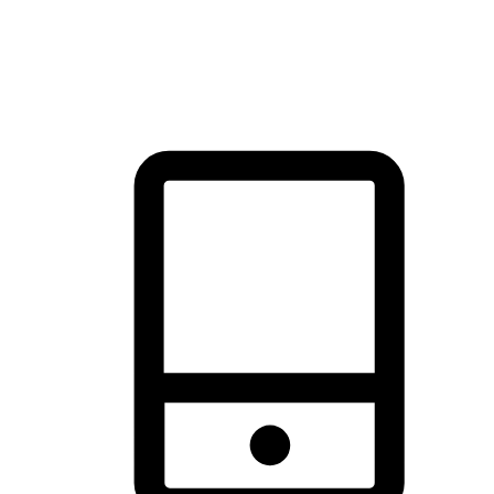
thrill of exploration with shopping convenience, making it your
brand's primary online channel.