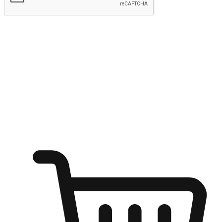
Submit
Ignite the joy of shopping anytime
Transform every moment into a chance for discovery, whether it's
from an office desk, the comfort of a sofa, or while waiting for
friends at a coffee shop. Allow customers to dive into their shopping
desires from any setting, offering them the flexibility to shop via
your website or mobile app.