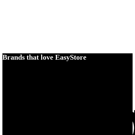
Brands that love EasyStore