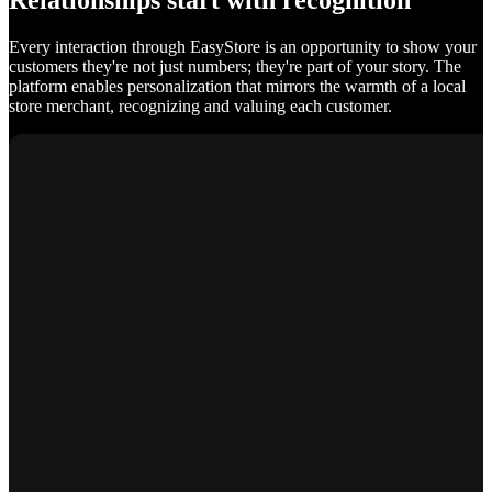
Relationships start with recognition
Every interaction through EasyStore is an opportunity to show your
customers they're not just numbers; they're part of your story. The
platform enables personalization that mirrors the warmth of a local
store merchant, recognizing and valuing each customer.