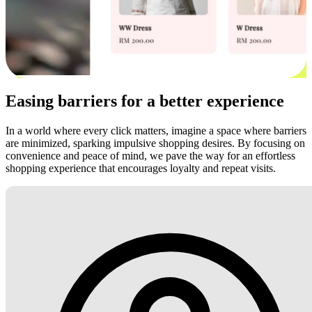
Easing barriers for a better experience
In a world where every click matters, imagine a space where barriers
are minimized, sparking impulsive shopping desires. By focusing on
convenience and peace of mind, we pave the way for an effortless
shopping experience that encourages loyalty and repeat visits.