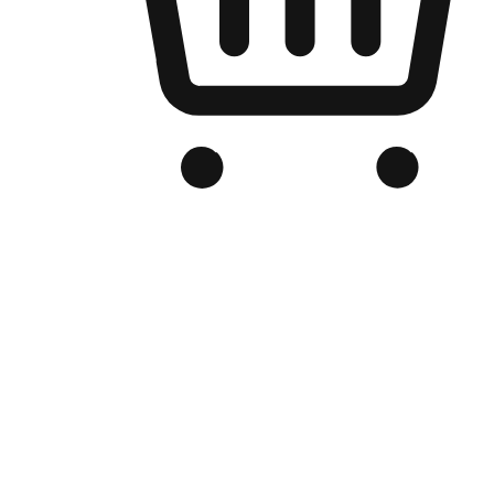
Branded Online Store
Optimized for search engine discovery, your online store blends th