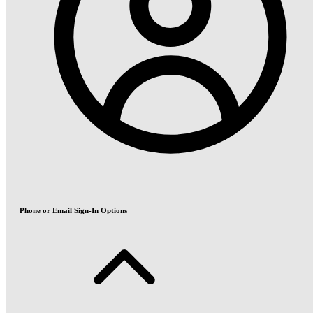
Phone or Email Sign-In Options