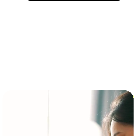
Installment and BNPL