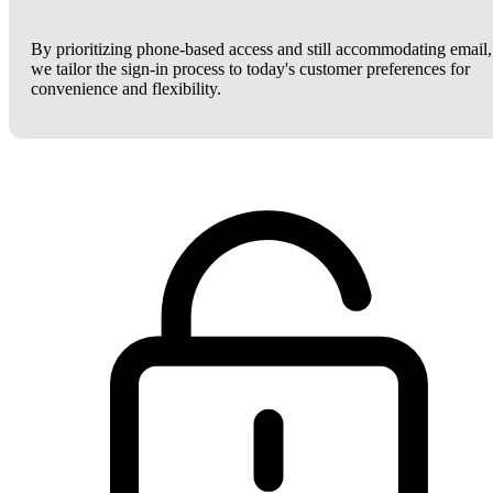
By prioritizing phone-based access and still accommodating email,
we tailor the sign-in process to today's customer preferences for
convenience and flexibility.