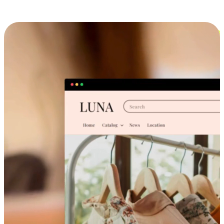
Cross-Device Shopping