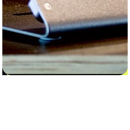
Satisfaction blooms from choices
EasyStore places the power of choice in your customers' hands by
offering personalized experiences that respect their unique
preferences and needs. From the flexibility "Buy Online, Pickup In-
Store" to convenience of "Buy In-Store, Ship To Home", we ensure
that every aspect of the shopping journey is tailored to fit their
lifestyle needs.