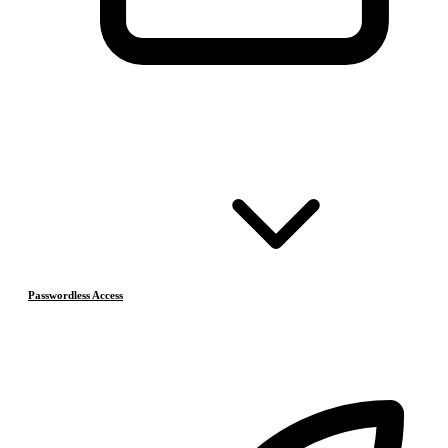
Passwordless Access