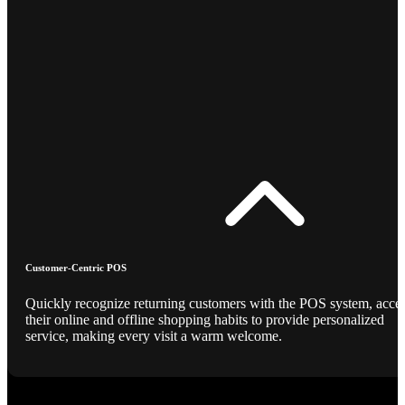
Customer-Centric POS
Quickly recognize returning customers with the POS system, acce
their online and offline shopping habits to provide personalized
service, making every visit a warm welcome.