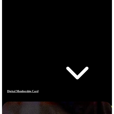
Digital Membership Card