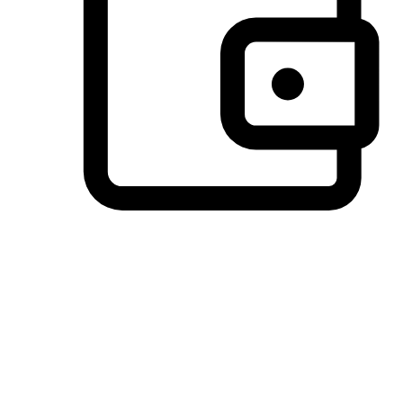
Preferred Payment Options