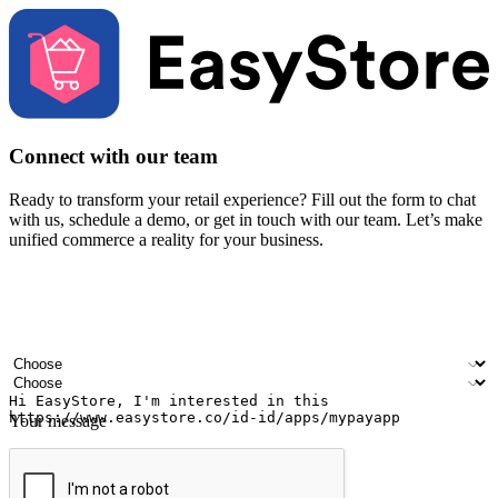
Connect with our team
Ready to transform your retail experience? Fill out the form to chat
with us, schedule a demo, or get in touch with our team. Let’s make
unified commerce a reality for your business.
Your name
Company name
Email address
Contact number
Industry
Number of outlets
Your message