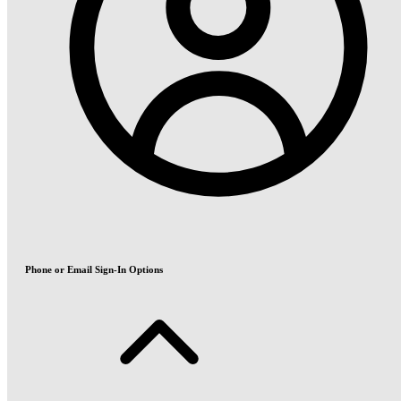
Phone or Email Sign-In Options