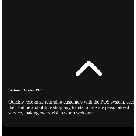
Customer-Centric POS
Quickly recognize returning customers with the POS system, acce
their online and offline shopping habits to provide personalized
service, making every visit a warm welcome.