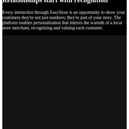
Relationships start with recognition
Every interaction through EasyStore is an opportunity to show your
customers they're not just numbers; they're part of your story. The
platform enables personalization that mirrors the warmth of a local
store merchant, recognizing and valuing each customer.