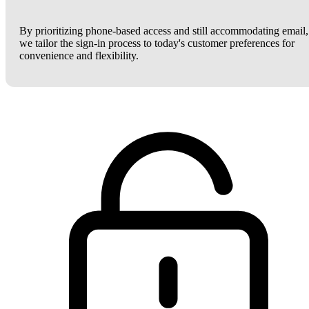
By prioritizing phone-based access and still accommodating email,
we tailor the sign-in process to today's customer preferences for
convenience and flexibility.