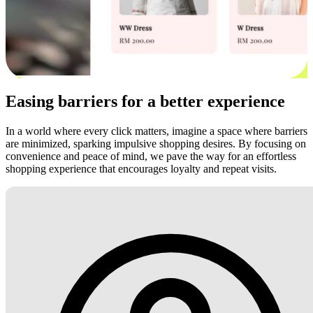
Easing barriers for a better experience
In a world where every click matters, imagine a space where barriers
are minimized, sparking impulsive shopping desires. By focusing on
convenience and peace of mind, we pave the way for an effortless
shopping experience that encourages loyalty and repeat visits.