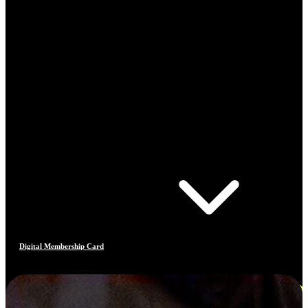
Digital Membership Card