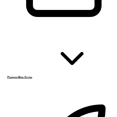
Passwordless Access