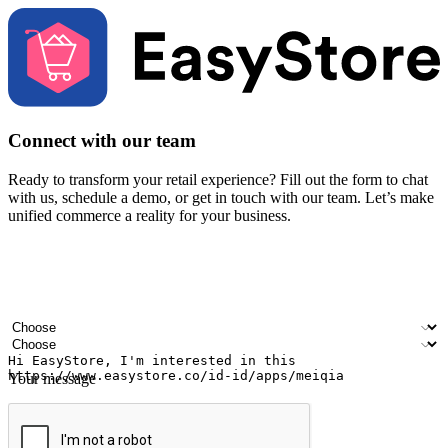
Connect with our team
Ready to transform your retail experience? Fill out the form to chat
with us, schedule a demo, or get in touch with our team. Let’s make
unified commerce a reality for your business.
Your name
Company name
Email address
Contact number
Industry
Number of outlets
Your message