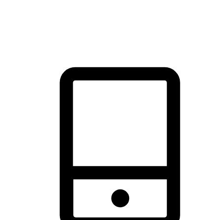
thrill of exploration with shopping convenience, making it your
brand's primary online channel.