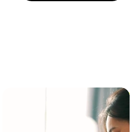
Installment and BNPL