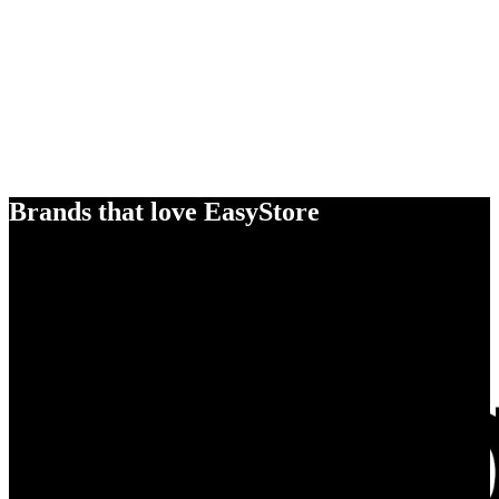
Brands that love EasyStore