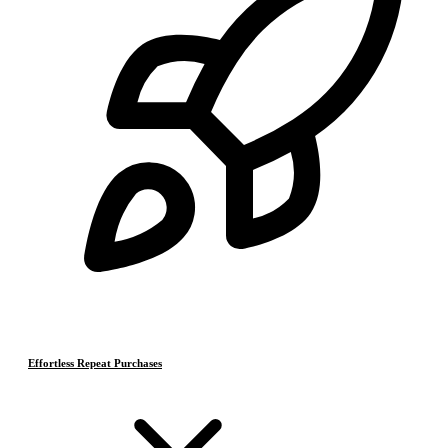
Effortless Repeat Purchases