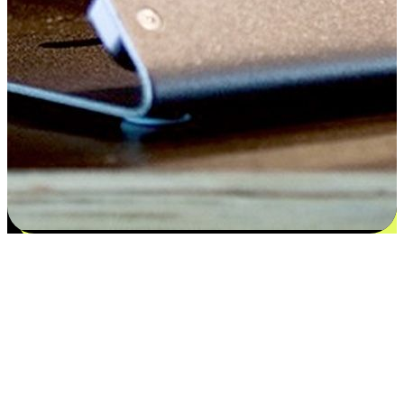
Satisfaction blooms from choices
EasyStore places the power of choice in your customers' hands by
offering personalized experiences that respect their unique
preferences and needs. From the flexibility "Buy Online, Pickup In-
Store" to convenience of "Buy In-Store, Ship To Home", we ensure
that every aspect of the shopping journey is tailored to fit their
lifestyle needs.