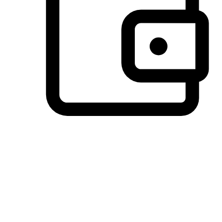
Preferred Payment Options