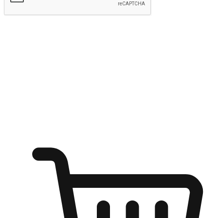
Submit
Ignite the joy of shopping anytime
Transform every moment into a chance for discovery, whether it's
from an office desk, the comfort of a sofa, or while waiting for
friends at a coffee shop. Allow customers to dive into their shopping
desires from any setting, offering them the flexibility to shop via
your website or mobile app.