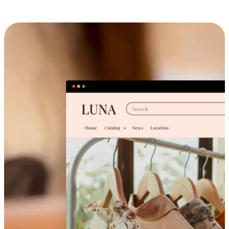
Cross-Device Shopping