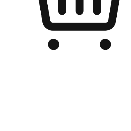
Branded Online Store
Optimized for search engine discovery, your online store blends th