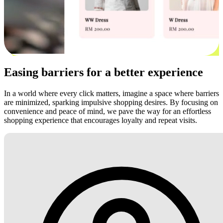
Easing barriers for a better experience
In a world where every click matters, imagine a space where barriers
are minimized, sparking impulsive shopping desires. By focusing on
convenience and peace of mind, we pave the way for an effortless
shopping experience that encourages loyalty and repeat visits.