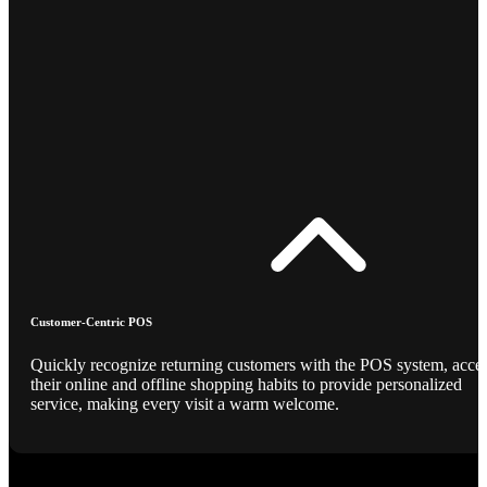
Customer-Centric POS
Quickly recognize returning customers with the POS system, acce
their online and offline shopping habits to provide personalized
service, making every visit a warm welcome.