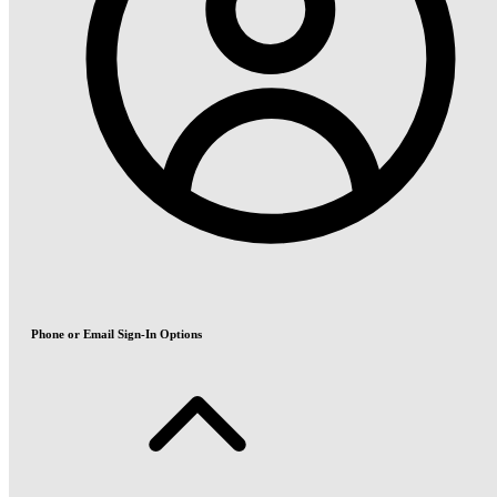
Phone or Email Sign-In Options