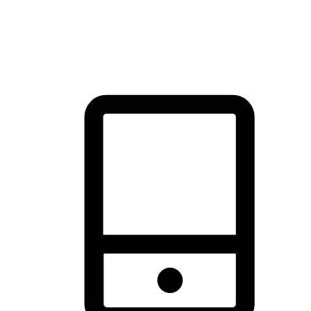
thrill of exploration with shopping convenience, making it your
brand's primary online channel.