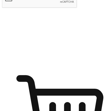
Submit
Ignite the joy of shopping anytime
Transform every moment into a chance for discovery, whether it's
from an office desk, the comfort of a sofa, or while waiting for
friends at a coffee shop. Allow customers to dive into their shopping
desires from any setting, offering them the flexibility to shop via
your website or mobile app.