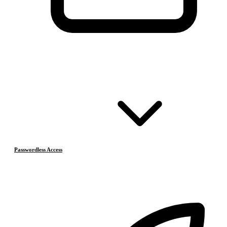
Passwordless Access