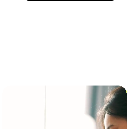
Installment and BNPL