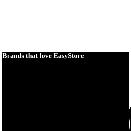
Brands that love EasyStore