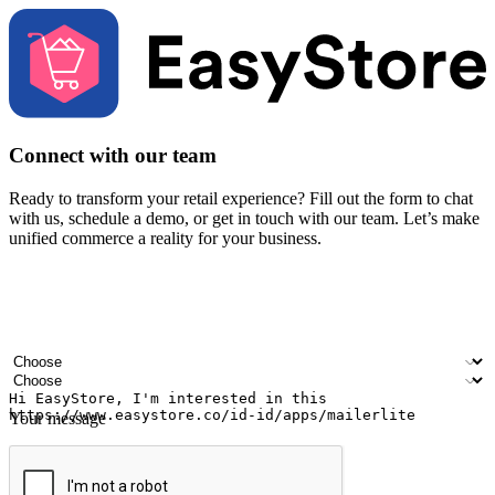
Connect with our team
Ready to transform your retail experience? Fill out the form to chat
with us, schedule a demo, or get in touch with our team. Let’s make
unified commerce a reality for your business.
Your name
Company name
Email address
Contact number
Industry
Number of outlets
Your message