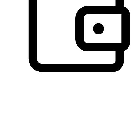
Preferred Payment Options