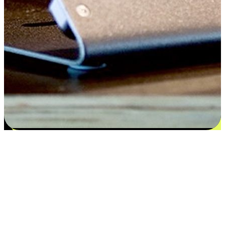
Satisfaction blooms from choices
EasyStore places the power of choice in your customers' hands by
offering personalized experiences that respect their unique
preferences and needs. From the flexibility "Buy Online, Pickup In-
Store" to convenience of "Buy In-Store, Ship To Home", we ensure
that every aspect of the shopping journey is tailored to fit their
lifestyle needs.