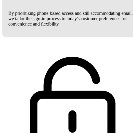
By prioritizing phone-based access and still accommodating email,
we tailor the sign-in process to today's customer preferences for
convenience and flexibility.