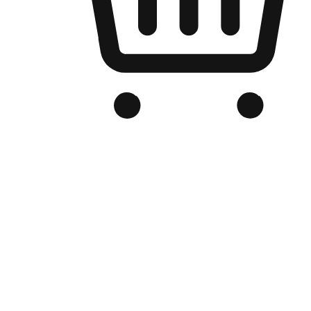
Branded Online Store
Optimized for search engine discovery, your online store blends th