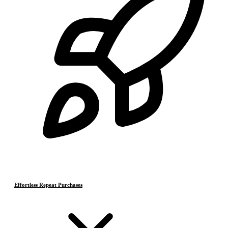
Effortless Repeat Purchases