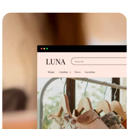
Cross-Device Shopping