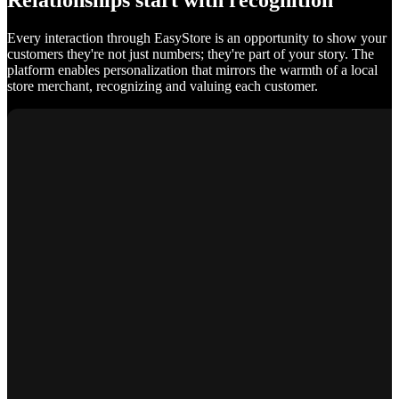
Relationships start with recognition
Every interaction through EasyStore is an opportunity to show your
customers they're not just numbers; they're part of your story. The
platform enables personalization that mirrors the warmth of a local
store merchant, recognizing and valuing each customer.