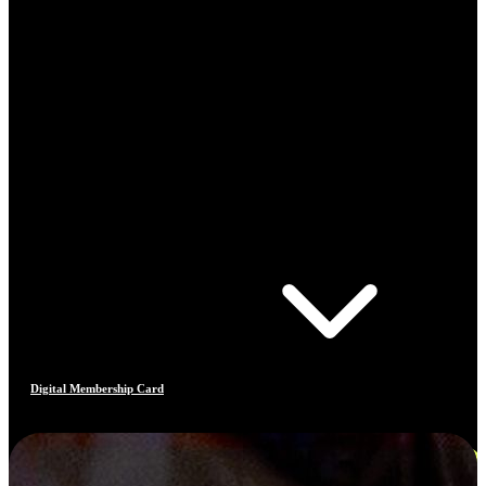
Digital Membership Card