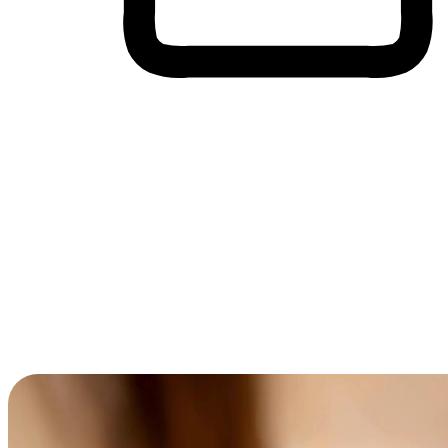
Cross-Device Shopping