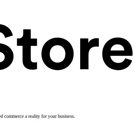
ed commerce a reality for your business.