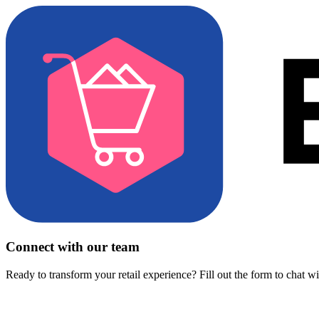
Connect with our team
Ready to transform your retail experience? Fill out the form to chat w