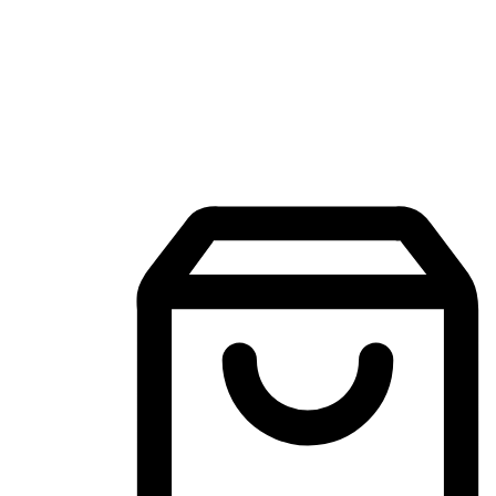
Mobile Shopping App