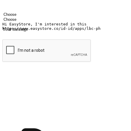
Your name
Company name
Email address
Contact number
Industry
Number of outlets
Your message
Submit
Ignite the joy of shopping anytime
Transform every moment into a chance for discovery, whether it's from 
any setting, offering them the flexibility to shop via your website or m