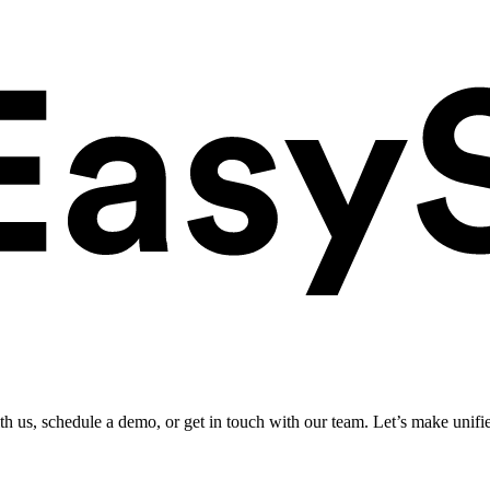
ith us, schedule a demo, or get in touch with our team. Let’s make unifi