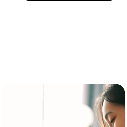
Installment and BNPL