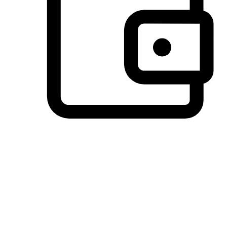
Preferred Payment Options