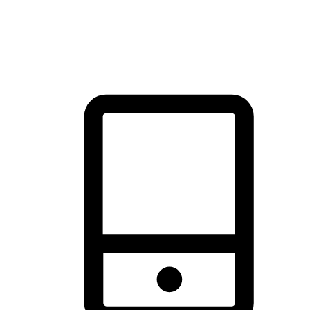
thrill of exploration with shopping convenience, making it your
brand's primary online channel.