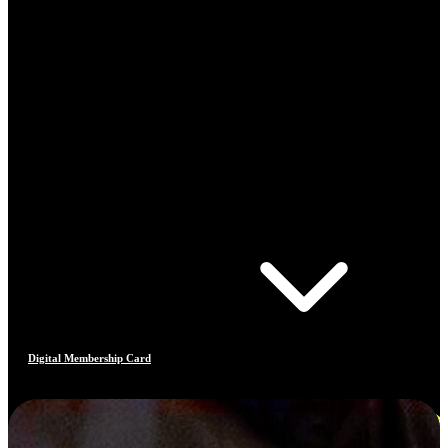
Digital Membership Card