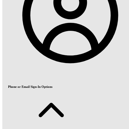
Phone or Email Sign-In Options