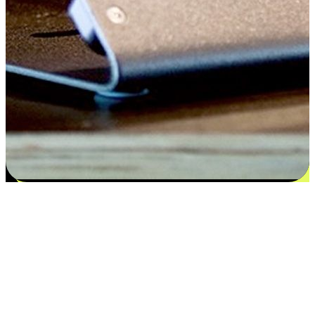
Satisfaction blooms from choices
EasyStore places the power of choice in your customers' hands by
offering personalized experiences that respect their unique
preferences and needs. From the flexibility "Buy Online, Pickup In-
Store" to convenience of "Buy In-Store, Ship To Home", we ensure
that every aspect of the shopping journey is tailored to fit their
lifestyle needs.