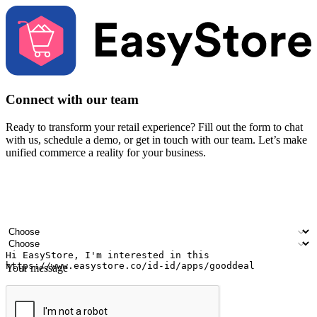
Connect with our team
Ready to transform your retail experience? Fill out the form to chat
with us, schedule a demo, or get in touch with our team. Let’s make
unified commerce a reality for your business.
Your name
Company name
Email address
Contact number
Industry
Number of outlets
Your message