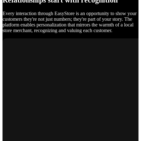
Relationships start with recognition
Every interaction through EasyStore is an opportunity to show your
customers they're not just numbers; they're part of your story. The
platform enables personalization that mirrors the warmth of a local
store merchant, recognizing and valuing each customer.