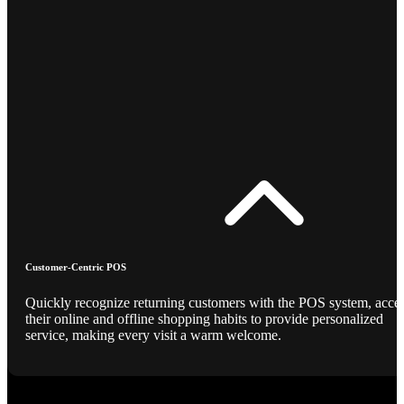
Customer-Centric POS
Quickly recognize returning customers with the POS system, acce
their online and offline shopping habits to provide personalized
service, making every visit a warm welcome.