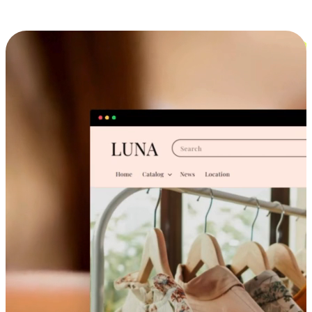
Cross-Device Shopping