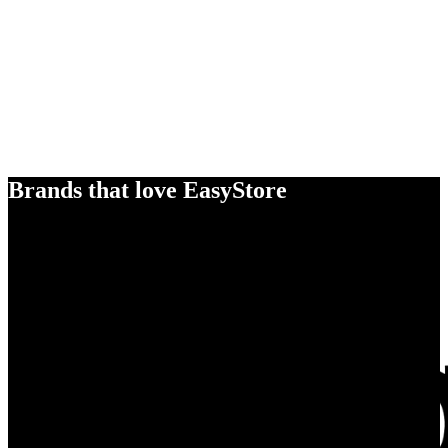
Brands that love EasyStore