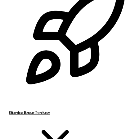
Effortless Repeat Purchases