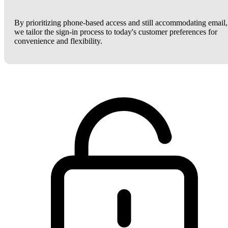
By prioritizing phone-based access and still accommodating email,
we tailor the sign-in process to today's customer preferences for
convenience and flexibility.