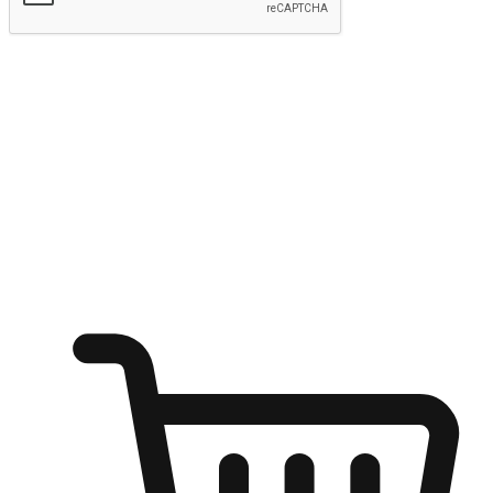
Submit
Ignite the joy of shopping anytime
Transform every moment into a chance for discovery, whether it's
from an office desk, the comfort of a sofa, or while waiting for
friends at a coffee shop. Allow customers to dive into their shopping
desires from any setting, offering them the flexibility to shop via
your website or mobile app.