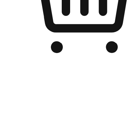
Branded Online Store
Optimized for search engine discovery, your online store blends th