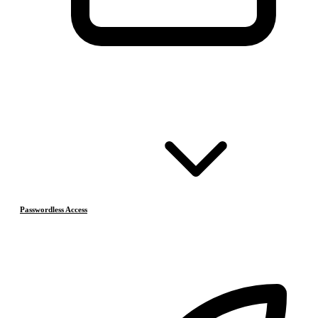
Passwordless Access