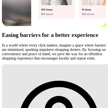
Easing barriers for a better experience
In a world where every click matters, imagine a space where barriers
are minimized, sparking impulsive shopping desires. By focusing on
convenience and peace of mind, we pave the way for an effortless
shopping experience that encourages loyalty and repeat visits.