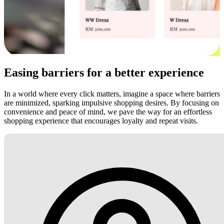
Easing barriers for a better experience
In a world where every click matters, imagine a space where barriers
are minimized, sparking impulsive shopping desires. By focusing on
convenience and peace of mind, we pave the way for an effortless
shopping experience that encourages loyalty and repeat visits.