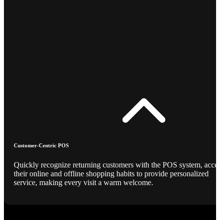
Customer-Centric POS
Quickly recognize returning customers with the POS system, acce
their online and offline shopping habits to provide personalized
service, making every visit a warm welcome.