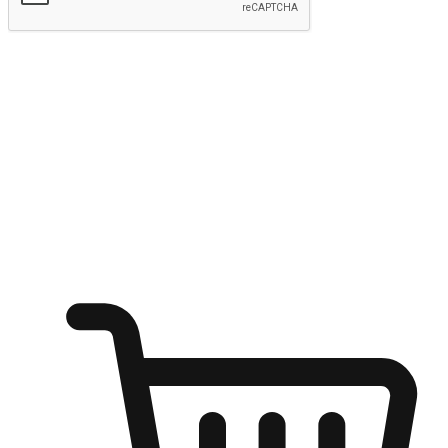
Submit
Ignite the joy of shopping anytime
Transform every moment into a chance for discovery, whether it's
from an office desk, the comfort of a sofa, or while waiting for
friends at a coffee shop. Allow customers to dive into their shopping
desires from any setting, offering them the flexibility to shop via
your website or mobile app.