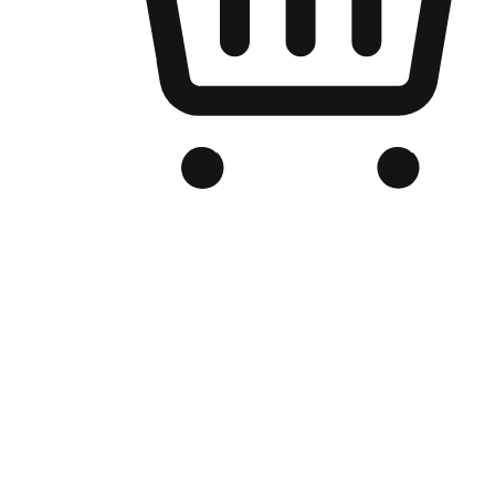
Branded Online Store
Optimized for search engine discovery, your online store blends th