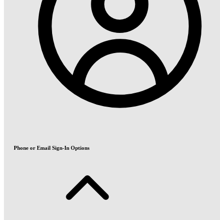
Phone or Email Sign-In Options