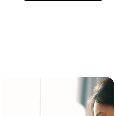
Installment and BNPL