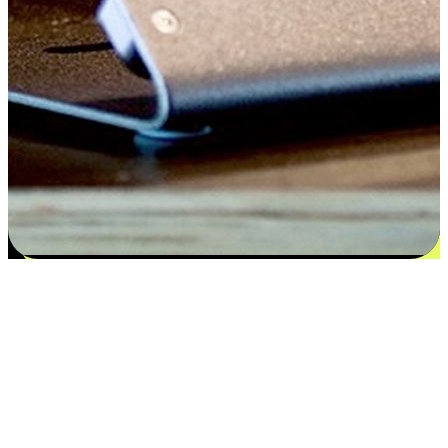
Satisfaction blooms from choices
EasyStore places the power of choice in your customers' hands by
offering personalized experiences that respect their unique
preferences and needs. From the flexibility "Buy Online, Pickup In-
Store" to convenience of "Buy In-Store, Ship To Home", we ensure
that every aspect of the shopping journey is tailored to fit their
lifestyle needs.