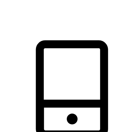
thrill of exploration with shopping convenience, making it your
brand's primary online channel.