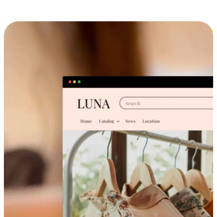
Cross-Device Shopping