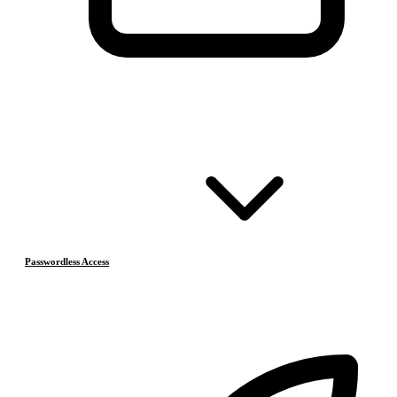
Passwordless Access