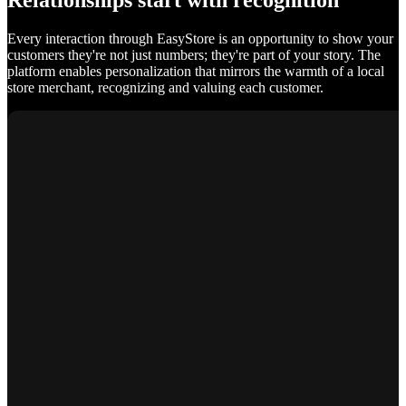
Relationships start with recognition
Every interaction through EasyStore is an opportunity to show your
customers they're not just numbers; they're part of your story. The
platform enables personalization that mirrors the warmth of a local
store merchant, recognizing and valuing each customer.