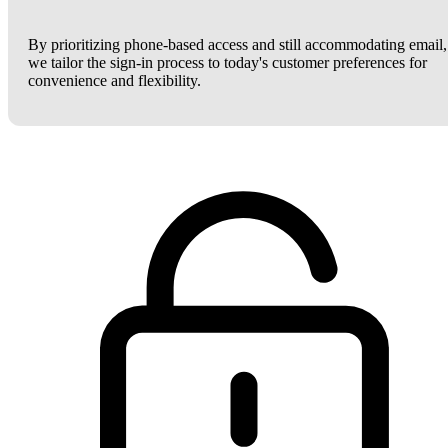
By prioritizing phone-based access and still accommodating email,
we tailor the sign-in process to today's customer preferences for
convenience and flexibility.