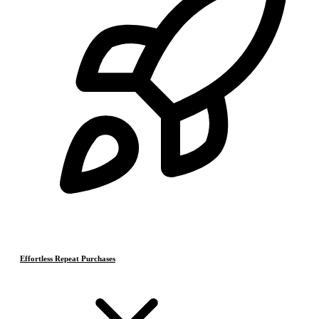
Effortless Repeat Purchases