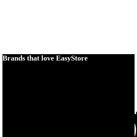
Brands that love EasyStore