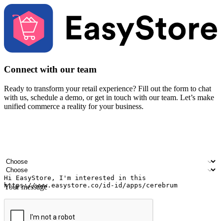
Connect with our team
Ready to transform your retail experience? Fill out the form to chat
with us, schedule a demo, or get in touch with our team. Let’s make
unified commerce a reality for your business.
Your name
Company name
Email address
Contact number
Industry
Number of outlets
Your message