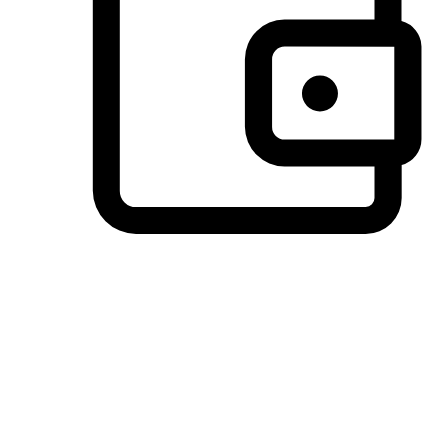
Preferred Payment Options