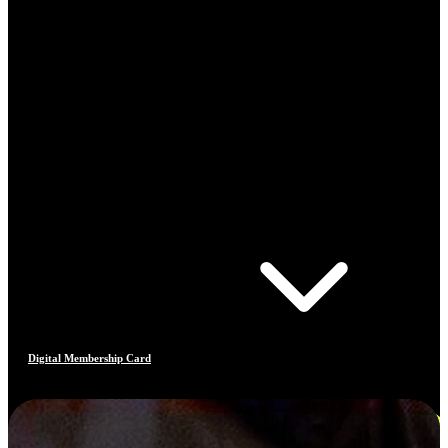
Digital Membership Card