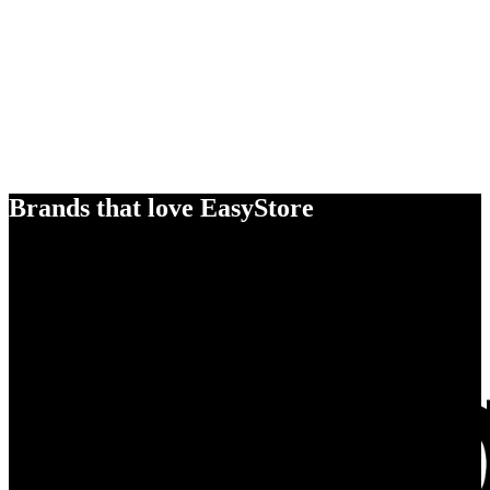
Brands that love EasyStore