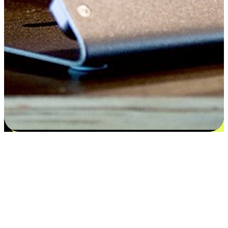
Satisfaction blooms from choices
EasyStore places the power of choice in your customers' hands by
offering personalized experiences that respect their unique
preferences and needs. From the flexibility "Buy Online, Pickup In-
Store" to convenience of "Buy In-Store, Ship To Home", we ensure
that every aspect of the shopping journey is tailored to fit their
lifestyle needs.