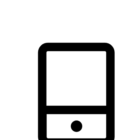
thrill of exploration with shopping convenience, making it your
brand's primary online channel.