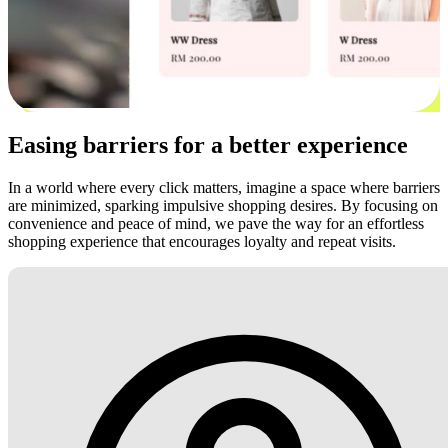
Easing barriers for a better experience
In a world where every click matters, imagine a space where barriers
are minimized, sparking impulsive shopping desires. By focusing on
convenience and peace of mind, we pave the way for an effortless
shopping experience that encourages loyalty and repeat visits.