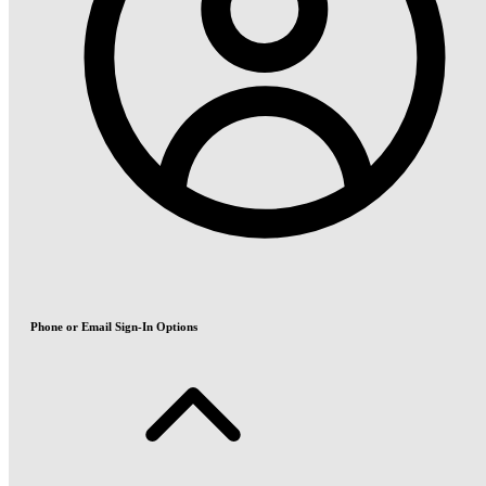
Phone or Email Sign-In Options