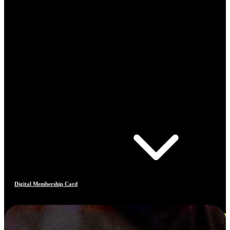
Digital Membership Card