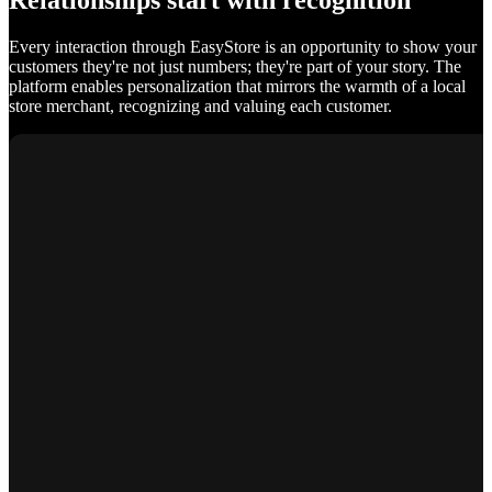
Relationships start with recognition
Every interaction through EasyStore is an opportunity to show your
customers they're not just numbers; they're part of your story. The
platform enables personalization that mirrors the warmth of a local
store merchant, recognizing and valuing each customer.