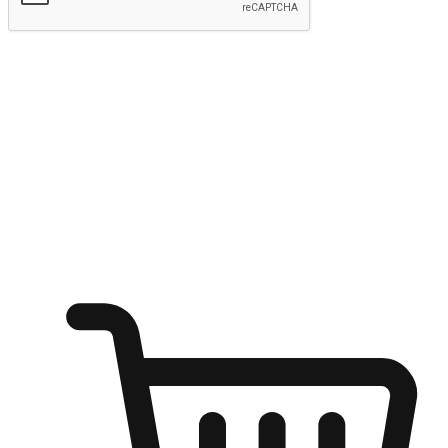
Submit
Ignite the joy of shopping anytime
Transform every moment into a chance for discovery, whether it's
from an office desk, the comfort of a sofa, or while waiting for
friends at a coffee shop. Allow customers to dive into their shopping
desires from any setting, offering them the flexibility to shop via
your website or mobile app.