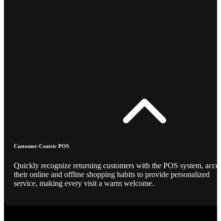
Customer-Centric POS
Quickly recognize returning customers with the POS system, acce
their online and offline shopping habits to provide personalized
service, making every visit a warm welcome.