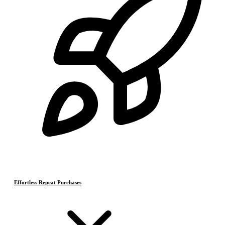
Effortless Repeat Purchases