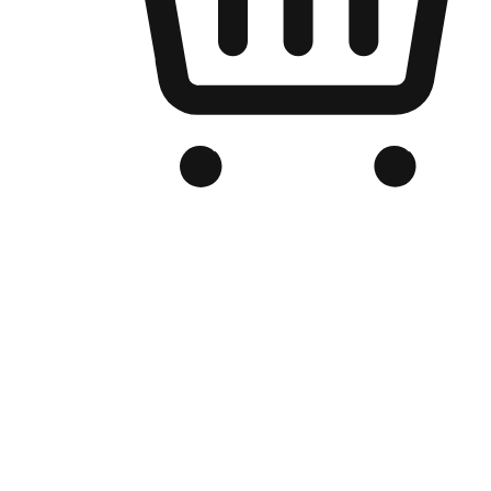
Branded Online Store
Optimized for search engine discovery, your online store blends th