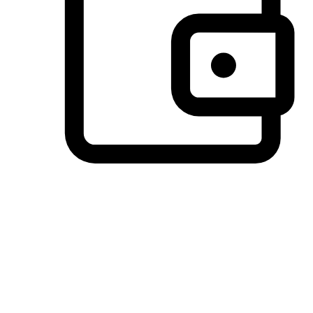
Preferred Payment Options