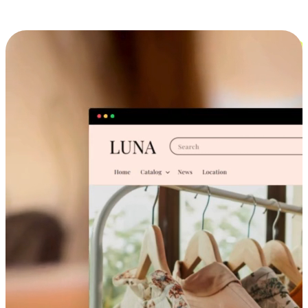
Cross-Device Shopping