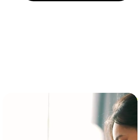
Installment and BNPL