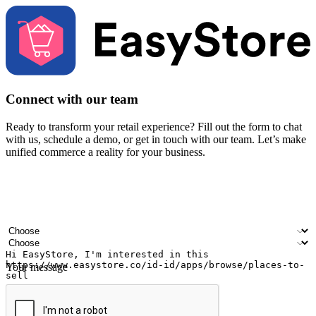
Connect with our team
Ready to transform your retail experience? Fill out the form to chat
with us, schedule a demo, or get in touch with our team. Let’s make
unified commerce a reality for your business.
Your name
Company name
Email address
Contact number
Industry
Number of outlets
Your message