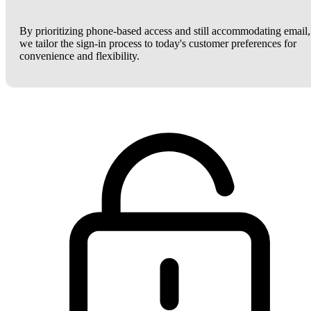
By prioritizing phone-based access and still accommodating email,
we tailor the sign-in process to today's customer preferences for
convenience and flexibility.