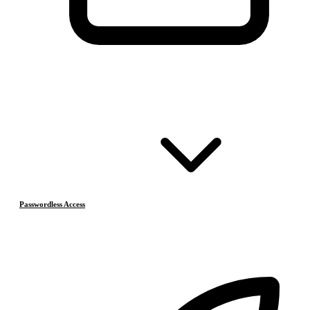
Passwordless Access