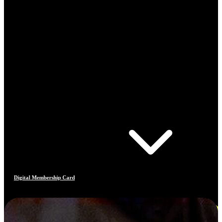
Digital Membership Card