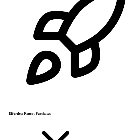
Effortless Repeat Purchases