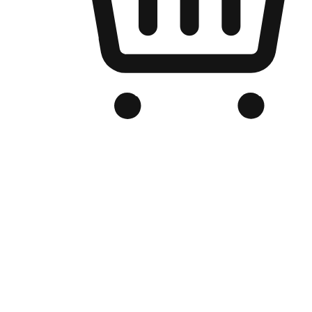
Branded Online Store
Optimized for search engine discovery, your online store blends th