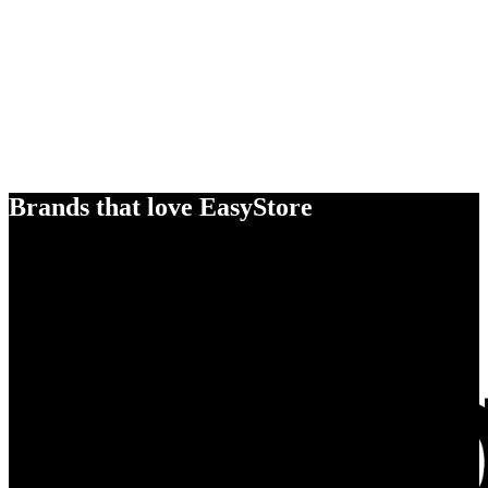
Brands that love EasyStore