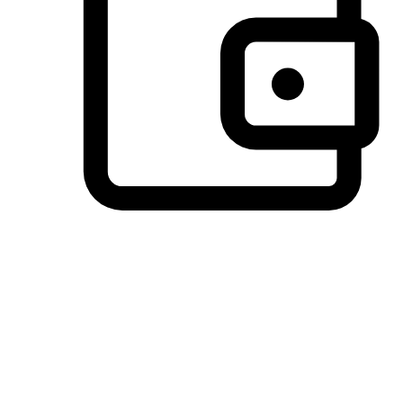
Preferred Payment Options