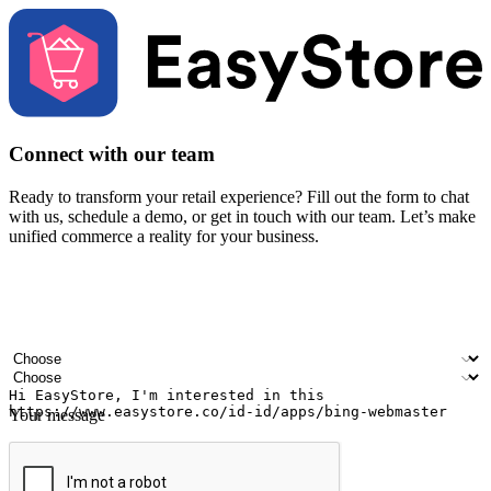
Connect with our team
Ready to transform your retail experience? Fill out the form to chat
with us, schedule a demo, or get in touch with our team. Let’s make
unified commerce a reality for your business.
Your name
Company name
Email address
Contact number
Industry
Number of outlets
Your message