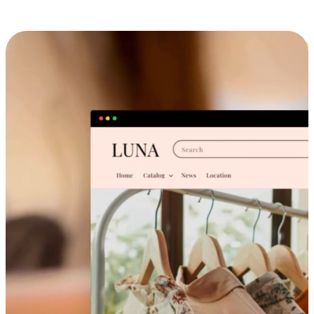
Cross-Device Shopping