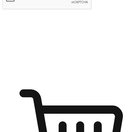
Submit
Ignite the joy of shopping anytime
Transform every moment into a chance for discovery, whether it's
from an office desk, the comfort of a sofa, or while waiting for
friends at a coffee shop. Allow customers to dive into their shopping
desires from any setting, offering them the flexibility to shop via
your website or mobile app.