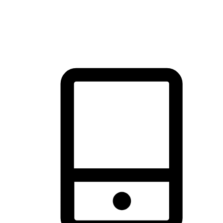
thrill of exploration with shopping convenience, making it your
brand's primary online channel.