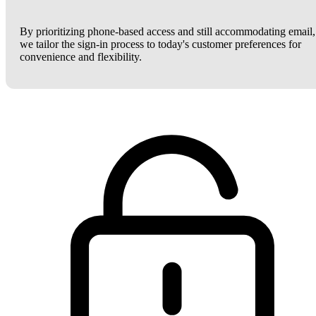
By prioritizing phone-based access and still accommodating email,
we tailor the sign-in process to today's customer preferences for
convenience and flexibility.