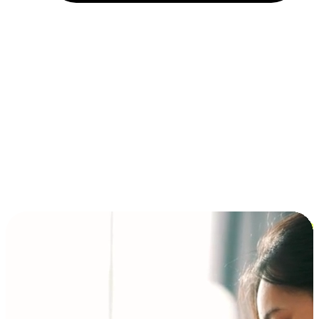
Installment and BNPL