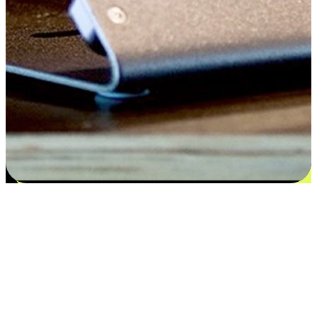
Satisfaction blooms from choices
EasyStore places the power of choice in your customers' hands by
offering personalized experiences that respect their unique
preferences and needs. From the flexibility "Buy Online, Pickup In-
Store" to convenience of "Buy In-Store, Ship To Home", we ensure
that every aspect of the shopping journey is tailored to fit their
lifestyle needs.