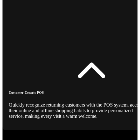
Customer-Centric POS
Quickly recognize returning customers with the POS system, acce
their online and offline shopping habits to provide personalized
service, making every visit a warm welcome.