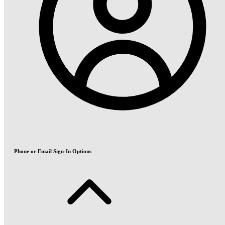
Phone or Email Sign-In Options