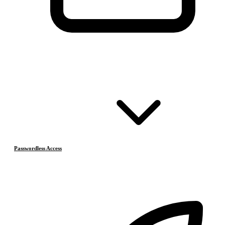
Passwordless Access