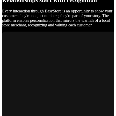
Relationships start with recognition
Every interaction through EasyStore is an opportunity to show your
customers they're not just numbers; they're part of your story. The
platform enables personalization that mirrors the warmth of a local
store merchant, recognizing and valuing each customer.