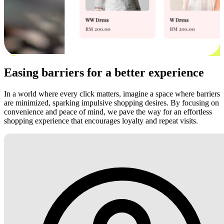
Easing barriers for a better experience
In a world where every click matters, imagine a space where barriers
are minimized, sparking impulsive shopping desires. By focusing on
convenience and peace of mind, we pave the way for an effortless
shopping experience that encourages loyalty and repeat visits.