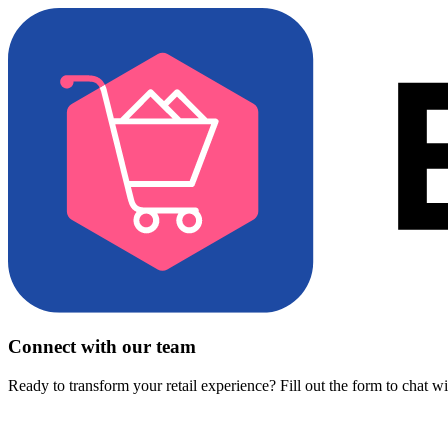
Connect with our team
Ready to transform your retail experience? Fill out the form to chat w