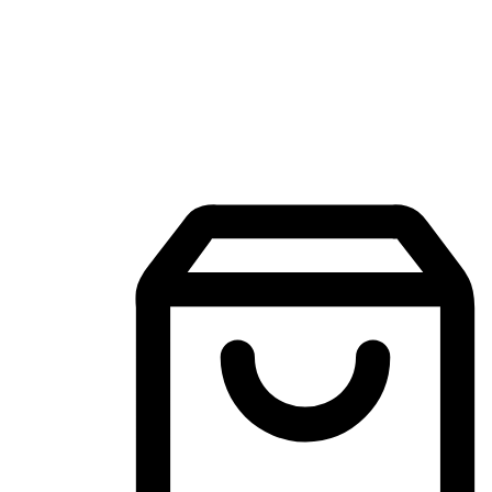
Mobile Shopping App