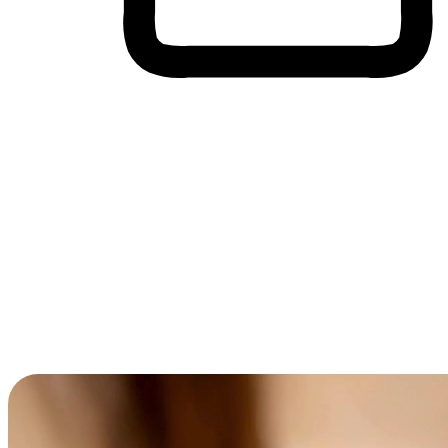
Cross-Device Shopping