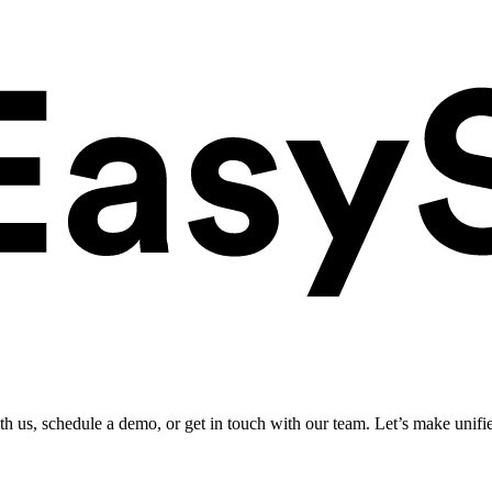
ith us, schedule a demo, or get in touch with our team. Let’s make unifi