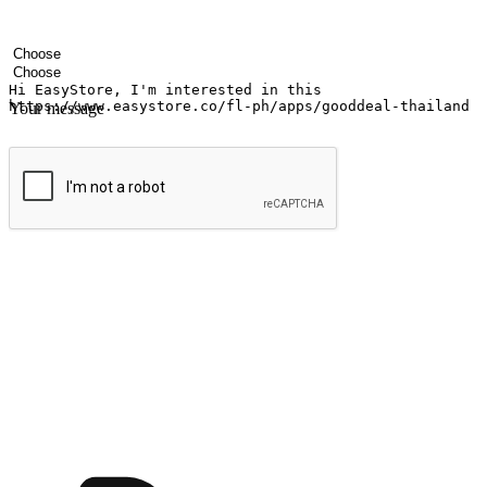
Your name
Company name
Email address
Contact number
Industry
Number of outlets
Your message
Submit
Ignite the joy of shopping anytime
Transform every moment into a chance for discovery, whether it's from 
any setting, offering them the flexibility to shop via your website or m