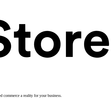
ed commerce a reality for your business.