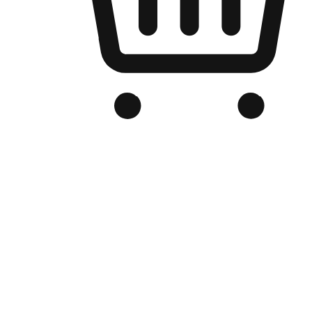
Branded Online Store
Optimized for search engine discovery, your online store blends th