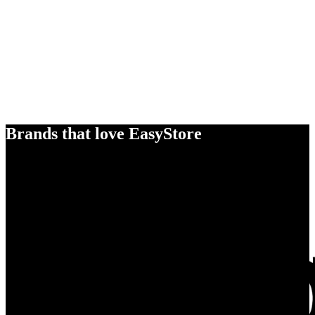
Brands that love EasyStore