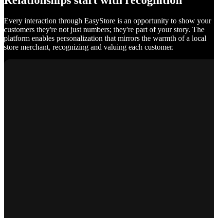
Relationships start with recognition
Every interaction through EasyStore is an opportunity to show your
customers they're not just numbers; they're part of your story. The
platform enables personalization that mirrors the warmth of a local
store merchant, recognizing and valuing each customer.