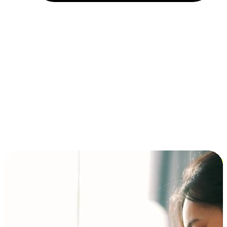
Installment and BNPL