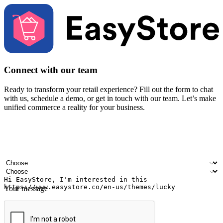
Connect with our team
Ready to transform your retail experience? Fill out the form to chat
with us, schedule a demo, or get in touch with our team. Let’s make
unified commerce a reality for your business.
Your name
Company name
Email address
Contact number
Industry
Number of outlets
Your message