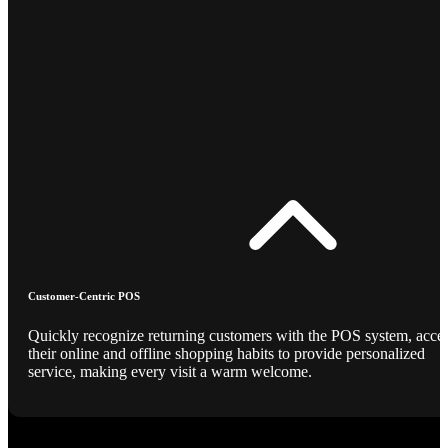
Customer-Centric POS
Quickly recognize returning customers with the POS system, acce
their online and offline shopping habits to provide personalized
service, making every visit a warm welcome.