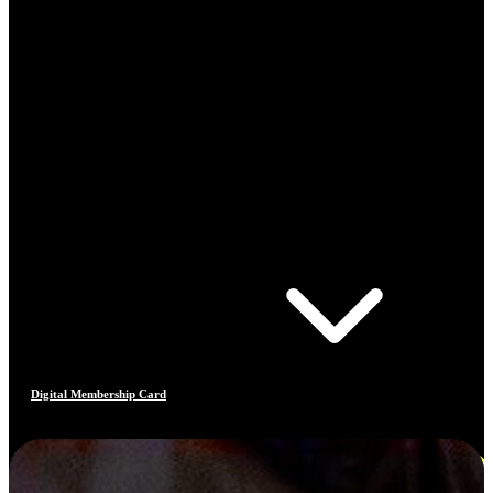
Digital Membership Card