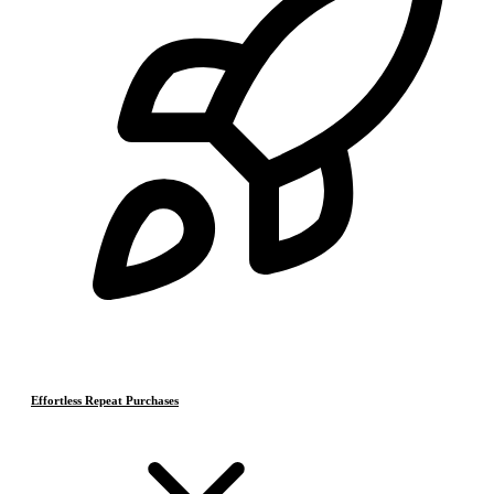
Effortless Repeat Purchases