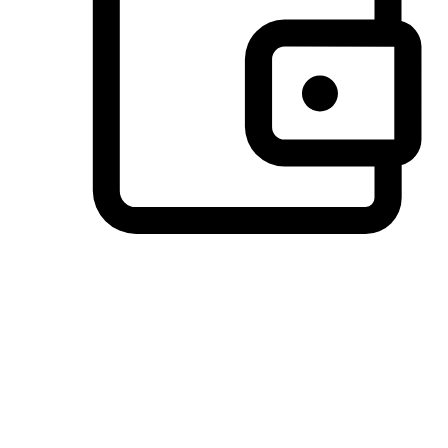
Preferred Payment Options