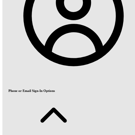
Phone or Email Sign-In Options