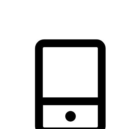
thrill of exploration with shopping convenience, making it your
brand's primary online channel.