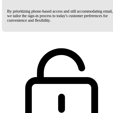
By prioritizing phone-based access and still accommodating email,
we tailor the sign-in process to today's customer preferences for
convenience and flexibility.