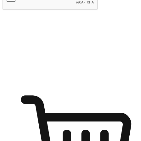
Submit
Ignite the joy of shopping anytime
Transform every moment into a chance for discovery, whether it's
from an office desk, the comfort of a sofa, or while waiting for
friends at a coffee shop. Allow customers to dive into their shopping
desires from any setting, offering them the flexibility to shop via
your website or mobile app.