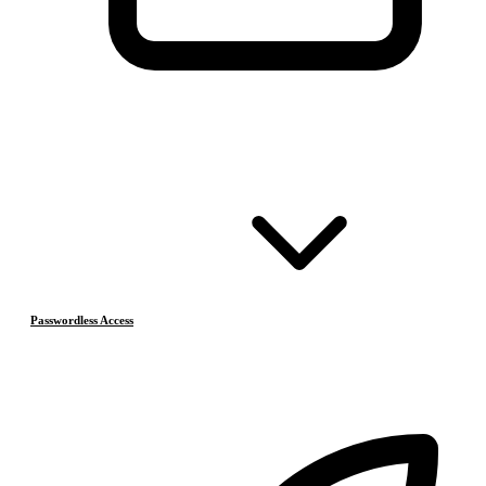
Passwordless Access