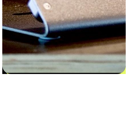
Satisfaction blooms from choices
EasyStore places the power of choice in your customers' hands by
offering personalized experiences that respect their unique
preferences and needs. From the flexibility "Buy Online, Pickup In-
Store" to convenience of "Buy In-Store, Ship To Home", we ensure
that every aspect of the shopping journey is tailored to fit their
lifestyle needs.