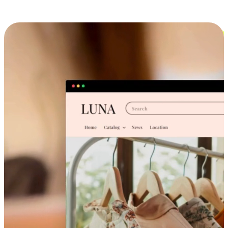
Cross-Device Shopping