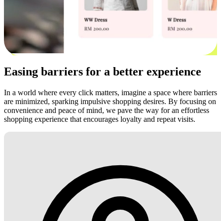
Easing barriers for a better experience
In a world where every click matters, imagine a space where barriers
are minimized, sparking impulsive shopping desires. By focusing on
convenience and peace of mind, we pave the way for an effortless
shopping experience that encourages loyalty and repeat visits.