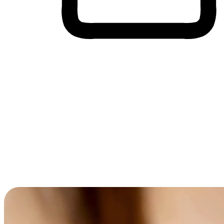
Cross-Device Shopping