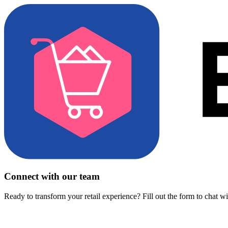
Connect with our team
Ready to transform your retail experience? Fill out the form to chat w