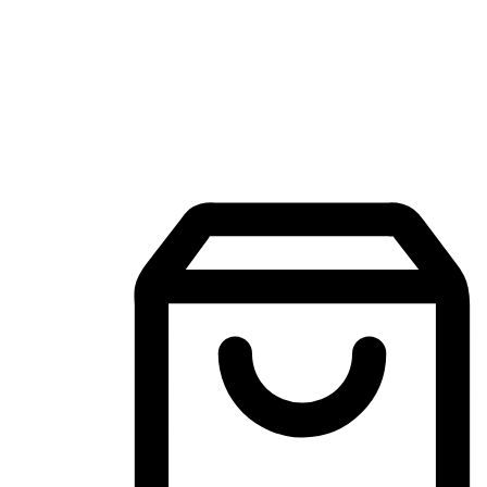
Mobile Shopping App