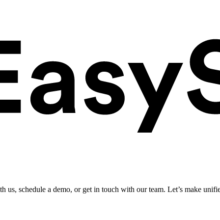
ith us, schedule a demo, or get in touch with our team. Let’s make unifi