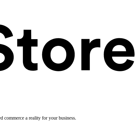
ed commerce a reality for your business.