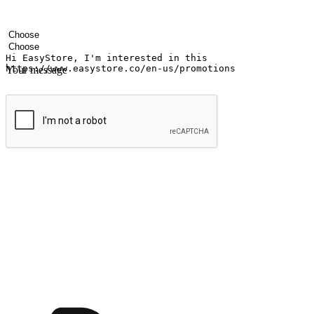
Your name
Company name
Email address
Contact number
Industry
Number of outlets
Your message
Submit
Ignite the joy of shopping anytime
Transform every moment into a chance for discovery, whether it's from 
any setting, offering them the flexibility to shop via your website or m