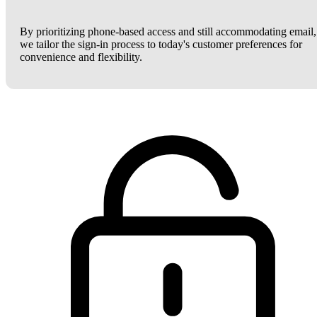
By prioritizing phone-based access and still accommodating email,
we tailor the sign-in process to today's customer preferences for
convenience and flexibility.