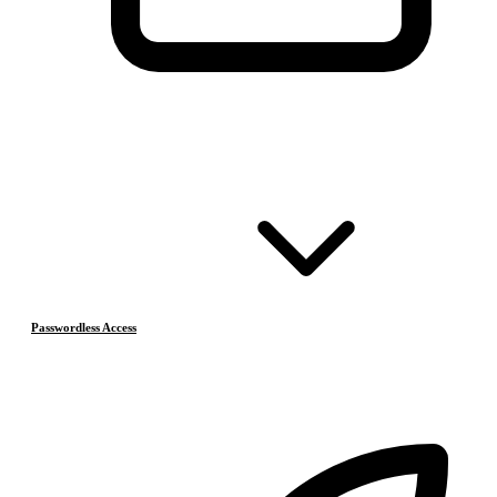
Passwordless Access