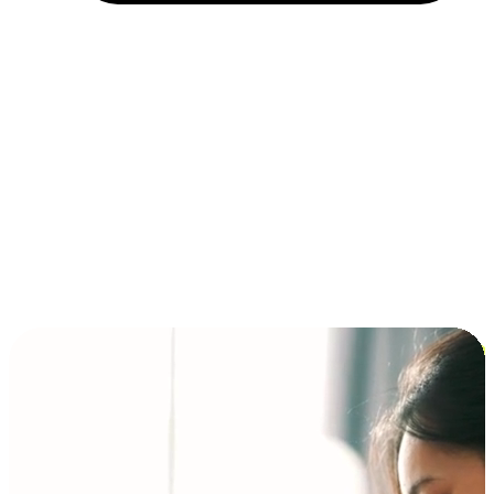
Installment and BNPL