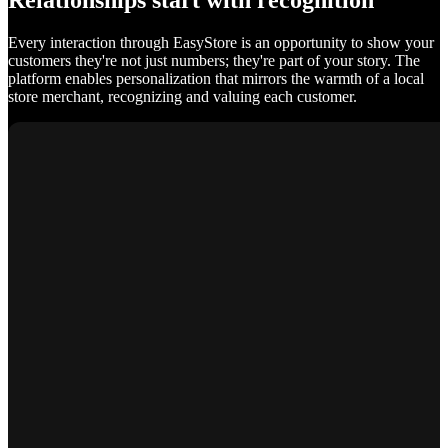
Relationships start with recognition
Every interaction through EasyStore is an opportunity to show your
customers they're not just numbers; they're part of your story. The
platform enables personalization that mirrors the warmth of a local
store merchant, recognizing and valuing each customer.