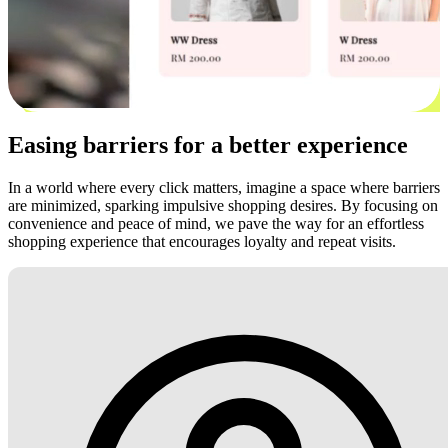
Easing barriers for a better experience
In a world where every click matters, imagine a space where barriers
are minimized, sparking impulsive shopping desires. By focusing on
convenience and peace of mind, we pave the way for an effortless
shopping experience that encourages loyalty and repeat visits.