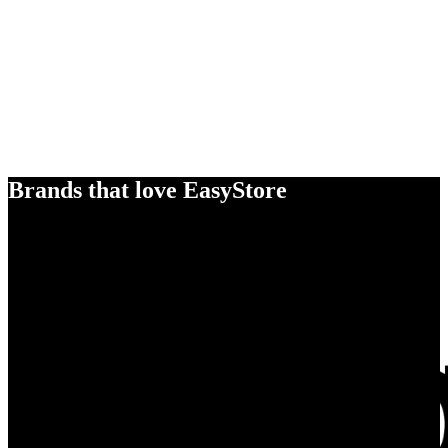
Brands that love EasyStore