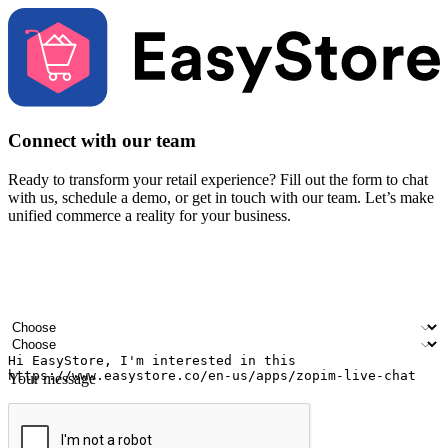
Connect with our team
Ready to transform your retail experience? Fill out the form to chat
with us, schedule a demo, or get in touch with our team. Let’s make
unified commerce a reality for your business.
Your name
Company name
Email address
Contact number
Industry
Number of outlets
Your message