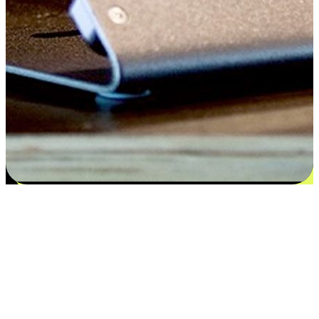
Satisfaction blooms from choices
EasyStore places the power of choice in your customers' hands by
offering personalized experiences that respect their unique
preferences and needs. From the flexibility "Buy Online, Pickup In-
Store" to convenience of "Buy In-Store, Ship To Home", we ensure
that every aspect of the shopping journey is tailored to fit their
lifestyle needs.