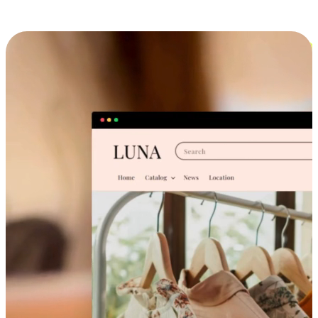
Cross-Device Shopping