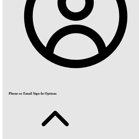
Phone or Email Sign-In Options