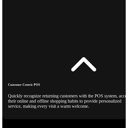
Customer-Centric POS
Quickly recognize returning customers with the POS system, acce
their online and offline shopping habits to provide personalized
service, making every visit a warm welcome.