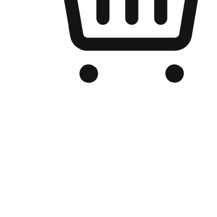
Branded Online Store
Optimized for search engine discovery, your online store blends th