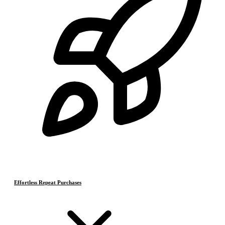
Effortless Repeat Purchases