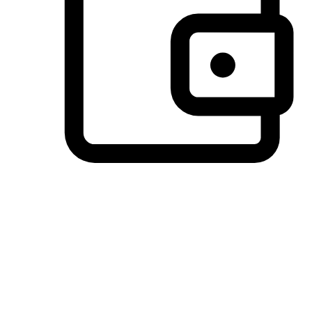
Preferred Payment Options