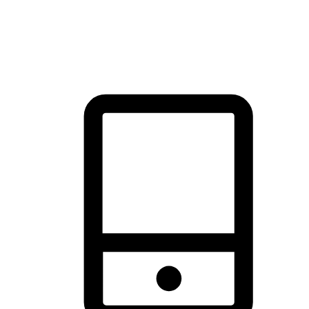
thrill of exploration with shopping convenience, making it your
brand's primary online channel.