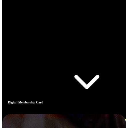
Digital Membership Card