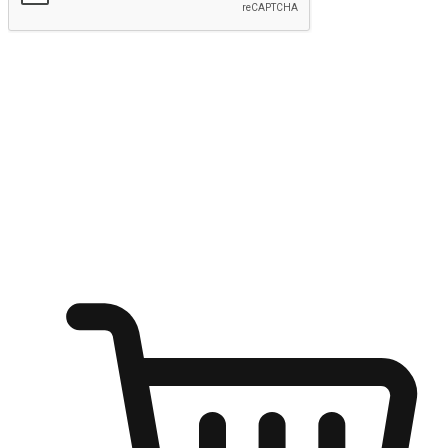
Submit
Ignite the joy of shopping anytime
Transform every moment into a chance for discovery, whether it's
from an office desk, the comfort of a sofa, or while waiting for
friends at a coffee shop. Allow customers to dive into their shopping
desires from any setting, offering them the flexibility to shop via
your website or mobile app.