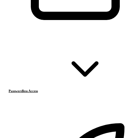
Passwordless Access