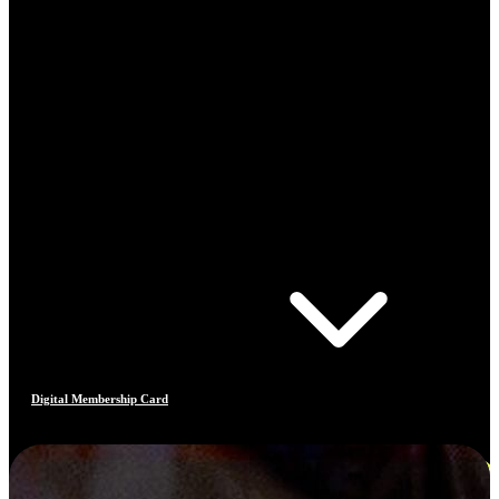
Digital Membership Card