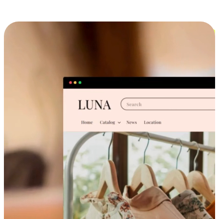
Cross-Device Shopping