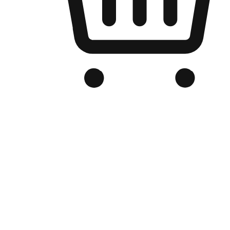
Branded Online Store
Optimized for search engine discovery, your online store blends th