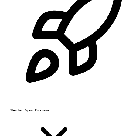
Effortless Repeat Purchases