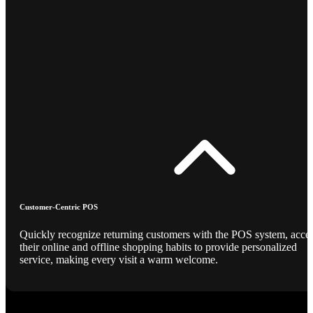
Customer-Centric POS
Quickly recognize returning customers with the POS system, acce
their online and offline shopping habits to provide personalized
service, making every visit a warm welcome.