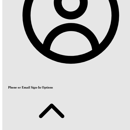
Phone or Email Sign-In Options