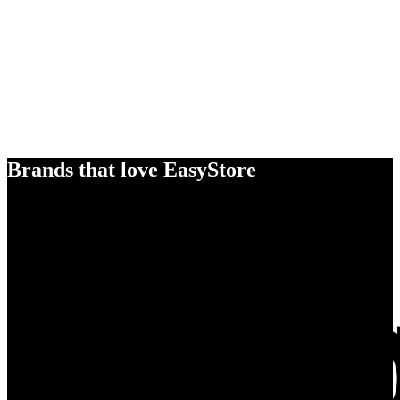
Brands that love EasyStore