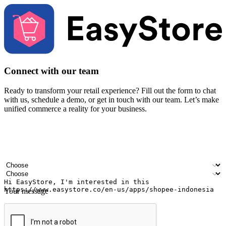
Connect with our team
Ready to transform your retail experience? Fill out the form to chat
with us, schedule a demo, or get in touch with our team. Let’s make
unified commerce a reality for your business.
Your name
Company name
Email address
Contact number
Industry
Number of outlets
Your message