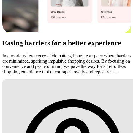
Easing barriers for a better experience
In a world where every click matters, imagine a space where barriers
are minimized, sparking impulsive shopping desires. By focusing on
convenience and peace of mind, we pave the way for an effortless
shopping experience that encourages loyalty and repeat visits.