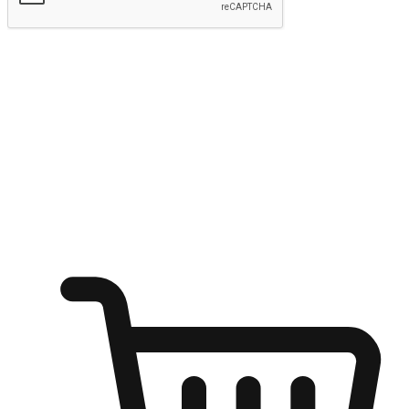
Submit
Ignite the joy of shopping anytime
Transform every moment into a chance for discovery, whether it's
from an office desk, the comfort of a sofa, or while waiting for
friends at a coffee shop. Allow customers to dive into their shopping
desires from any setting, offering them the flexibility to shop via
your website or mobile app.