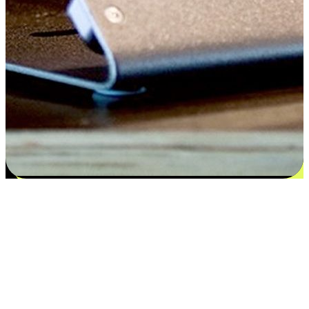
Satisfaction blooms from choices
EasyStore places the power of choice in your customers' hands by
offering personalized experiences that respect their unique
preferences and needs. From the flexibility "Buy Online, Pickup In-
Store" to convenience of "Buy In-Store, Ship To Home", we ensure
that every aspect of the shopping journey is tailored to fit their
lifestyle needs.