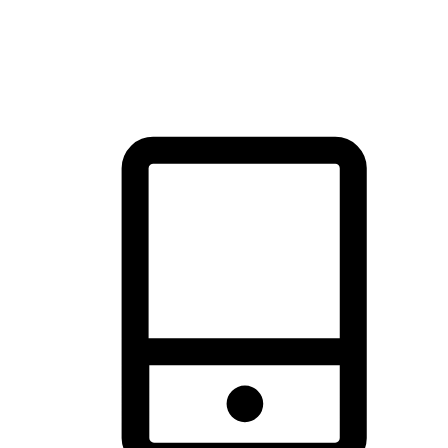
thrill of exploration with shopping convenience, making it your
brand's primary online channel.