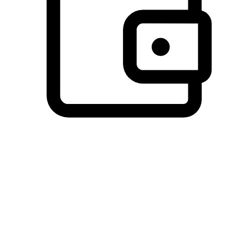
Preferred Payment Options