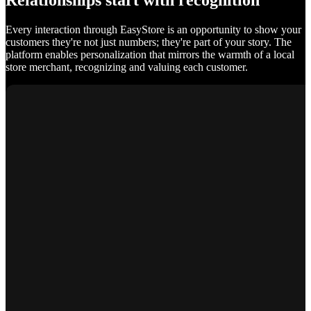
Relationships start with recognition
Every interaction through EasyStore is an opportunity to show your
customers they're not just numbers; they're part of your story. The
platform enables personalization that mirrors the warmth of a local
store merchant, recognizing and valuing each customer.