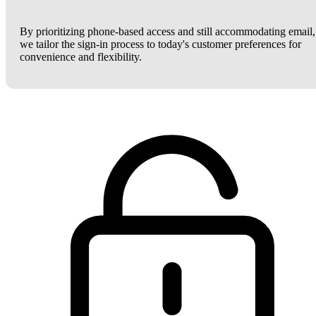
By prioritizing phone-based access and still accommodating email,
we tailor the sign-in process to today's customer preferences for
convenience and flexibility.