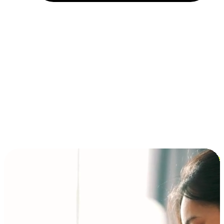
Installment and BNPL