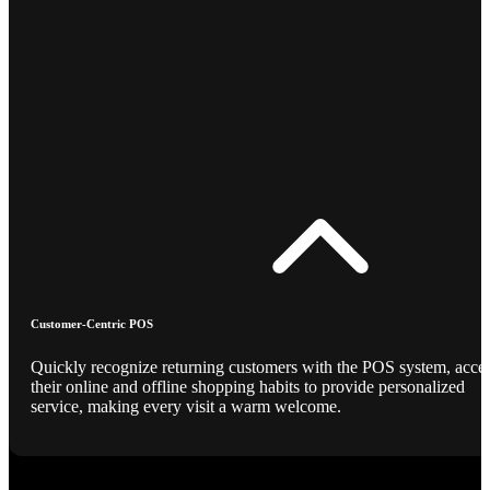
Customer-Centric POS
Quickly recognize returning customers with the POS system, acce
their online and offline shopping habits to provide personalized
service, making every visit a warm welcome.