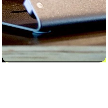
Satisfaction blooms from choices
EasyStore places the power of choice in your customers' hands by
offering personalized experiences that respect their unique
preferences and needs. From the flexibility "Buy Online, Pickup In-
Store" to convenience of "Buy In-Store, Ship To Home", we ensure
that every aspect of the shopping journey is tailored to fit their
lifestyle needs.