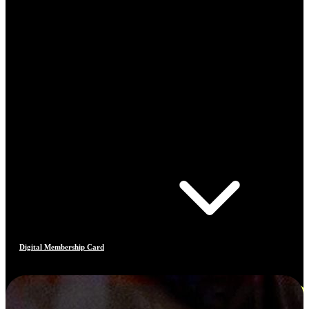
Digital Membership Card