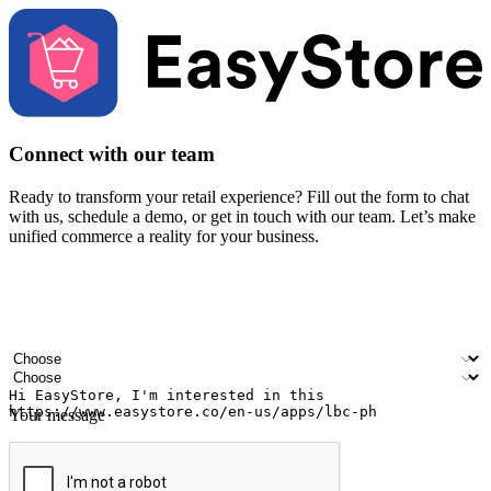
Connect with our team
Ready to transform your retail experience? Fill out the form to chat
with us, schedule a demo, or get in touch with our team. Let’s make
unified commerce a reality for your business.
Your name
Company name
Email address
Contact number
Industry
Number of outlets
Your message