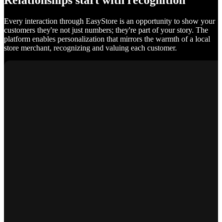
Relationships start with recognition
Every interaction through EasyStore is an opportunity to show your
customers they're not just numbers; they're part of your story. The
platform enables personalization that mirrors the warmth of a local
store merchant, recognizing and valuing each customer.