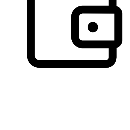
Preferred Payment Options