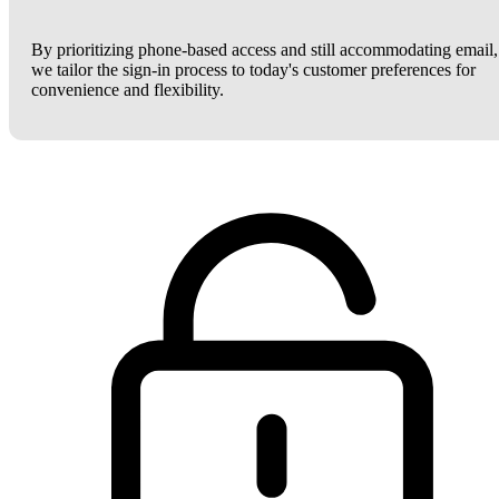
By prioritizing phone-based access and still accommodating email,
we tailor the sign-in process to today's customer preferences for
convenience and flexibility.