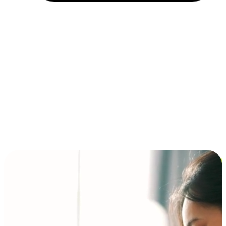
Installment and BNPL