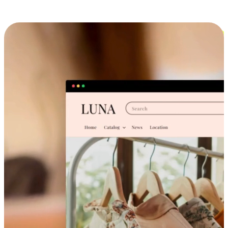
Cross-Device Shopping