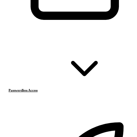
Passwordless Access