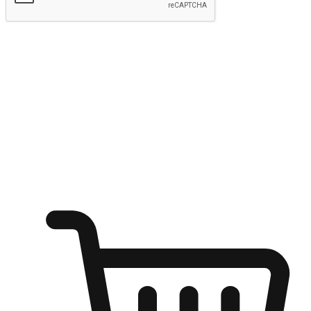
Submit
Ignite the joy of shopping anytime
Transform every moment into a chance for discovery, whether it's
from an office desk, the comfort of a sofa, or while waiting for
friends at a coffee shop. Allow customers to dive into their shopping
desires from any setting, offering them the flexibility to shop via
your website or mobile app.