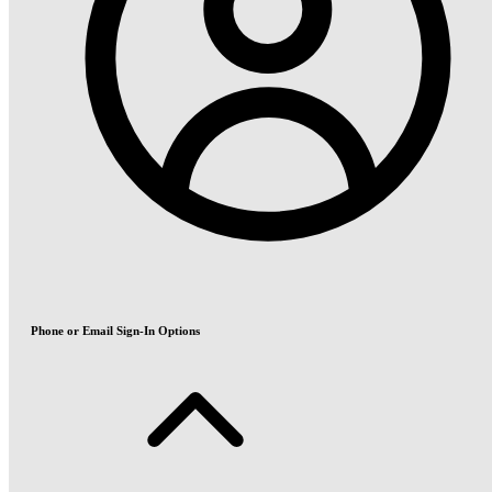
Phone or Email Sign-In Options