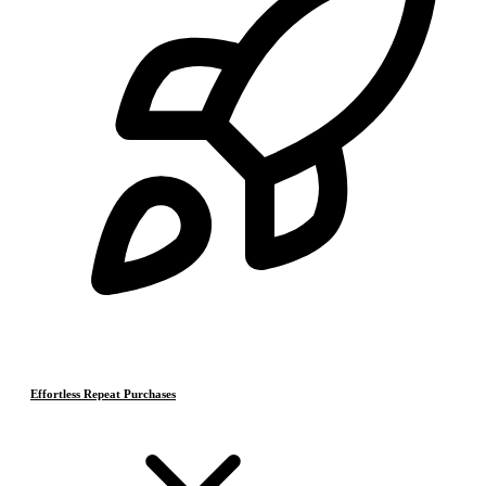
Effortless Repeat Purchases