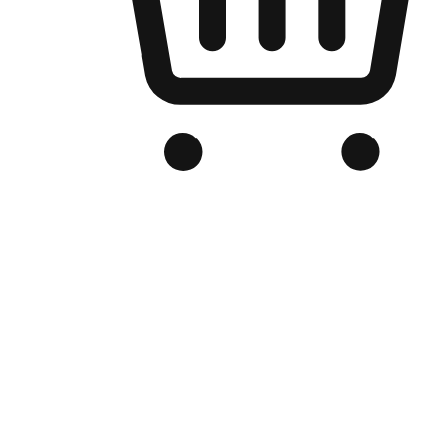
Branded Online Store
Optimized for search engine discovery, your online store blends th