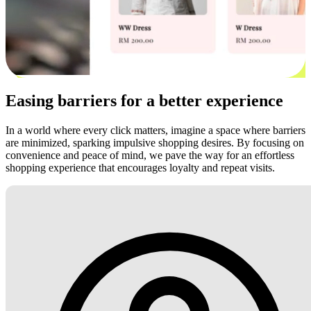
Easing barriers for a better experience
In a world where every click matters, imagine a space where barriers
are minimized, sparking impulsive shopping desires. By focusing on
convenience and peace of mind, we pave the way for an effortless
shopping experience that encourages loyalty and repeat visits.