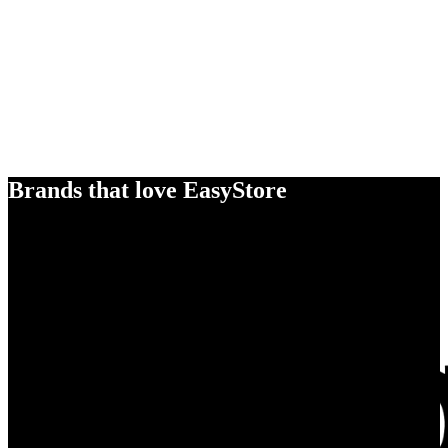
Brands that love EasyStore