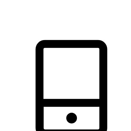
thrill of exploration with shopping convenience, making it your
brand's primary online channel.