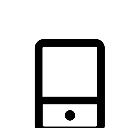
thrill of exploration with shopping convenience, making it your
brand's primary online channel.