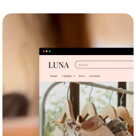
Cross-Device Shopping