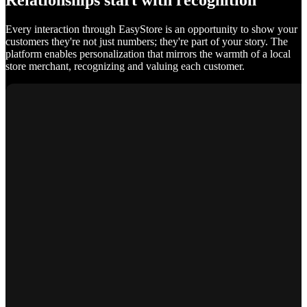
Relationships start with recognition
Every interaction through EasyStore is an opportunity to show your
customers they're not just numbers; they're part of your story. The
platform enables personalization that mirrors the warmth of a local
store merchant, recognizing and valuing each customer.