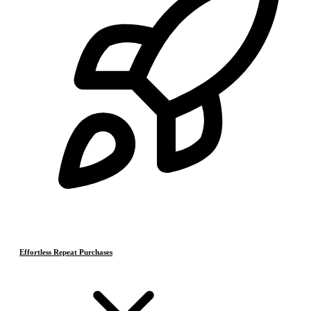
Effortless Repeat Purchases