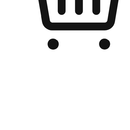
Branded Online Store
Optimized for search engine discovery, your online store blends th