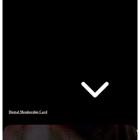
Digital Membership Card