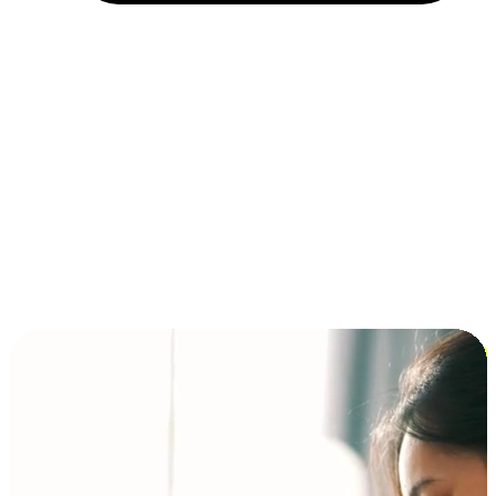
Installment and BNPL