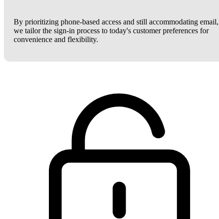
By prioritizing phone-based access and still accommodating email,
we tailor the sign-in process to today's customer preferences for
convenience and flexibility.