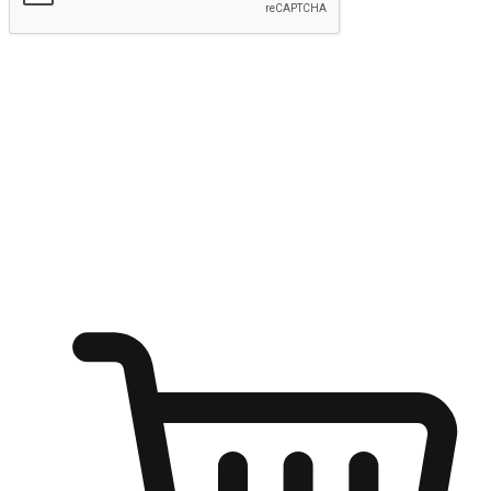
Submit
Ignite the joy of shopping anytime
Transform every moment into a chance for discovery, whether it's
from an office desk, the comfort of a sofa, or while waiting for
friends at a coffee shop. Allow customers to dive into their shopping
desires from any setting, offering them the flexibility to shop via
your website or mobile app.