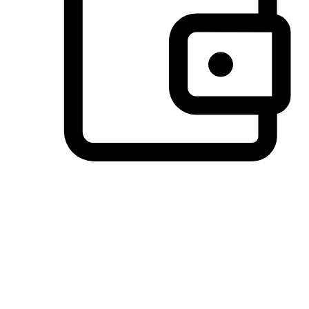
Preferred Payment Options