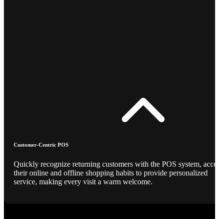
Customer-Centric POS
Quickly recognize returning customers with the POS system, acce
their online and offline shopping habits to provide personalized
service, making every visit a warm welcome.