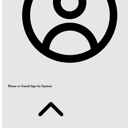
Phone or Email Sign-In Options