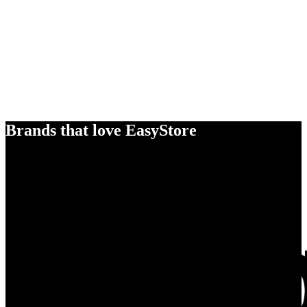
Brands that love EasyStore