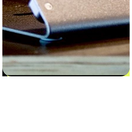
Satisfaction blooms from choices
EasyStore places the power of choice in your customers' hands by
offering personalized experiences that respect their unique
preferences and needs. From the flexibility "Buy Online, Pickup In-
Store" to convenience of "Buy In-Store, Ship To Home", we ensure
that every aspect of the shopping journey is tailored to fit their
lifestyle needs.