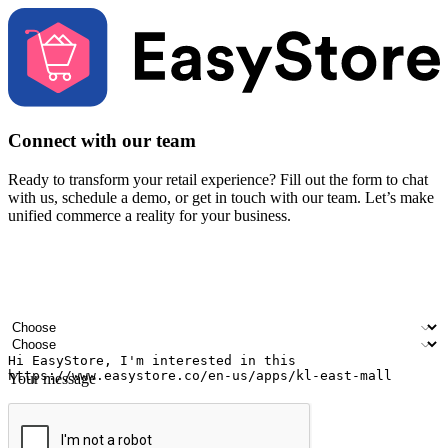
Connect with our team
Ready to transform your retail experience? Fill out the form to chat
with us, schedule a demo, or get in touch with our team. Let’s make
unified commerce a reality for your business.
Your name
Company name
Email address
Contact number
Industry
Number of outlets
Your message