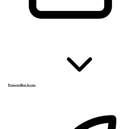
Passwordless Access