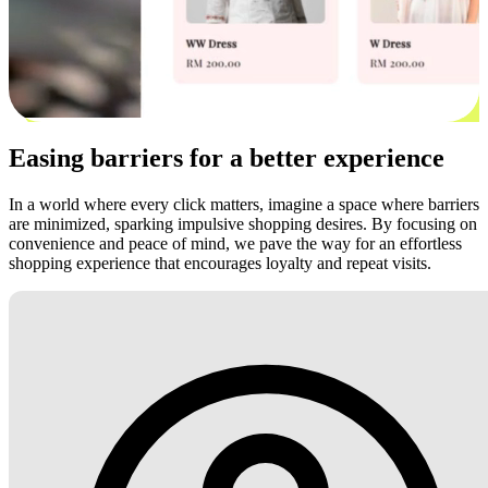
Easing barriers for a better experience
In a world where every click matters, imagine a space where barriers
are minimized, sparking impulsive shopping desires. By focusing on
convenience and peace of mind, we pave the way for an effortless
shopping experience that encourages loyalty and repeat visits.