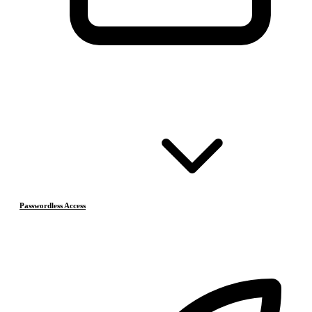
Passwordless Access