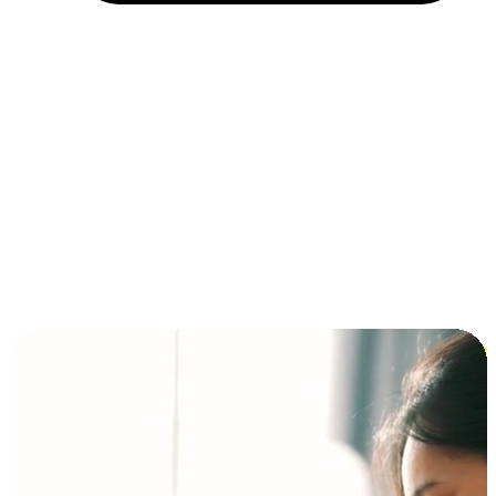
Installment and BNPL