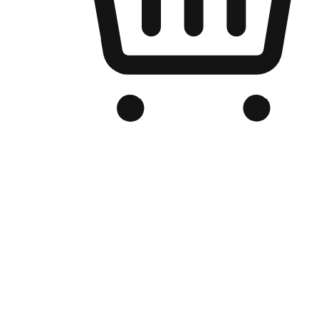
Branded Online Store
Optimized for search engine discovery, your online store blends th