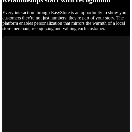
Relationships start with recognition
Every interaction through EasyStore is an opportunity to show your
customers they're not just numbers; they're part of your story. The
platform enables personalization that mirrors the warmth of a local
store merchant, recognizing and valuing each customer.