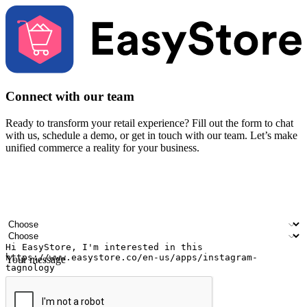
Connect with our team
Ready to transform your retail experience? Fill out the form to chat
with us, schedule a demo, or get in touch with our team. Let’s make
unified commerce a reality for your business.
Your name
Company name
Email address
Contact number
Industry
Number of outlets
Your message