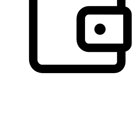
Preferred Payment Options