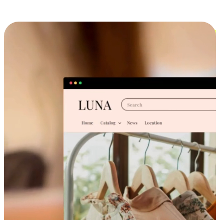
Cross-Device Shopping