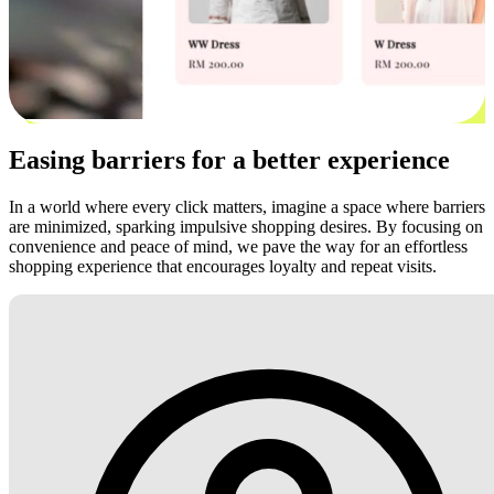
Easing barriers for a better experience
In a world where every click matters, imagine a space where barriers
are minimized, sparking impulsive shopping desires. By focusing on
convenience and peace of mind, we pave the way for an effortless
shopping experience that encourages loyalty and repeat visits.