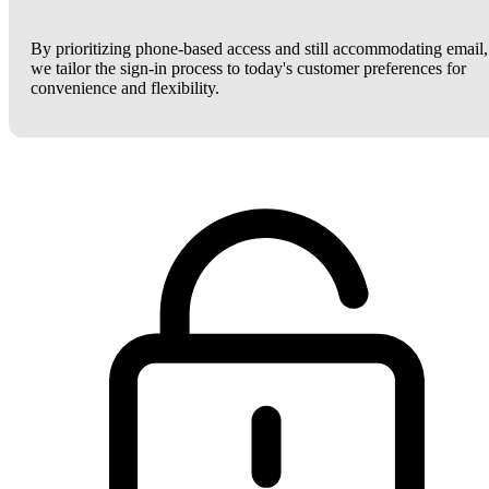
By prioritizing phone-based access and still accommodating email,
we tailor the sign-in process to today's customer preferences for
convenience and flexibility.