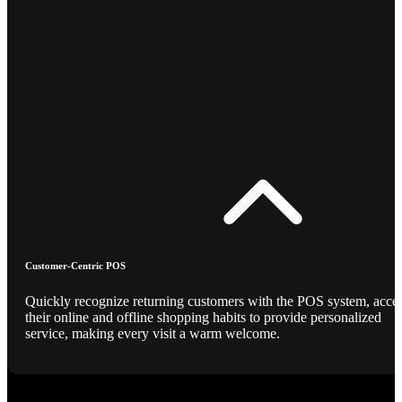
Customer-Centric POS
Quickly recognize returning customers with the POS system, acce
their online and offline shopping habits to provide personalized
service, making every visit a warm welcome.