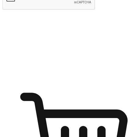
Submit
Ignite the joy of shopping anytime
Transform every moment into a chance for discovery, whether it's
from an office desk, the comfort of a sofa, or while waiting for
friends at a coffee shop. Allow customers to dive into their shopping
desires from any setting, offering them the flexibility to shop via
your website or mobile app.