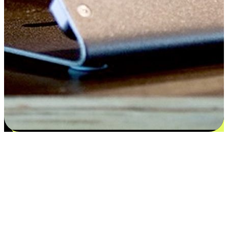
Satisfaction blooms from choices
EasyStore places the power of choice in your customers' hands by
offering personalized experiences that respect their unique
preferences and needs. From the flexibility "Buy Online, Pickup In-
Store" to convenience of "Buy In-Store, Ship To Home", we ensure
that every aspect of the shopping journey is tailored to fit their
lifestyle needs.