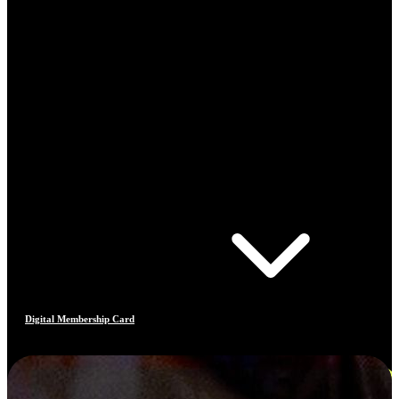
Digital Membership Card