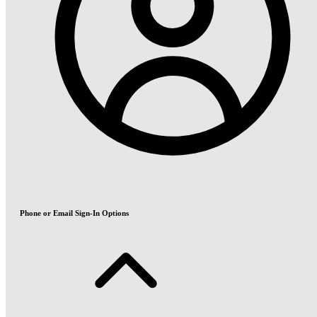
Phone or Email Sign-In Options