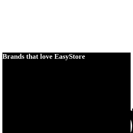
Brands that love EasyStore