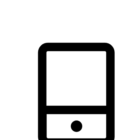
thrill of exploration with shopping convenience, making it your
brand's primary online channel.