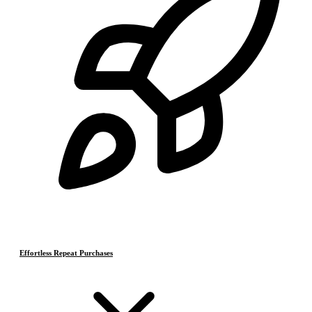
Effortless Repeat Purchases