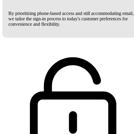
By prioritizing phone-based access and still accommodating email,
we tailor the sign-in process to today's customer preferences for
convenience and flexibility.