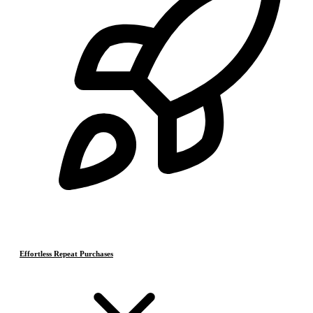
Effortless Repeat Purchases