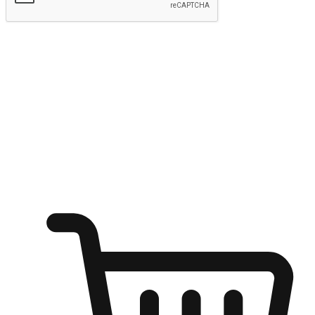
Submit
Ignite the joy of shopping anytime
Transform every moment into a chance for discovery, whether it's
from an office desk, the comfort of a sofa, or while waiting for
friends at a coffee shop. Allow customers to dive into their shopping
desires from any setting, offering them the flexibility to shop via
your website or mobile app.