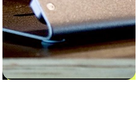
Satisfaction blooms from choices
EasyStore places the power of choice in your customers' hands by
offering personalized experiences that respect their unique
preferences and needs. From the flexibility "Buy Online, Pickup In-
Store" to convenience of "Buy In-Store, Ship To Home", we ensure
that every aspect of the shopping journey is tailored to fit their
lifestyle needs.