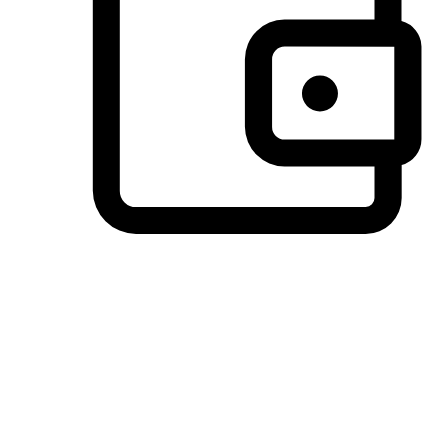
Preferred Payment Options