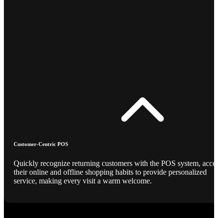
Customer-Centric POS
Quickly recognize returning customers with the POS system, acce
their online and offline shopping habits to provide personalized
service, making every visit a warm welcome.