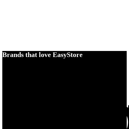
Brands that love EasyStore