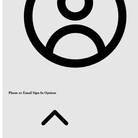
Phone or Email Sign-In Options