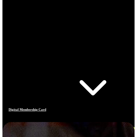
Digital Membership Card