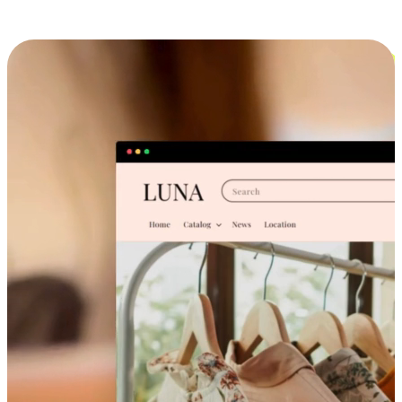
Cross-Device Shopping