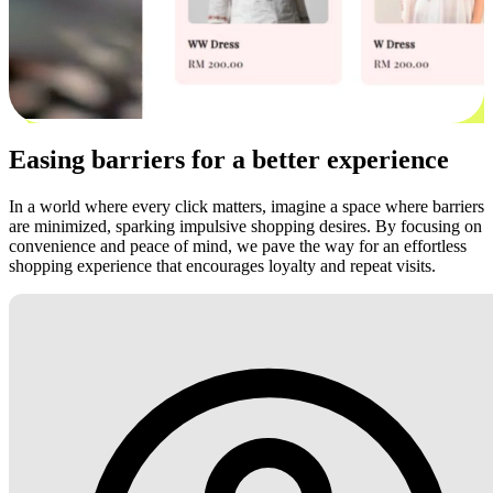
Easing barriers for a better experience
In a world where every click matters, imagine a space where barriers
are minimized, sparking impulsive shopping desires. By focusing on
convenience and peace of mind, we pave the way for an effortless
shopping experience that encourages loyalty and repeat visits.