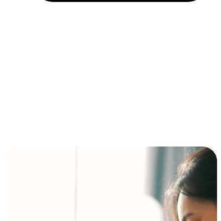
Installment and BNPL