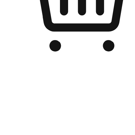
Branded Online Store
Optimized for search engine discovery, your online store blends th