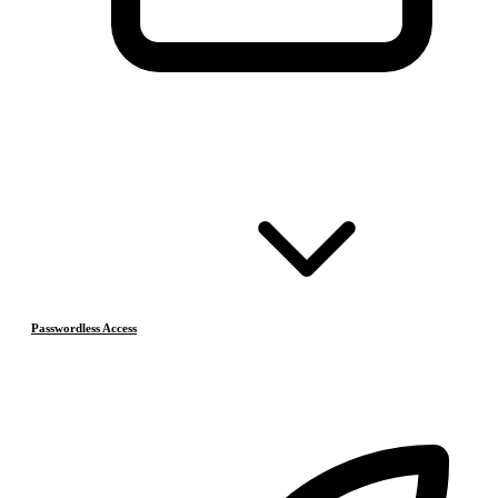
Passwordless Access