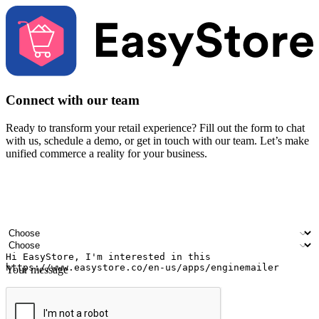
Connect with our team
Ready to transform your retail experience? Fill out the form to chat
with us, schedule a demo, or get in touch with our team. Let’s make
unified commerce a reality for your business.
Your name
Company name
Email address
Contact number
Industry
Number of outlets
Your message