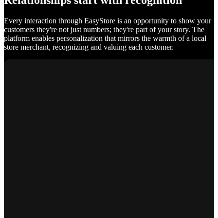
Relationships start with recognition
Every interaction through EasyStore is an opportunity to show your
customers they're not just numbers; they're part of your story. The
platform enables personalization that mirrors the warmth of a local
store merchant, recognizing and valuing each customer.