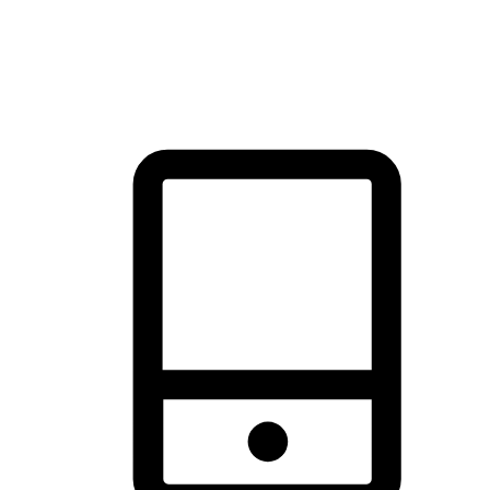
thrill of exploration with shopping convenience, making it your
brand's primary online channel.