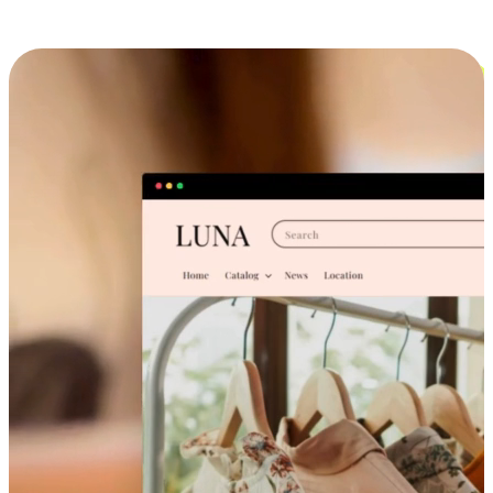
Cross-Device Shopping