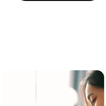
Installment and BNPL