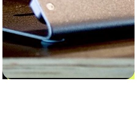
Satisfaction blooms from choices
EasyStore places the power of choice in your customers' hands by
offering personalized experiences that respect their unique
preferences and needs. From the flexibility "Buy Online, Pickup In-
Store" to convenience of "Buy In-Store, Ship To Home", we ensure
that every aspect of the shopping journey is tailored to fit their
lifestyle needs.