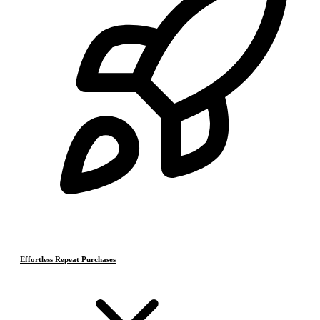
Effortless Repeat Purchases