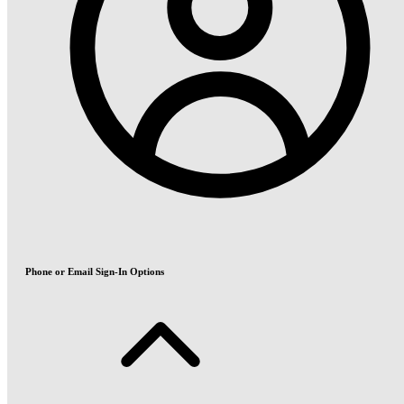
Phone or Email Sign-In Options