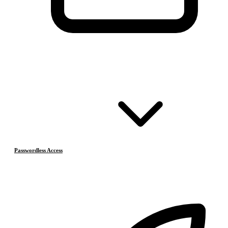
Passwordless Access