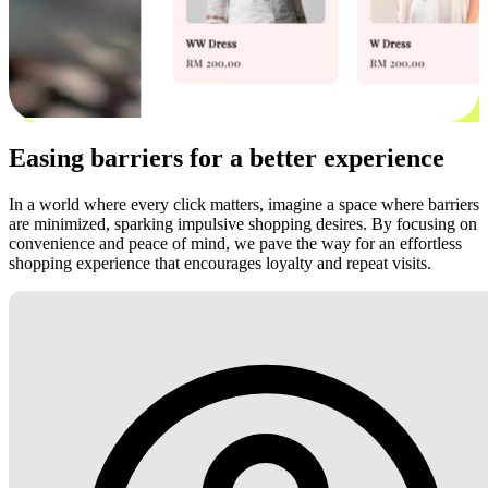
Easing barriers for a better experience
In a world where every click matters, imagine a space where barriers
are minimized, sparking impulsive shopping desires. By focusing on
convenience and peace of mind, we pave the way for an effortless
shopping experience that encourages loyalty and repeat visits.