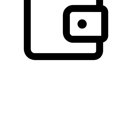
Preferred Payment Options