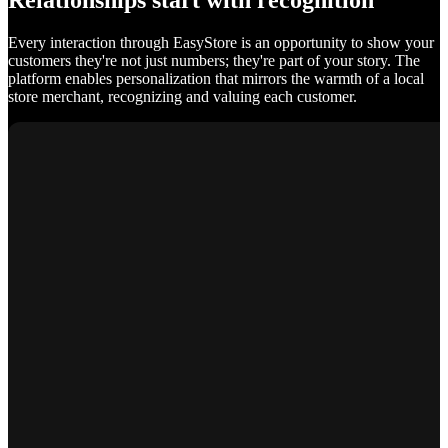
Relationships start with recognition
Every interaction through EasyStore is an opportunity to show your
customers they're not just numbers; they're part of your story. The
platform enables personalization that mirrors the warmth of a local
store merchant, recognizing and valuing each customer.