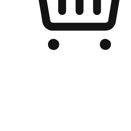
Branded Online Store
Optimized for search engine discovery, your online store blends th