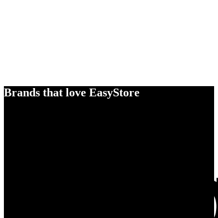
Brands that love EasyStore