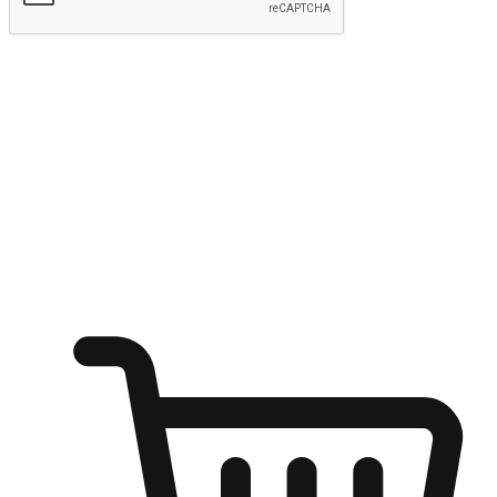
Submit
Ignite the joy of shopping anytime
Transform every moment into a chance for discovery, whether it's
from an office desk, the comfort of a sofa, or while waiting for
friends at a coffee shop. Allow customers to dive into their shopping
desires from any setting, offering them the flexibility to shop via
your website or mobile app.