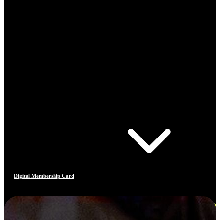
Digital Membership Card