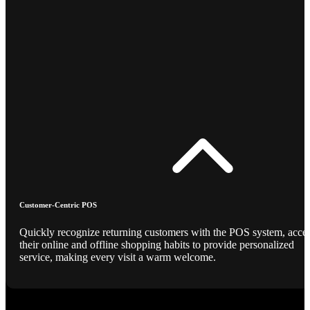
Customer-Centric POS
Quickly recognize returning customers with the POS system, acce
their online and offline shopping habits to provide personalized
service, making every visit a warm welcome.