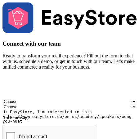
Connect with our team
Ready to transform your retail experience? Fill out the form to chat
with us, schedule a demo, or get in touch with our team. Let’s make
unified commerce a reality for your business.
Your name
Company name
Email address
Contact number
Industry
Number of outlets
Your message