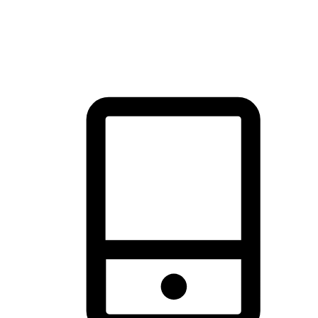
thrill of exploration with shopping convenience, making it your
brand's primary online channel.