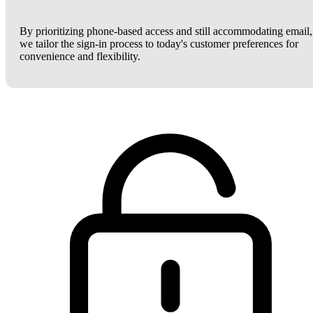
By prioritizing phone-based access and still accommodating email,
we tailor the sign-in process to today's customer preferences for
convenience and flexibility.