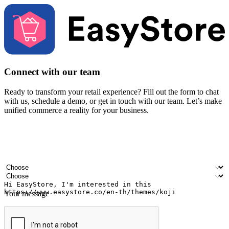
Connect with our team
Ready to transform your retail experience? Fill out the form to chat
with us, schedule a demo, or get in touch with our team. Let’s make
unified commerce a reality for your business.
Your name
Company name
Email address
Contact number
Industry
Number of outlets
Your message