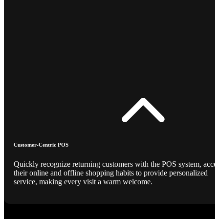
Customer-Centric POS
Quickly recognize returning customers with the POS system, acce
their online and offline shopping habits to provide personalized
service, making every visit a warm welcome.