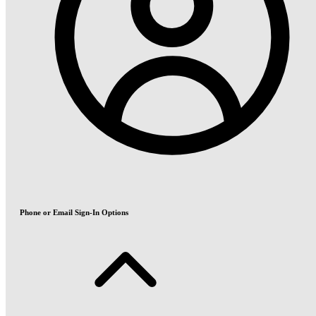
Phone or Email Sign-In Options