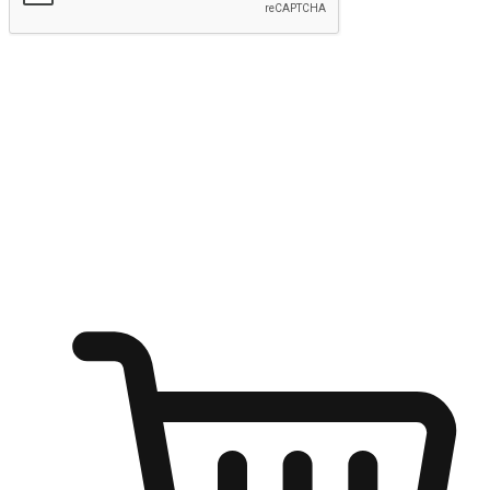
Submit
Ignite the joy of shopping anytime
Transform every moment into a chance for discovery, whether it's
from an office desk, the comfort of a sofa, or while waiting for
friends at a coffee shop. Allow customers to dive into their shopping
desires from any setting, offering them the flexibility to shop via
your website or mobile app.