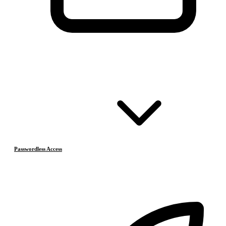
Passwordless Access