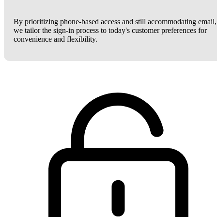
By prioritizing phone-based access and still accommodating email,
we tailor the sign-in process to today's customer preferences for
convenience and flexibility.