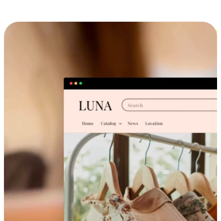
Cross-Device Shopping