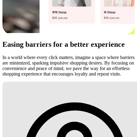
Easing barriers for a better experience
In a world where every click matters, imagine a space where barriers
are minimized, sparking impulsive shopping desires. By focusing on
convenience and peace of mind, we pave the way for an effortless
shopping experience that encourages loyalty and repeat visits.