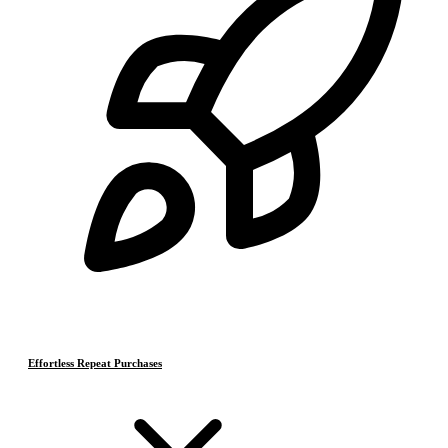
Effortless Repeat Purchases