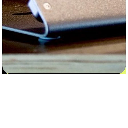
Satisfaction blooms from choices
EasyStore places the power of choice in your customers' hands by
offering personalized experiences that respect their unique
preferences and needs. From the flexibility "Buy Online, Pickup In-
Store" to convenience of "Buy In-Store, Ship To Home", we ensure
that every aspect of the shopping journey is tailored to fit their
lifestyle needs.