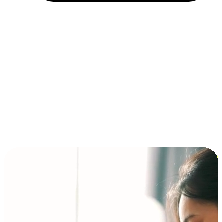
Installment and BNPL