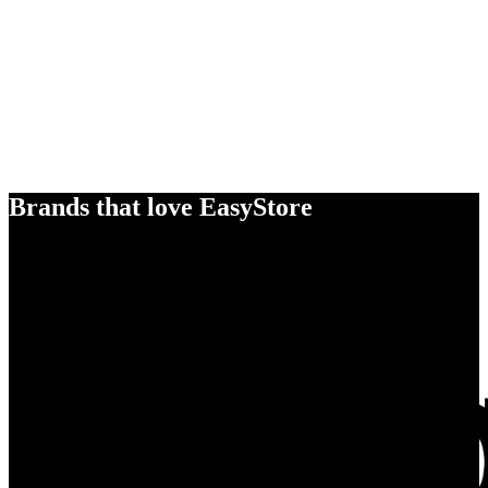
Brands that love EasyStore