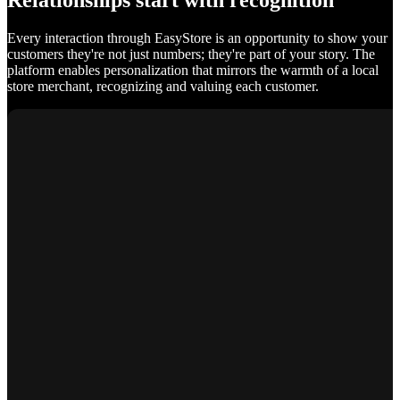
Relationships start with recognition
Every interaction through EasyStore is an opportunity to show your
customers they're not just numbers; they're part of your story. The
platform enables personalization that mirrors the warmth of a local
store merchant, recognizing and valuing each customer.