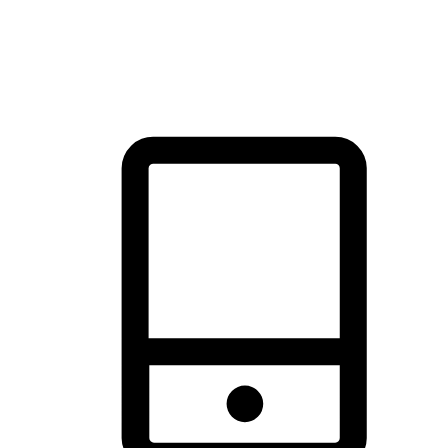
thrill of exploration with shopping convenience, making it your
brand's primary online channel.