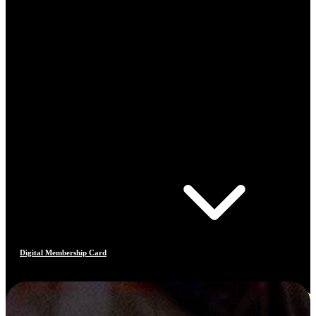
Digital Membership Card