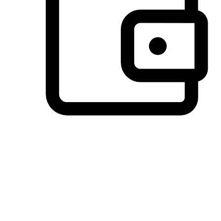
Preferred Payment Options