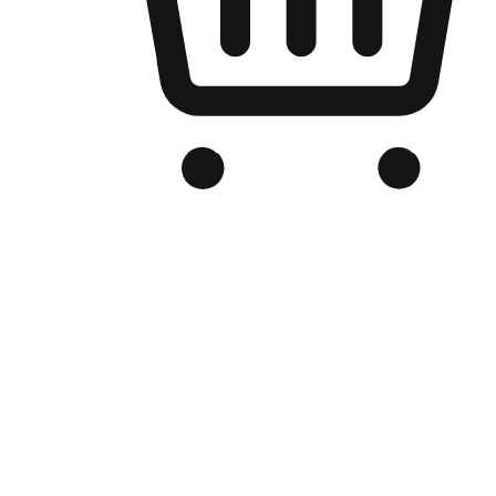
Branded Online Store
Optimized for search engine discovery, your online store blends th