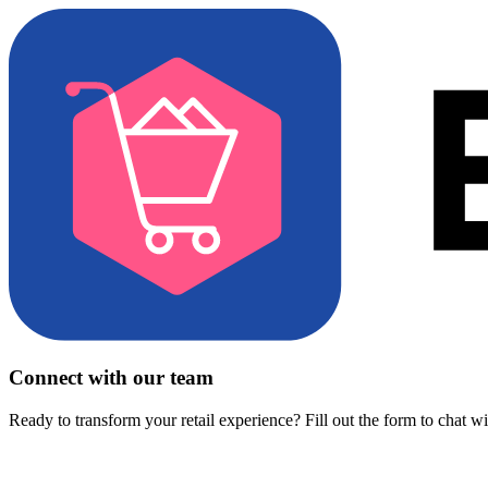
Connect with our team
Ready to transform your retail experience? Fill out the form to chat w