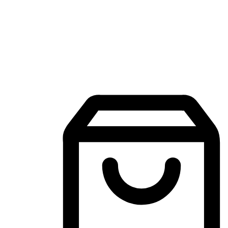
Mobile Shopping App