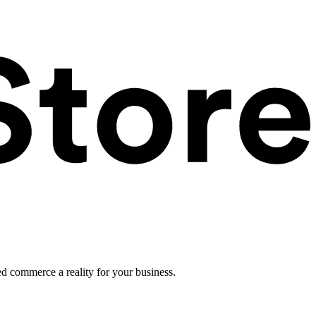
ed commerce a reality for your business.