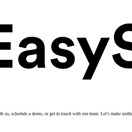
ith us, schedule a demo, or get in touch with our team. Let’s make unifi