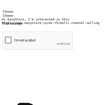
Your name
Company name
Email address
Contact number
Industry
Number of outlets
Your message
Submit
Ignite the joy of shopping anytime
Transform every moment into a chance for discovery, whether it's from 
any setting, offering them the flexibility to shop via your website or m