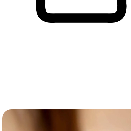
Cross-Device Shopping