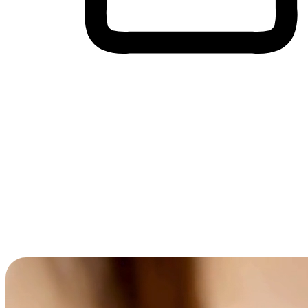
Cross-Device Shopping