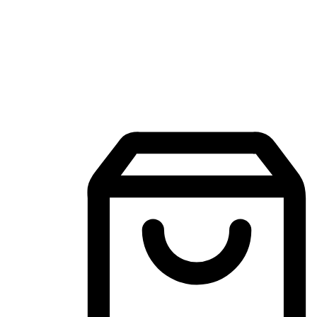
Mobile Shopping App