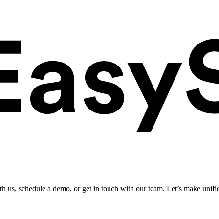
ith us, schedule a demo, or get in touch with our team. Let’s make unifi