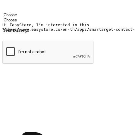
Your name
Company name
Email address
Contact number
Industry
Number of outlets
Your message
Submit
Ignite the joy of shopping anytime
Transform every moment into a chance for discovery, whether it's from 
any setting, offering them the flexibility to shop via your website or m