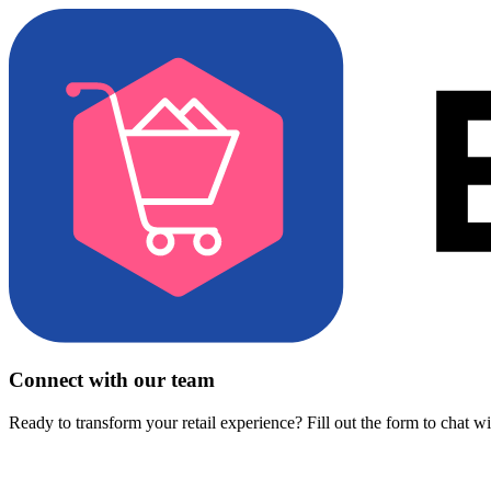
Connect with our team
Ready to transform your retail experience? Fill out the form to chat w