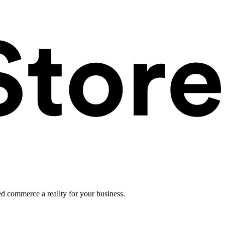
ed commerce a reality for your business.