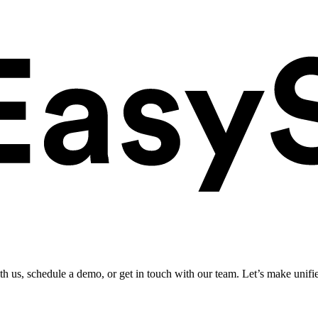
ith us, schedule a demo, or get in touch with our team. Let’s make unifi