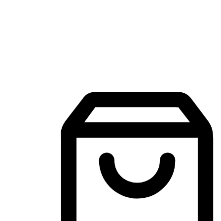
Mobile Shopping App