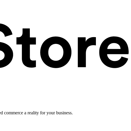
ed commerce a reality for your business.