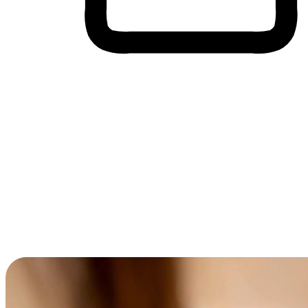
Cross-Device Shopping