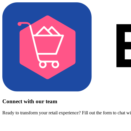
Connect with our team
Ready to transform your retail experience? Fill out the form to chat w