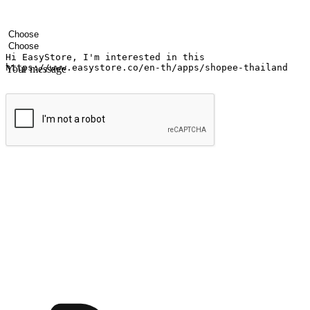
Your name
Company name
Email address
Contact number
Industry
Number of outlets
Your message
Submit
Ignite the joy of shopping anytime
Transform every moment into a chance for discovery, whether it's from 
any setting, offering them the flexibility to shop via your website or m