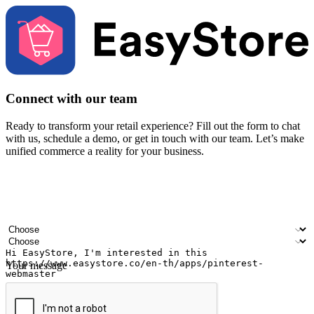
Connect with our team
Ready to transform your retail experience? Fill out the form to chat
with us, schedule a demo, or get in touch with our team. Let’s make
unified commerce a reality for your business.
Your name
Company name
Email address
Contact number
Industry
Number of outlets
Your message