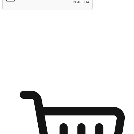
Submit
Ignite the joy of shopping anytime
Transform every moment into a chance for discovery, whether it's
from an office desk, the comfort of a sofa, or while waiting for
friends at a coffee shop. Allow customers to dive into their shopping
desires from any setting, offering them the flexibility to shop via
your website or mobile app.