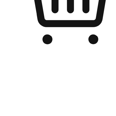
Branded Online Store
Optimized for search engine discovery, your online store blends th