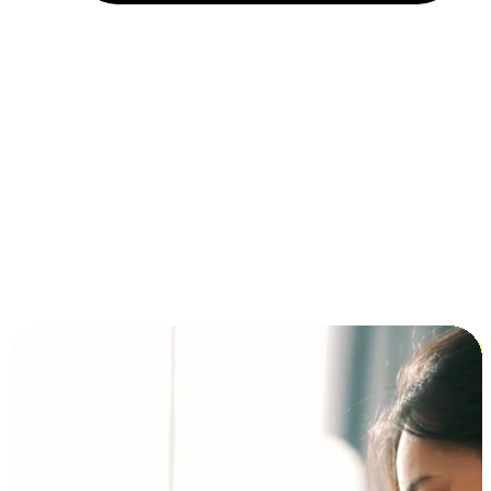
Installment and BNPL