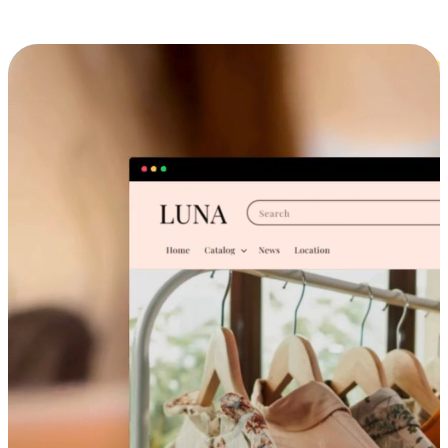
Cross-Device Shopping