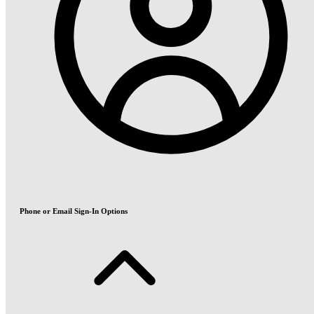
Phone or Email Sign-In Options