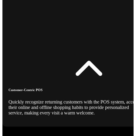
Customer-Centric POS
Quickly recognize returning customers with the POS system, acce
their online and offline shopping habits to provide personalized
service, making every visit a warm welcome.