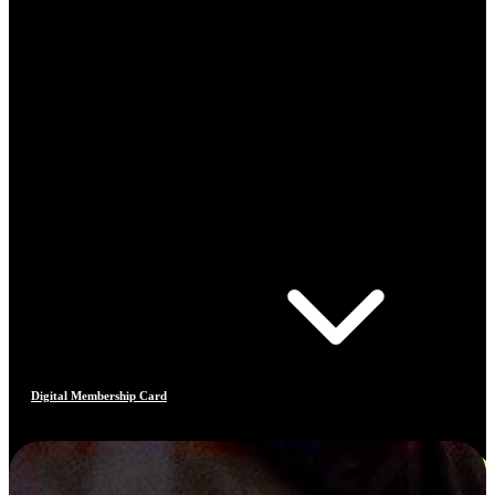
Digital Membership Card