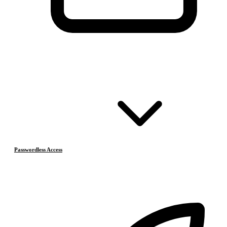
Passwordless Access