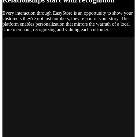
Relationships start with recognition
Every interaction through EasyStore is an opportunity to show your
customers they're not just numbers; they're part of your story. The
platform enables personalization that mirrors the warmth of a local
store merchant, recognizing and valuing each customer.