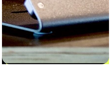
Satisfaction blooms from choices
EasyStore places the power of choice in your customers' hands by
offering personalized experiences that respect their unique
preferences and needs. From the flexibility "Buy Online, Pickup In-
Store" to convenience of "Buy In-Store, Ship To Home", we ensure
that every aspect of the shopping journey is tailored to fit their
lifestyle needs.