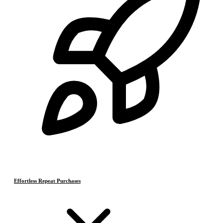
Effortless Repeat Purchases