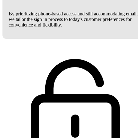
By prioritizing phone-based access and still accommodating email,
we tailor the sign-in process to today's customer preferences for
convenience and flexibility.