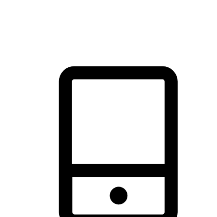
thrill of exploration with shopping convenience, making it your
brand's primary online channel.