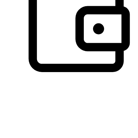
Preferred Payment Options