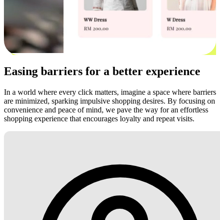
Easing barriers for a better experience
In a world where every click matters, imagine a space where barriers
are minimized, sparking impulsive shopping desires. By focusing on
convenience and peace of mind, we pave the way for an effortless
shopping experience that encourages loyalty and repeat visits.