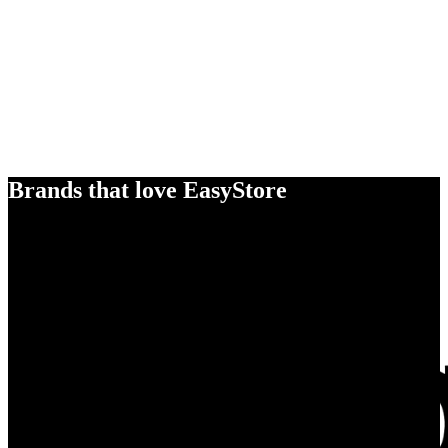
Brands that love EasyStore