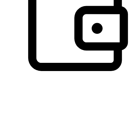
Preferred Payment Options