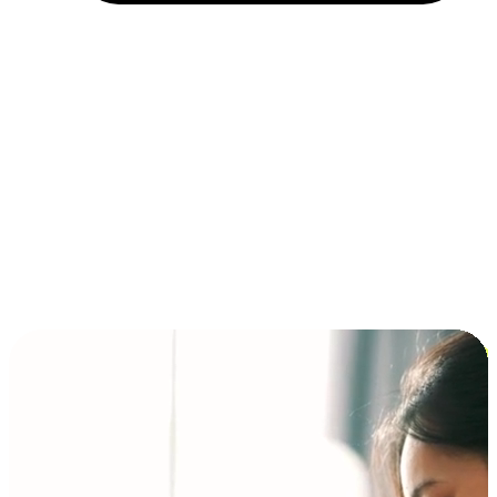
Installment and BNPL