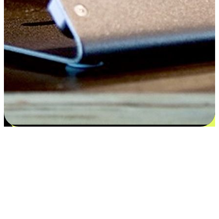
Satisfaction blooms from choices
EasyStore places the power of choice in your customers' hands by
offering personalized experiences that respect their unique
preferences and needs. From the flexibility "Buy Online, Pickup In-
Store" to convenience of "Buy In-Store, Ship To Home", we ensure
that every aspect of the shopping journey is tailored to fit their
lifestyle needs.