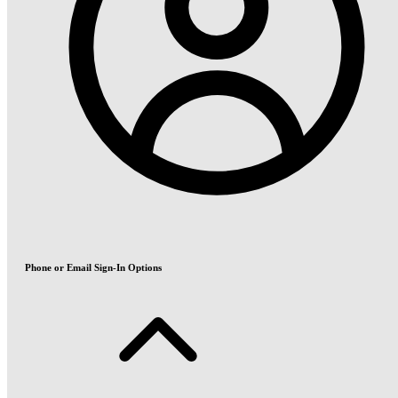
Phone or Email Sign-In Options