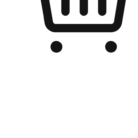
Branded Online Store
Optimized for search engine discovery, your online store blends th