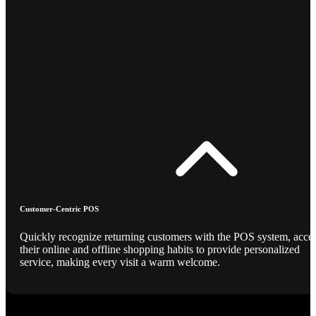
Customer-Centric POS
Quickly recognize returning customers with the POS system, acce
their online and offline shopping habits to provide personalized
service, making every visit a warm welcome.