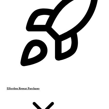
Effortless Repeat Purchases