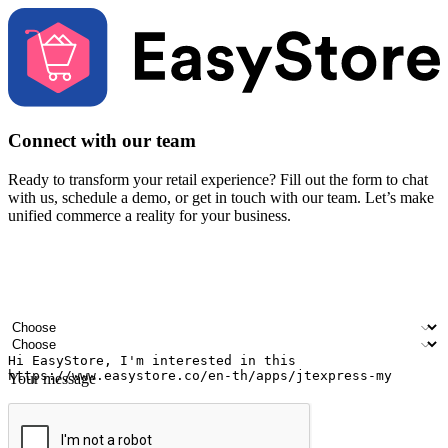
Connect with our team
Ready to transform your retail experience? Fill out the form to chat
with us, schedule a demo, or get in touch with our team. Let’s make
unified commerce a reality for your business.
Your name
Company name
Email address
Contact number
Industry
Number of outlets
Your message