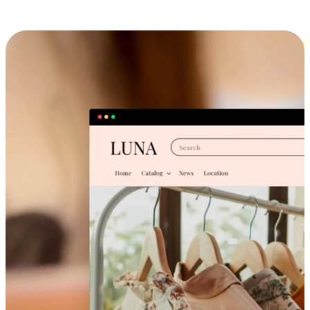
Cross-Device Shopping