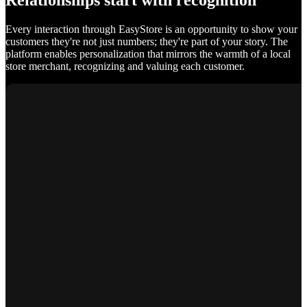
Relationships start with recognition
Every interaction through EasyStore is an opportunity to show your
customers they're not just numbers; they're part of your story. The
platform enables personalization that mirrors the warmth of a local
store merchant, recognizing and valuing each customer.