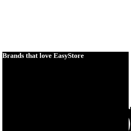
Brands that love EasyStore