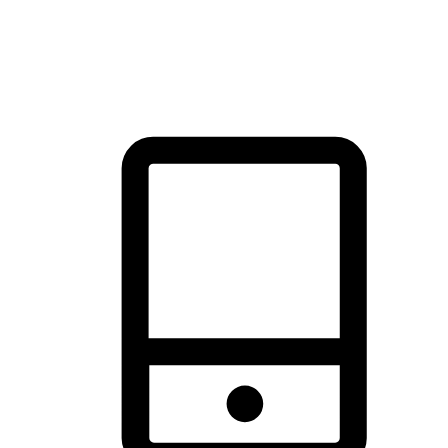
thrill of exploration with shopping convenience, making it your
brand's primary online channel.