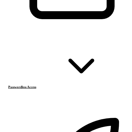
Passwordless Access