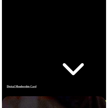
Digital Membership Card