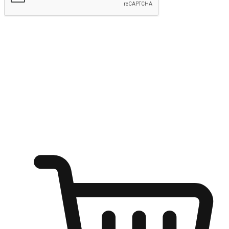
Submit
Ignite the joy of shopping anytime
Transform every moment into a chance for discovery, whether it's
from an office desk, the comfort of a sofa, or while waiting for
friends at a coffee shop. Allow customers to dive into their shopping
desires from any setting, offering them the flexibility to shop via
your website or mobile app.