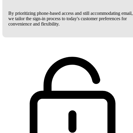
By prioritizing phone-based access and still accommodating email,
we tailor the sign-in process to today's customer preferences for
convenience and flexibility.