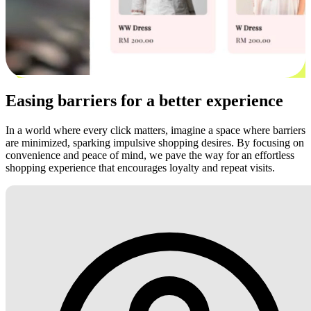
Easing barriers for a better experience
In a world where every click matters, imagine a space where barriers
are minimized, sparking impulsive shopping desires. By focusing on
convenience and peace of mind, we pave the way for an effortless
shopping experience that encourages loyalty and repeat visits.