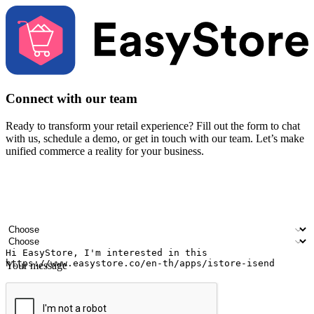
Connect with our team
Ready to transform your retail experience? Fill out the form to chat
with us, schedule a demo, or get in touch with our team. Let’s make
unified commerce a reality for your business.
Your name
Company name
Email address
Contact number
Industry
Number of outlets
Your message