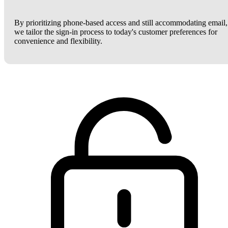
By prioritizing phone-based access and still accommodating email,
we tailor the sign-in process to today's customer preferences for
convenience and flexibility.