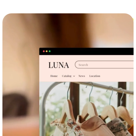
Cross-Device Shopping