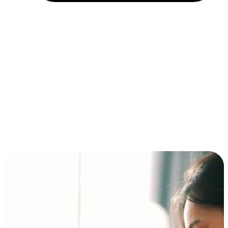
Installment and BNPL