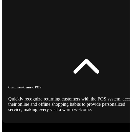
Customer-Centric POS
Quickly recognize returning customers with the POS system, acce
their online and offline shopping habits to provide personalized
service, making every visit a warm welcome.