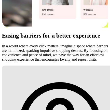
Easing barriers for a better experience
In a world where every click matters, imagine a space where barriers
are minimized, sparking impulsive shopping desires. By focusing on
convenience and peace of mind, we pave the way for an effortless
shopping experience that encourages loyalty and repeat visits.