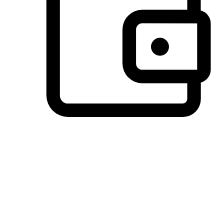
Preferred Payment Options