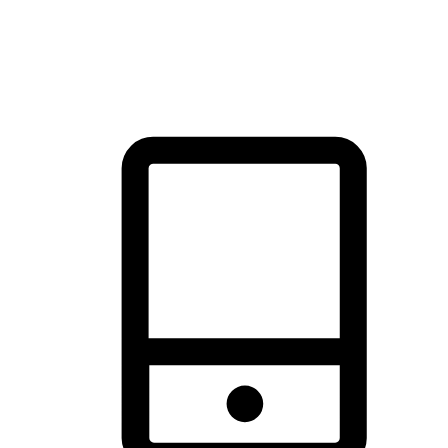
thrill of exploration with shopping convenience, making it your
brand's primary online channel.