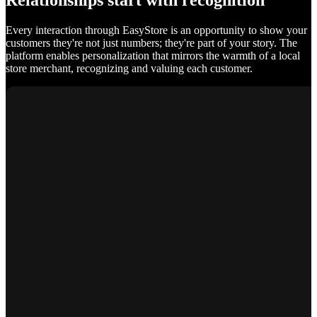
Relationships start with recognition
Every interaction through EasyStore is an opportunity to show your
customers they're not just numbers; they're part of your story. The
platform enables personalization that mirrors the warmth of a local
store merchant, recognizing and valuing each customer.