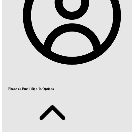
Phone or Email Sign-In Options