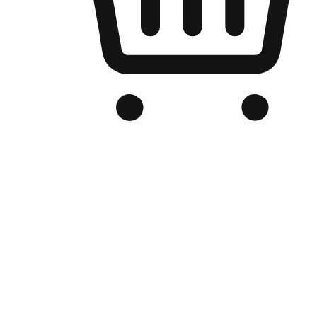
Branded Online Store
Optimized for search engine discovery, your online store blends th