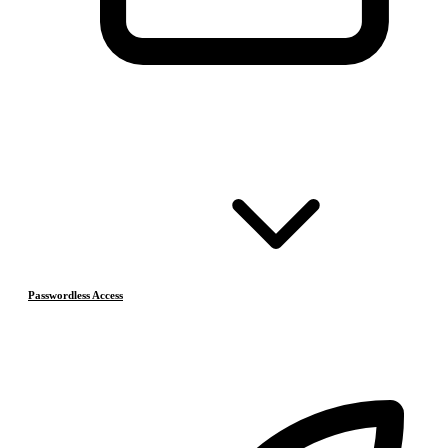
Passwordless Access