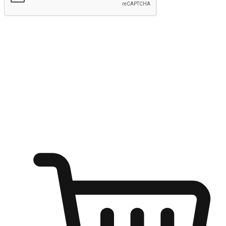
Submit
Ignite the joy of shopping anytime
Transform every moment into a chance for discovery, whether it's
from an office desk, the comfort of a sofa, or while waiting for
friends at a coffee shop. Allow customers to dive into their shopping
desires from any setting, offering them the flexibility to shop via
your website or mobile app.