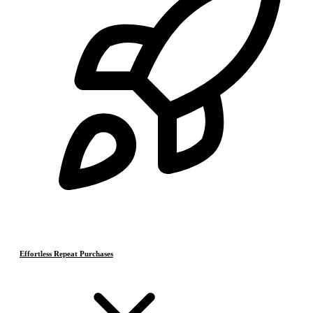
Effortless Repeat Purchases