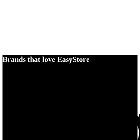
Brands that love EasyStore