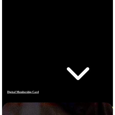
Digital Membership Card