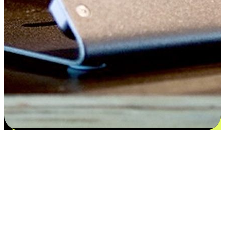
Satisfaction blooms from choices
EasyStore places the power of choice in your customers' hands by
offering personalized experiences that respect their unique
preferences and needs. From the flexibility "Buy Online, Pickup In-
Store" to convenience of "Buy In-Store, Ship To Home", we ensure
that every aspect of the shopping journey is tailored to fit their
lifestyle needs.