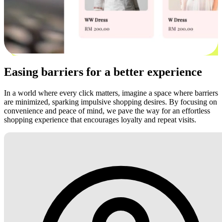
Easing barriers for a better experience
In a world where every click matters, imagine a space where barriers
are minimized, sparking impulsive shopping desires. By focusing on
convenience and peace of mind, we pave the way for an effortless
shopping experience that encourages loyalty and repeat visits.