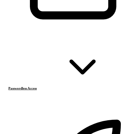
Passwordless Access