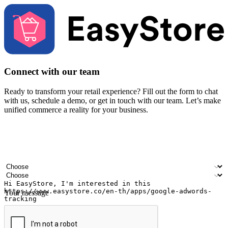
Connect with our team
Ready to transform your retail experience? Fill out the form to chat
with us, schedule a demo, or get in touch with our team. Let’s make
unified commerce a reality for your business.
Your name
Company name
Email address
Contact number
Industry
Number of outlets
Your message