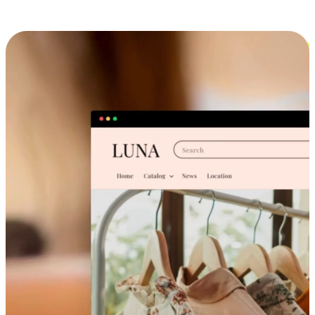
Cross-Device Shopping