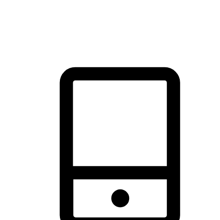
thrill of exploration with shopping convenience, making it your
brand's primary online channel.