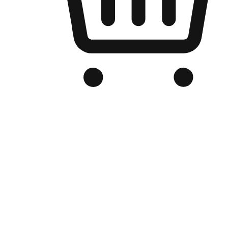
Branded Online Store
Optimized for search engine discovery, your online store blends th