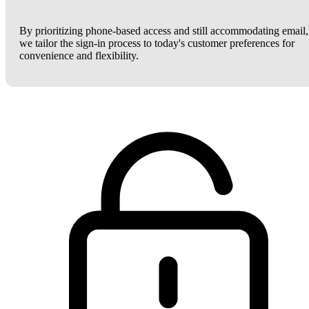
By prioritizing phone-based access and still accommodating email,
we tailor the sign-in process to today's customer preferences for
convenience and flexibility.