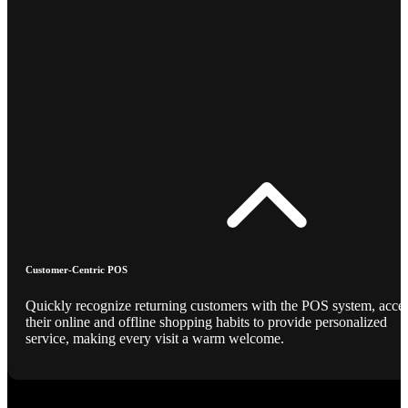
Customer-Centric POS
Quickly recognize returning customers with the POS system, acce
their online and offline shopping habits to provide personalized
service, making every visit a warm welcome.