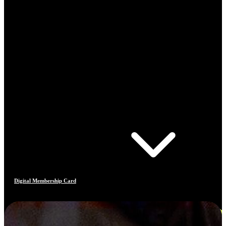
Digital Membership Card