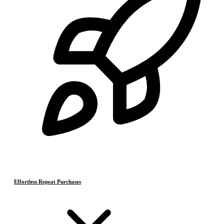
Effortless Repeat Purchases