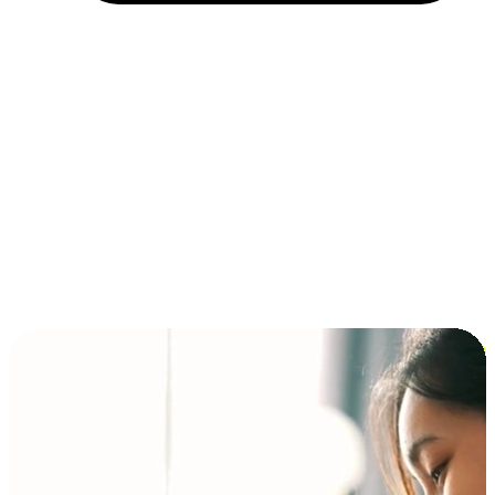
Installment and BNPL