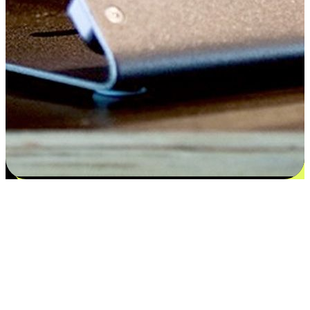
Satisfaction blooms from choices
EasyStore places the power of choice in your customers' hands by
offering personalized experiences that respect their unique
preferences and needs. From the flexibility "Buy Online, Pickup In-
Store" to convenience of "Buy In-Store, Ship To Home", we ensure
that every aspect of the shopping journey is tailored to fit their
lifestyle needs.