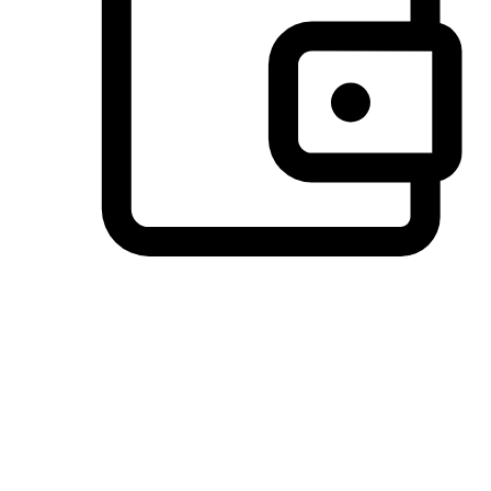
Preferred Payment Options