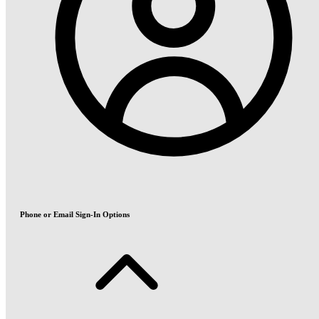
Phone or Email Sign-In Options