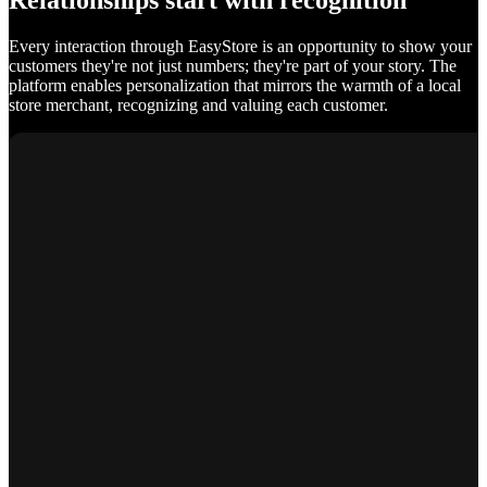
Relationships start with recognition
Every interaction through EasyStore is an opportunity to show your
customers they're not just numbers; they're part of your story. The
platform enables personalization that mirrors the warmth of a local
store merchant, recognizing and valuing each customer.