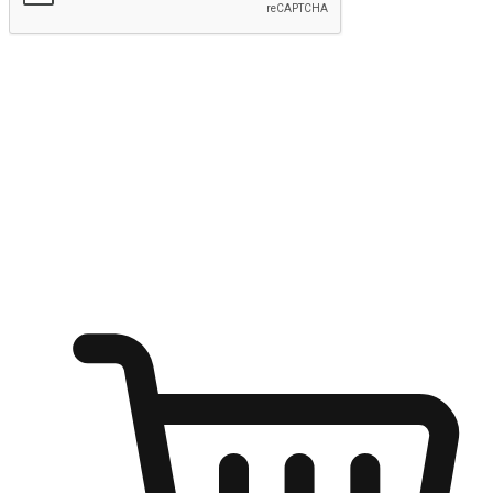
Submit
Ignite the joy of shopping anytime
Transform every moment into a chance for discovery, whether it's
from an office desk, the comfort of a sofa, or while waiting for
friends at a coffee shop. Allow customers to dive into their shopping
desires from any setting, offering them the flexibility to shop via
your website or mobile app.