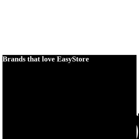
Brands that love EasyStore