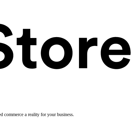
ed commerce a reality for your business.