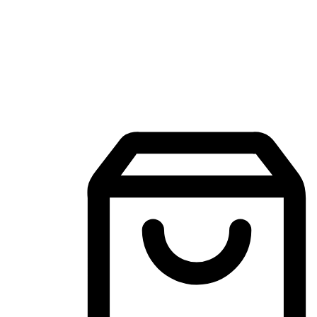
Mobile Shopping App