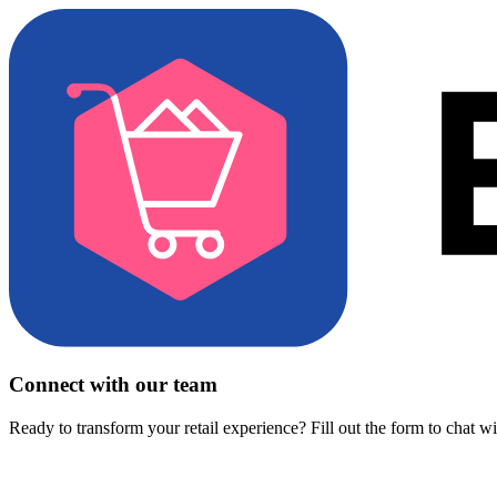
Connect with our team
Ready to transform your retail experience? Fill out the form to chat w