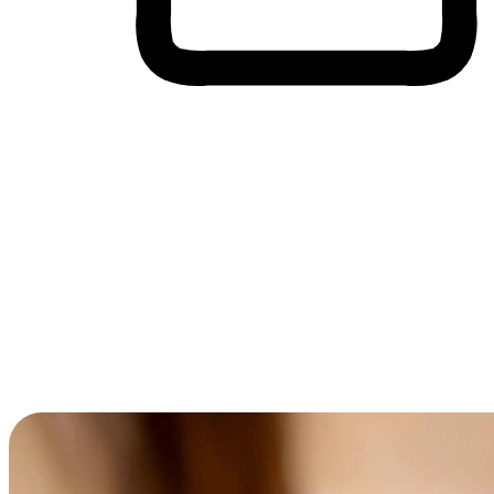
Cross-Device Shopping