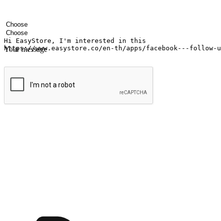
Your name
Company name
Email address
Contact number
Industry
Number of outlets
Your message
Submit
Ignite the joy of shopping anytime
Transform every moment into a chance for discovery, whether it's from 
any setting, offering them the flexibility to shop via your website or m