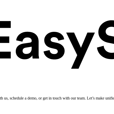
ith us, schedule a demo, or get in touch with our team. Let’s make unifi