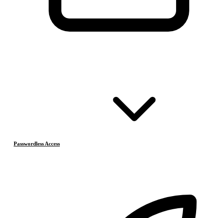
Passwordless Access