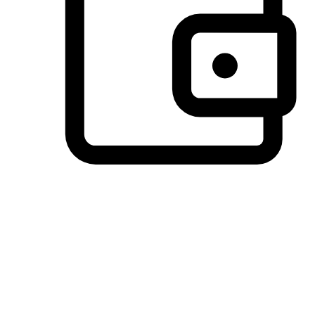
Preferred Payment Options