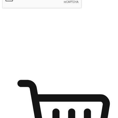
Submit
Ignite the joy of shopping anytime
Transform every moment into a chance for discovery, whether it's
from an office desk, the comfort of a sofa, or while waiting for
friends at a coffee shop. Allow customers to dive into their shopping
desires from any setting, offering them the flexibility to shop via
your website or mobile app.