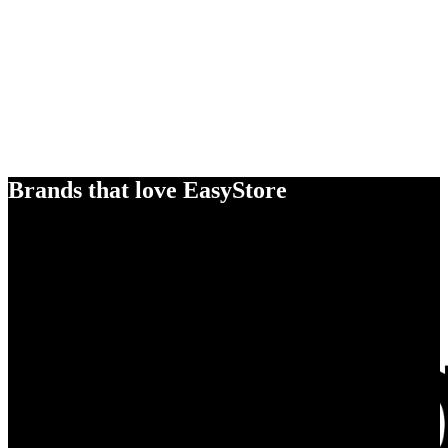
Brands that love EasyStore