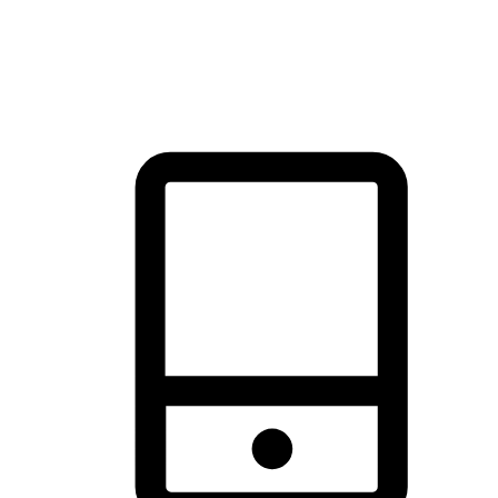
thrill of exploration with shopping convenience, making it your
brand's primary online channel.