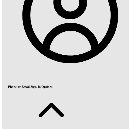
Phone or Email Sign-In Options