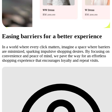
Easing barriers for a better experience
In a world where every click matters, imagine a space where barriers
are minimized, sparking impulsive shopping desires. By focusing on
convenience and peace of mind, we pave the way for an effortless
shopping experience that encourages loyalty and repeat visits.