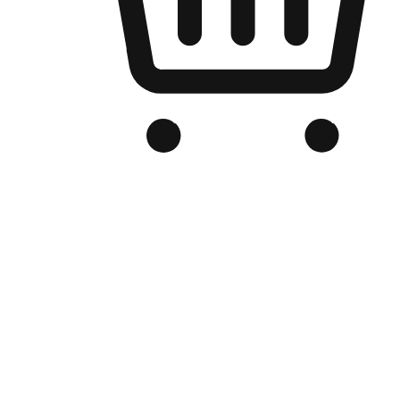
Branded Online Store
Optimized for search engine discovery, your online store blends th