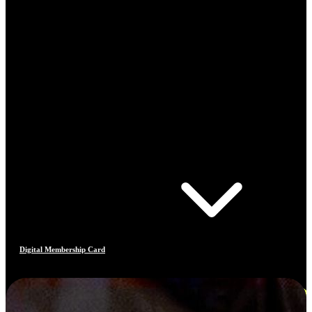
Digital Membership Card