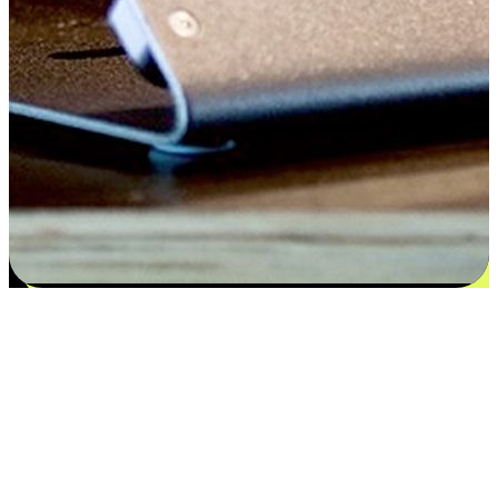
Satisfaction blooms from choices
EasyStore places the power of choice in your customers' hands by
offering personalized experiences that respect their unique
preferences and needs. From the flexibility "Buy Online, Pickup In-
Store" to convenience of "Buy In-Store, Ship To Home", we ensure
that every aspect of the shopping journey is tailored to fit their
lifestyle needs.