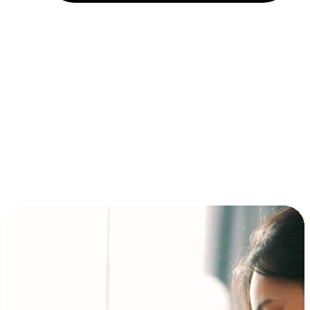
Installment and BNPL