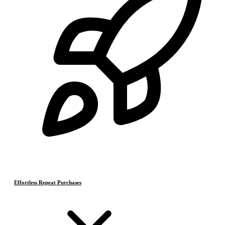
Effortless Repeat Purchases