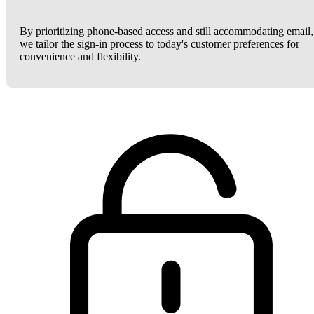
By prioritizing phone-based access and still accommodating email,
we tailor the sign-in process to today's customer preferences for
convenience and flexibility.