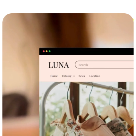
Cross-Device Shopping