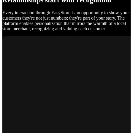
Relationships start with recognition
Every interaction through EasyStore is an opportunity to show your
customers they're not just numbers; they're part of your story. The
platform enables personalization that mirrors the warmth of a local
store merchant, recognizing and valuing each customer.