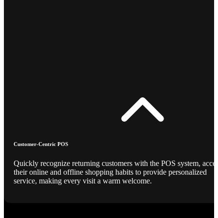
Customer-Centric POS
Quickly recognize returning customers with the POS system, acce
their online and offline shopping habits to provide personalized
service, making every visit a warm welcome.