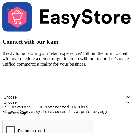
Connect with our team
Ready to transform your retail experience? Fill out the form to chat
with us, schedule a demo, or get in touch with our team. Let’s make
unified commerce a reality for your business.
Your name
Company name
Email address
Contact number
Industry
Number of outlets
Your message