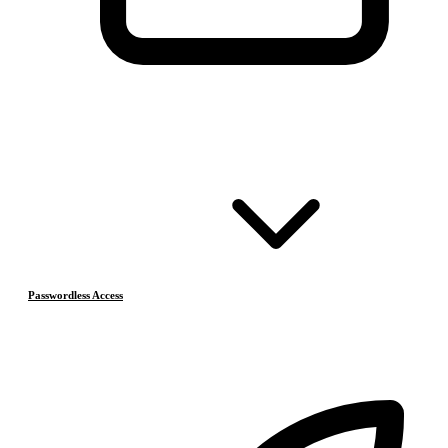
Passwordless Access