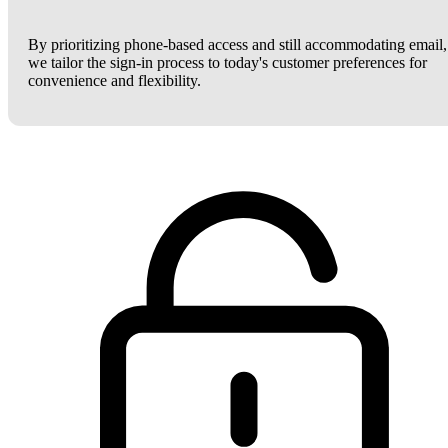
By prioritizing phone-based access and still accommodating email,
we tailor the sign-in process to today's customer preferences for
convenience and flexibility.