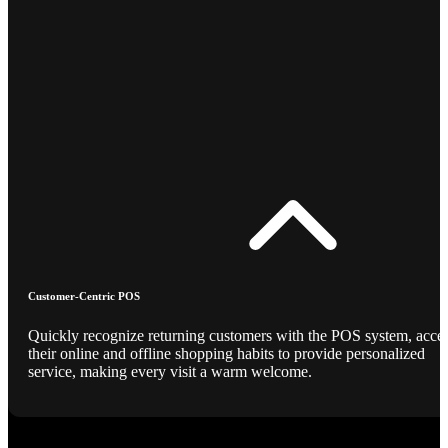
Customer-Centric POS
Quickly recognize returning customers with the POS system, acce
their online and offline shopping habits to provide personalized
service, making every visit a warm welcome.