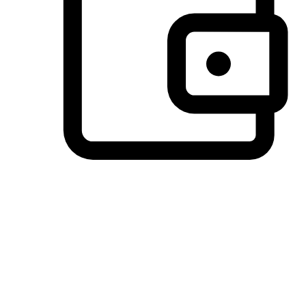
Preferred Payment Options