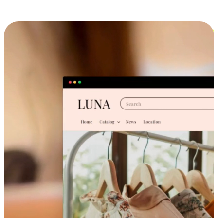
Cross-Device Shopping