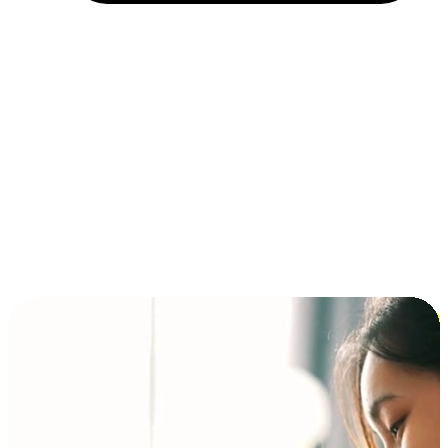
Installment and BNPL