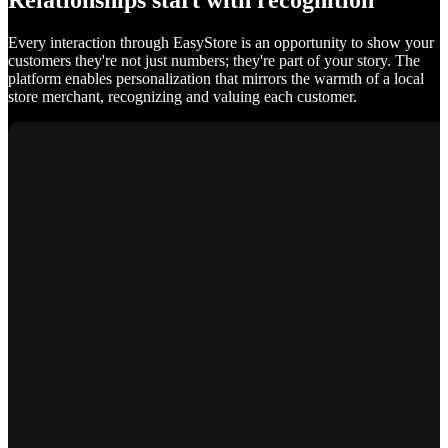
Relationships start with recognition
Every interaction through EasyStore is an opportunity to show your
customers they're not just numbers; they're part of your story. The
platform enables personalization that mirrors the warmth of a local
store merchant, recognizing and valuing each customer.