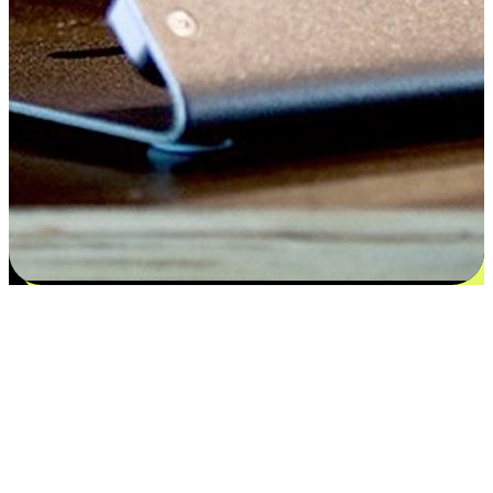
Satisfaction blooms from choices
EasyStore places the power of choice in your customers' hands by
offering personalized experiences that respect their unique
preferences and needs. From the flexibility "Buy Online, Pickup In-
Store" to convenience of "Buy In-Store, Ship To Home", we ensure
that every aspect of the shopping journey is tailored to fit their
lifestyle needs.