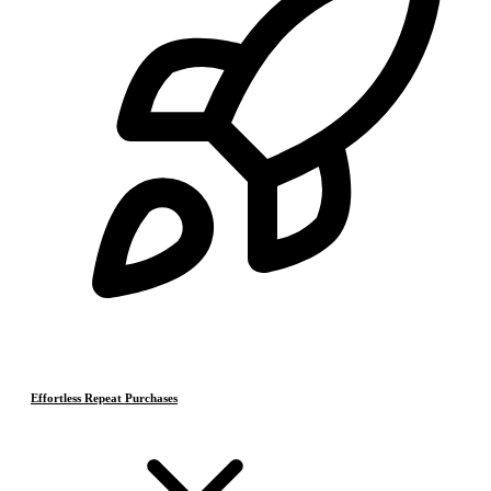
Effortless Repeat Purchases