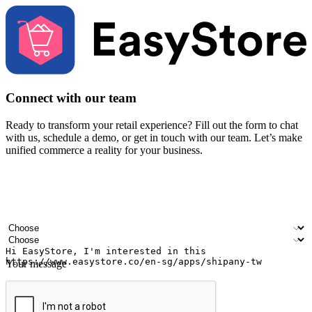
Connect with our team
Ready to transform your retail experience? Fill out the form to chat
with us, schedule a demo, or get in touch with our team. Let’s make
unified commerce a reality for your business.
Your name
Company name
Email address
Contact number
Industry
Number of outlets
Your message