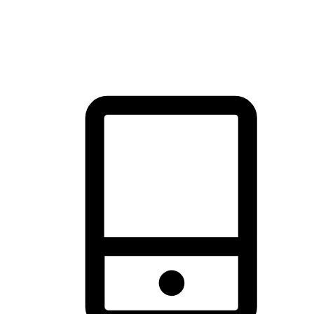
thrill of exploration with shopping convenience, making it your
brand's primary online channel.