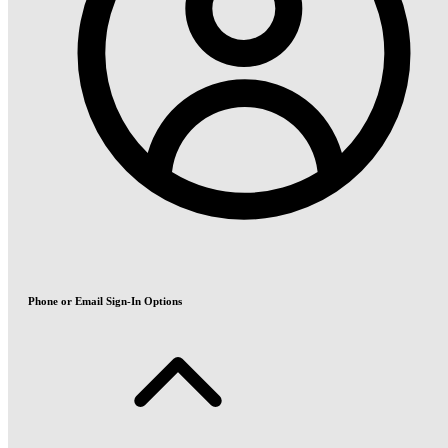
Phone or Email Sign-In Options