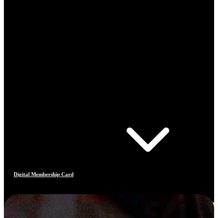
Digital Membership Card