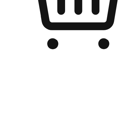
Branded Online Store
Optimized for search engine discovery, your online store blends th