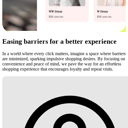
Easing barriers for a better experience
In a world where every click matters, imagine a space where barriers
are minimized, sparking impulsive shopping desires. By focusing on
convenience and peace of mind, we pave the way for an effortless
shopping experience that encourages loyalty and repeat visits.