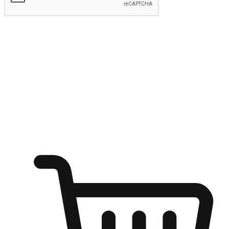
Submit
Ignite the joy of shopping anytime
Transform every moment into a chance for discovery, whether it's
from an office desk, the comfort of a sofa, or while waiting for
friends at a coffee shop. Allow customers to dive into their shopping
desires from any setting, offering them the flexibility to shop via
your website or mobile app.