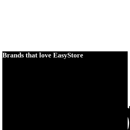
Brands that love EasyStore