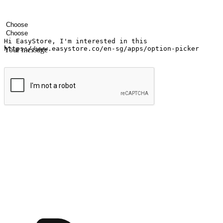
Your name
Company name
Email address
Contact number
Industry
Number of outlets
Your message
Submit
Ignite the joy of shopping anytime
Transform every moment into a chance for discovery, whether it's from 
any setting, offering them the flexibility to shop via your website or m