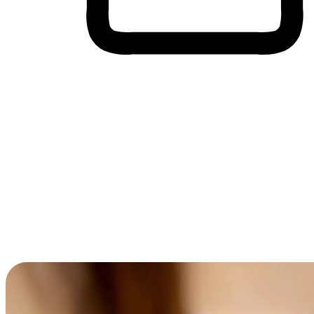
Cross-Device Shopping