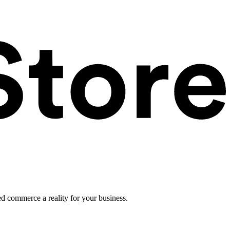
ed commerce a reality for your business.