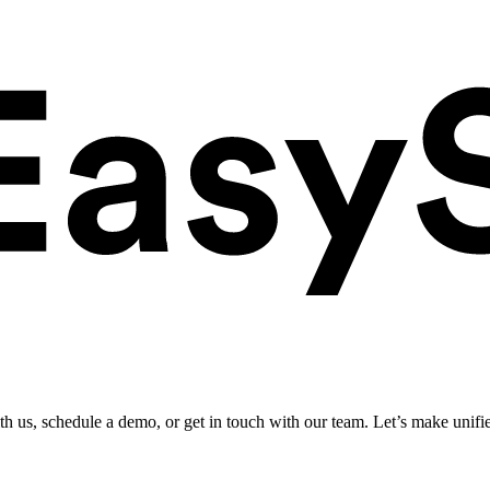
ith us, schedule a demo, or get in touch with our team. Let’s make unifi