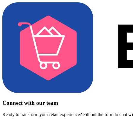
Connect with our team
Ready to transform your retail experience? Fill out the form to chat w