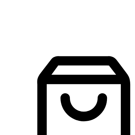
Mobile Shopping App