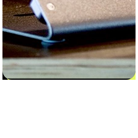
Satisfaction blooms from choices
EasyStore places the power of choice in your customers' hands by
offering personalized experiences that respect their unique
preferences and needs. From the flexibility "Buy Online, Pickup In-
Store" to convenience of "Buy In-Store, Ship To Home", we ensure
that every aspect of the shopping journey is tailored to fit their
lifestyle needs.