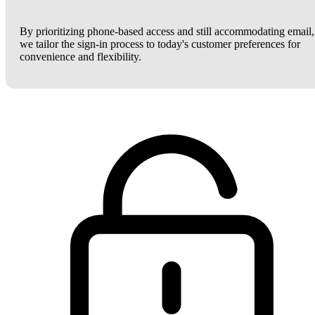
By prioritizing phone-based access and still accommodating email,
we tailor the sign-in process to today's customer preferences for
convenience and flexibility.