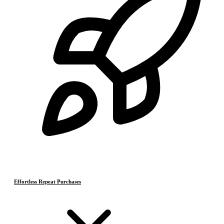
Effortless Repeat Purchases