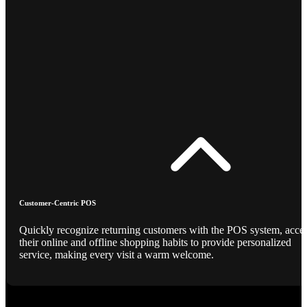
Customer-Centric POS
Quickly recognize returning customers with the POS system, acce
their online and offline shopping habits to provide personalized
service, making every visit a warm welcome.