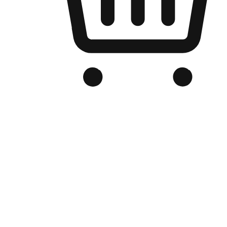
Branded Online Store
Optimized for search engine discovery, your online store blends th