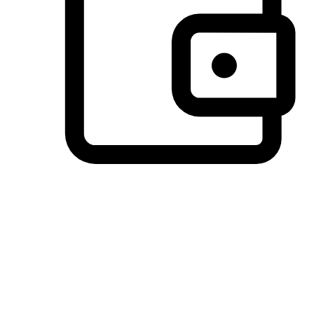
Preferred Payment Options