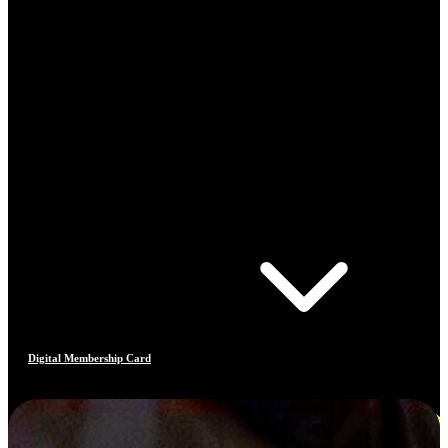
Digital Membership Card