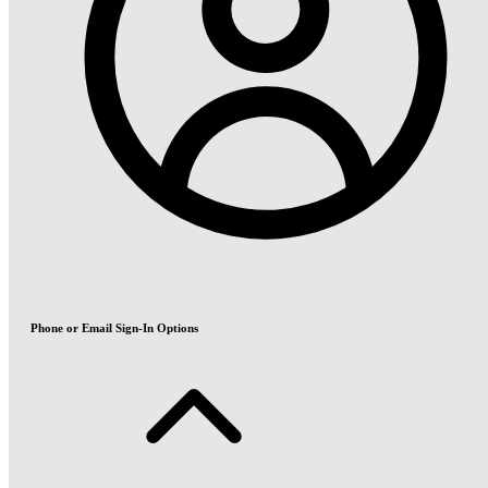
Phone or Email Sign-In Options