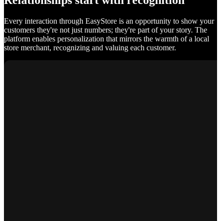
Relationships start with recognition
Every interaction through EasyStore is an opportunity to show your
customers they're not just numbers; they're part of your story. The
platform enables personalization that mirrors the warmth of a local
store merchant, recognizing and valuing each customer.