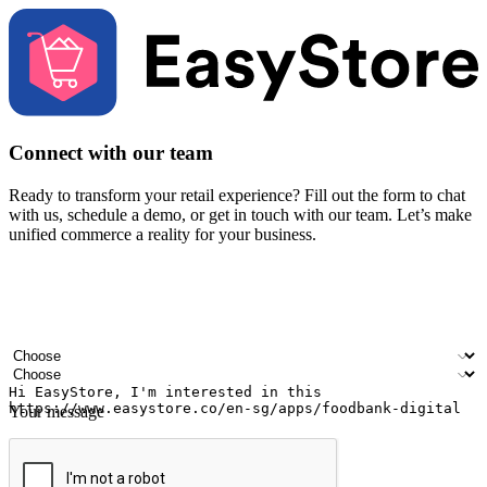
Connect with our team
Ready to transform your retail experience? Fill out the form to chat
with us, schedule a demo, or get in touch with our team. Let’s make
unified commerce a reality for your business.
Your name
Company name
Email address
Contact number
Industry
Number of outlets
Your message