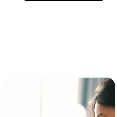
Installment and BNPL