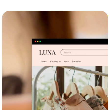
Cross-Device Shopping