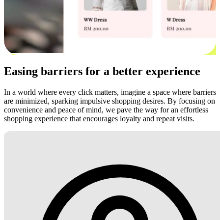
Easing barriers for a better experience
In a world where every click matters, imagine a space where barriers
are minimized, sparking impulsive shopping desires. By focusing on
convenience and peace of mind, we pave the way for an effortless
shopping experience that encourages loyalty and repeat visits.