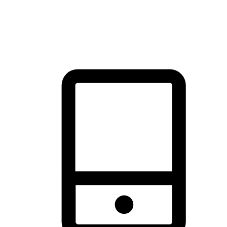
thrill of exploration with shopping convenience, making it your
brand's primary online channel.