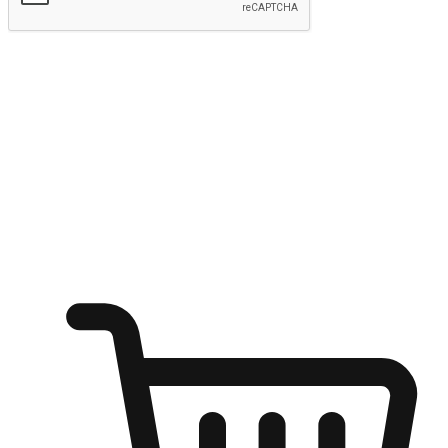
Submit
Ignite the joy of shopping anytime
Transform every moment into a chance for discovery, whether it's
from an office desk, the comfort of a sofa, or while waiting for
friends at a coffee shop. Allow customers to dive into their shopping
desires from any setting, offering them the flexibility to shop via
your website or mobile app.