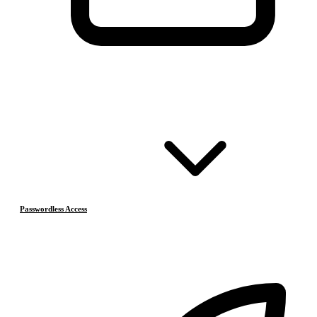
Passwordless Access