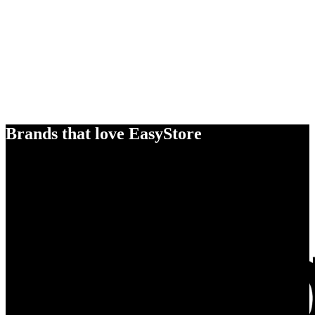
Brands that love EasyStore