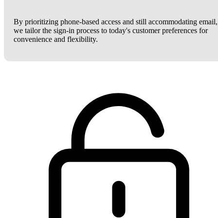
By prioritizing phone-based access and still accommodating email,
we tailor the sign-in process to today's customer preferences for
convenience and flexibility.