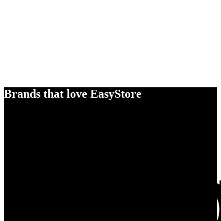
Brands that love EasyStore