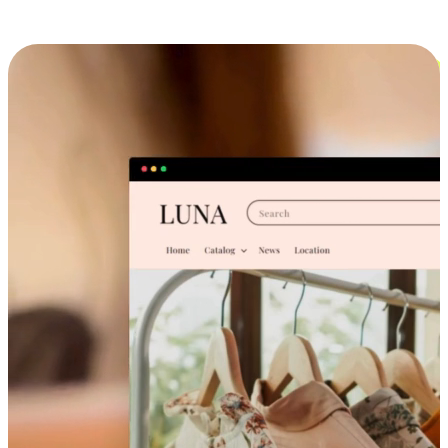
Cross-Device Shopping