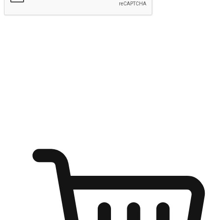
Submit
Ignite the joy of shopping anytime
Transform every moment into a chance for discovery, whether it's
from an office desk, the comfort of a sofa, or while waiting for
friends at a coffee shop. Allow customers to dive into their shopping
desires from any setting, offering them the flexibility to shop via
your website or mobile app.