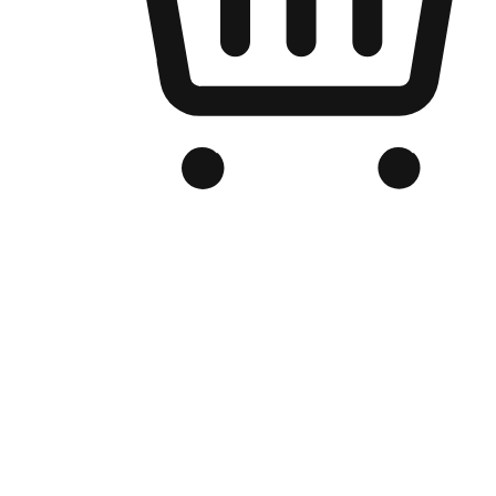
Branded Online Store
Optimized for search engine discovery, your online store blends th