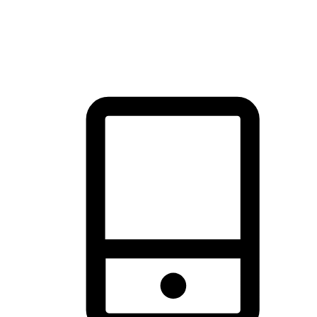
thrill of exploration with shopping convenience, making it your
brand's primary online channel.