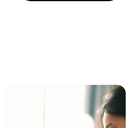
Installment and BNPL