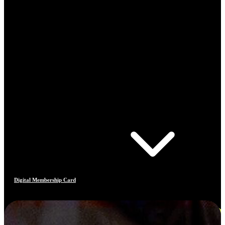
Digital Membership Card