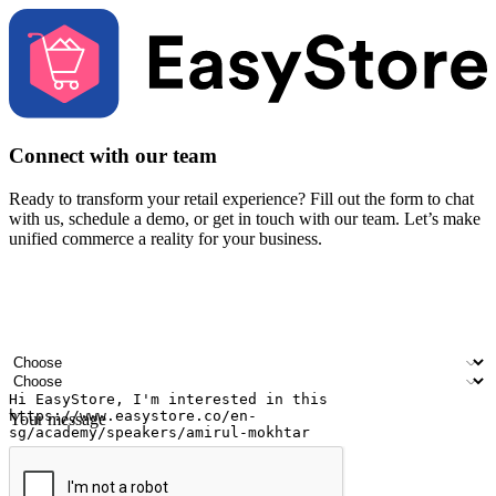
Connect with our team
Ready to transform your retail experience? Fill out the form to chat
with us, schedule a demo, or get in touch with our team. Let’s make
unified commerce a reality for your business.
Your name
Company name
Email address
Contact number
Industry
Number of outlets
Your message