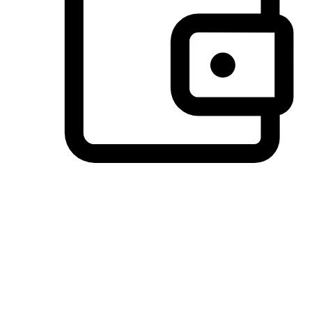
Preferred Payment Options