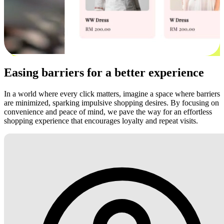
Easing barriers for a better experience
In a world where every click matters, imagine a space where barriers
are minimized, sparking impulsive shopping desires. By focusing on
convenience and peace of mind, we pave the way for an effortless
shopping experience that encourages loyalty and repeat visits.