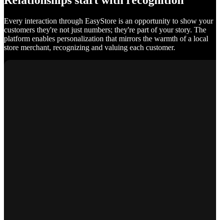
Relationships start with recognition
Every interaction through EasyStore is an opportunity to show your
customers they're not just numbers; they're part of your story. The
platform enables personalization that mirrors the warmth of a local
store merchant, recognizing and valuing each customer.