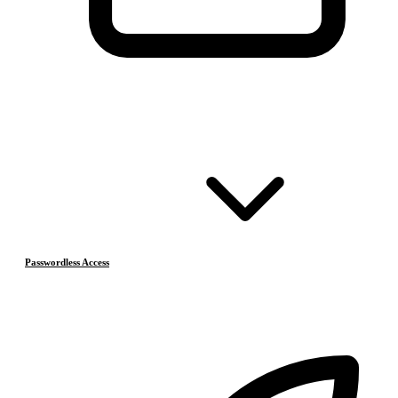
Passwordless Access