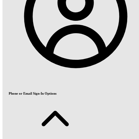
Phone or Email Sign-In Options