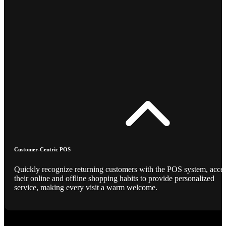
Customer-Centric POS
Quickly recognize returning customers with the POS system, acce
their online and offline shopping habits to provide personalized
service, making every visit a warm welcome.