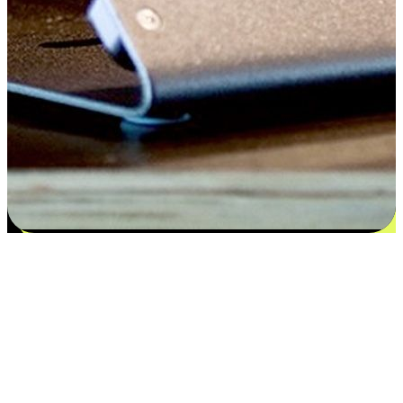
Satisfaction blooms from choices
EasyStore places the power of choice in your customers' hands by
offering personalized experiences that respect their unique
preferences and needs. From the flexibility "Buy Online, Pickup In-
Store" to convenience of "Buy In-Store, Ship To Home", we ensure
that every aspect of the shopping journey is tailored to fit their
lifestyle needs.