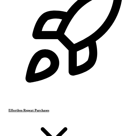
Effortless Repeat Purchases