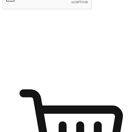
Submit
Ignite the joy of shopping anytime
Transform every moment into a chance for discovery, whether it's
from an office desk, the comfort of a sofa, or while waiting for
friends at a coffee shop. Allow customers to dive into their shopping
desires from any setting, offering them the flexibility to shop via
your website or mobile app.