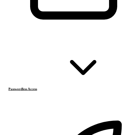
Passwordless Access