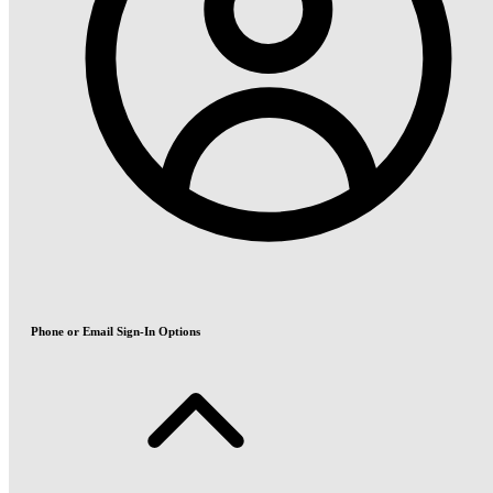
Phone or Email Sign-In Options