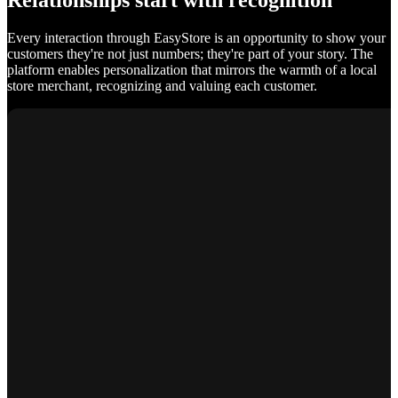
Relationships start with recognition
Every interaction through EasyStore is an opportunity to show your
customers they're not just numbers; they're part of your story. The
platform enables personalization that mirrors the warmth of a local
store merchant, recognizing and valuing each customer.