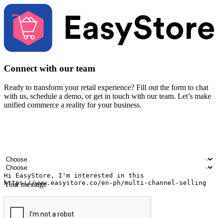
Connect with our team
Ready to transform your retail experience? Fill out the form to chat
with us, schedule a demo, or get in touch with our team. Let’s make
unified commerce a reality for your business.
Your name
Company name
Email address
Contact number
Industry
Number of outlets
Your message