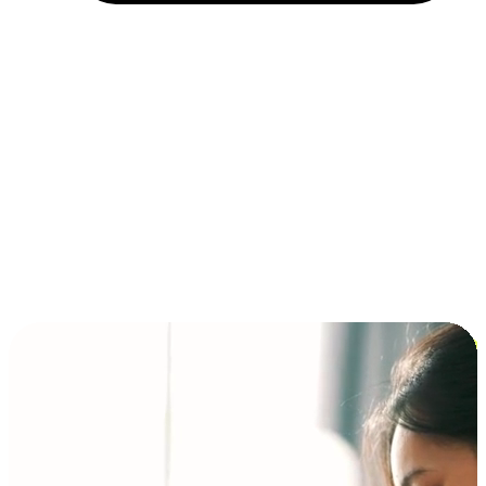
Installment and BNPL