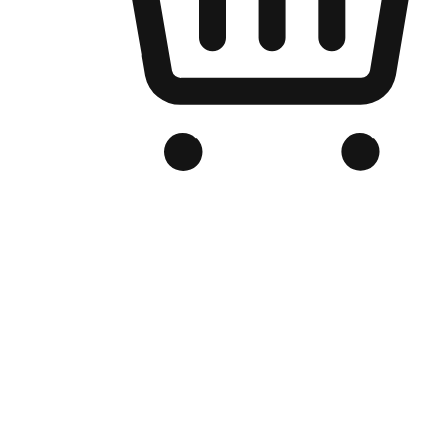
Branded Online Store
Optimized for search engine discovery, your online store blends th