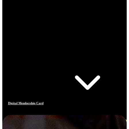
Digital Membership Card