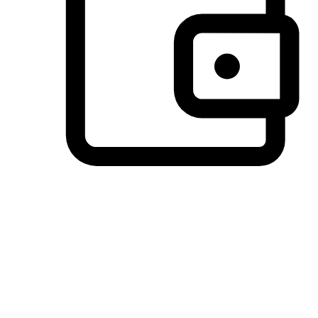
Preferred Payment Options