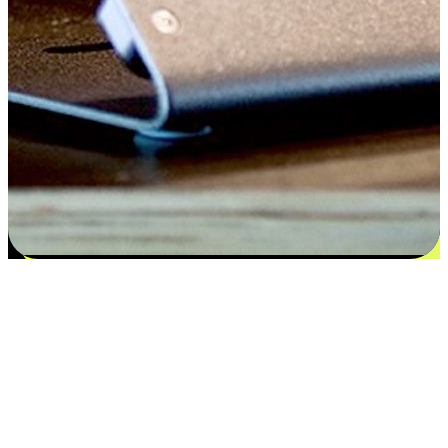
Satisfaction blooms from choices
EasyStore places the power of choice in your customers' hands by
offering personalized experiences that respect their unique
preferences and needs. From the flexibility "Buy Online, Pickup In-
Store" to convenience of "Buy In-Store, Ship To Home", we ensure
that every aspect of the shopping journey is tailored to fit their
lifestyle needs.