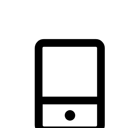
thrill of exploration with shopping convenience, making it your
brand's primary online channel.