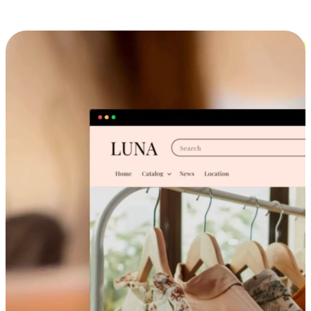
Cross-Device Shopping