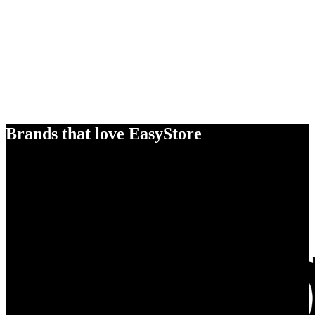
Brands that love EasyStore