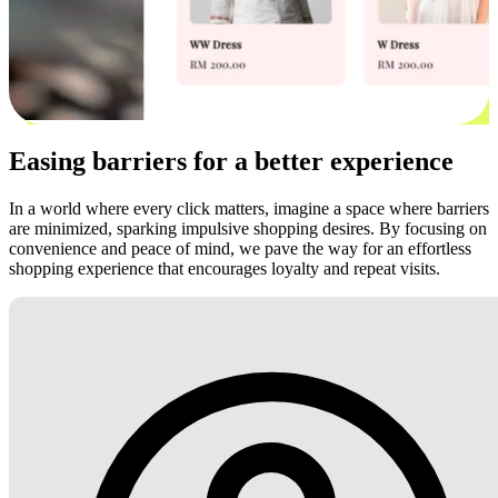
Easing barriers for a better experience
In a world where every click matters, imagine a space where barriers
are minimized, sparking impulsive shopping desires. By focusing on
convenience and peace of mind, we pave the way for an effortless
shopping experience that encourages loyalty and repeat visits.