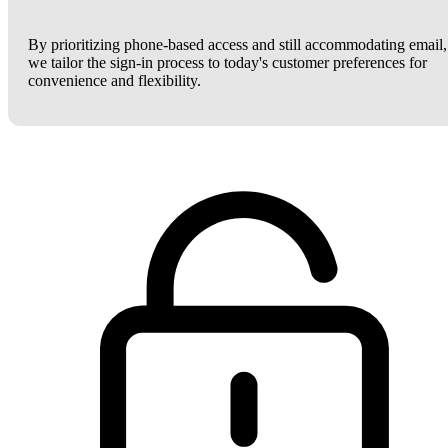
By prioritizing phone-based access and still accommodating email,
we tailor the sign-in process to today's customer preferences for
convenience and flexibility.