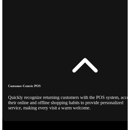
Customer-Centric POS
Quickly recognize returning customers with the POS system, acce
their online and offline shopping habits to provide personalized
service, making every visit a warm welcome.