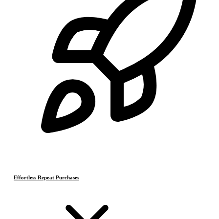
Effortless Repeat Purchases