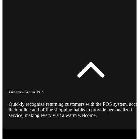
Customer-Centric POS
Quickly recognize returning customers with the POS system, acce
their online and offline shopping habits to provide personalized
service, making every visit a warm welcome.