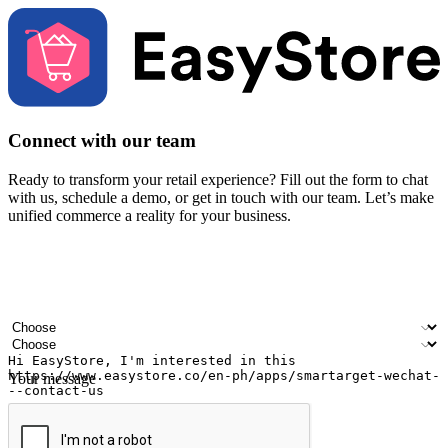
Connect with our team
Ready to transform your retail experience? Fill out the form to chat
with us, schedule a demo, or get in touch with our team. Let’s make
unified commerce a reality for your business.
Your name
Company name
Email address
Contact number
Industry
Number of outlets
Your message