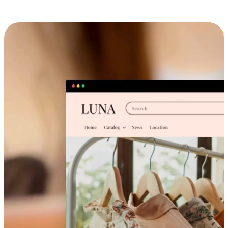
Cross-Device Shopping