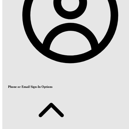
Phone or Email Sign-In Options