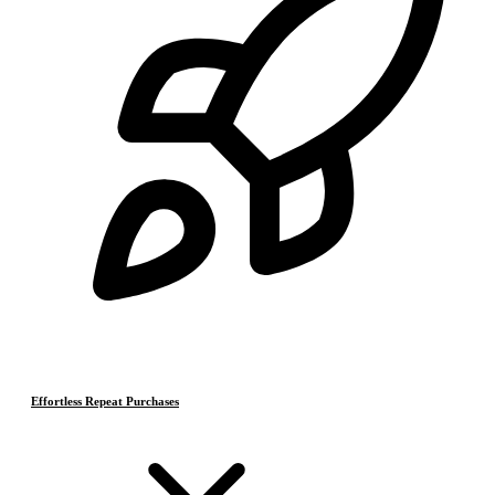
Effortless Repeat Purchases