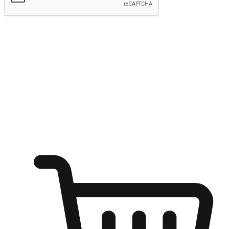
Submit
Ignite the joy of shopping anytime
Transform every moment into a chance for discovery, whether it's
from an office desk, the comfort of a sofa, or while waiting for
friends at a coffee shop. Allow customers to dive into their shopping
desires from any setting, offering them the flexibility to shop via
your website or mobile app.