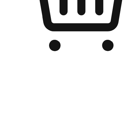
Branded Online Store
Optimized for search engine discovery, your online store blends th