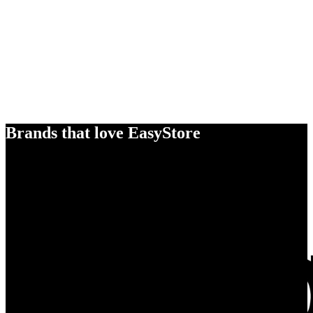
Brands that love EasyStore