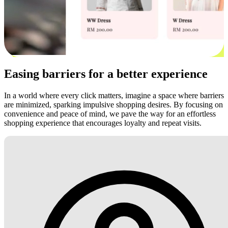
Easing barriers for a better experience
In a world where every click matters, imagine a space where barriers
are minimized, sparking impulsive shopping desires. By focusing on
convenience and peace of mind, we pave the way for an effortless
shopping experience that encourages loyalty and repeat visits.