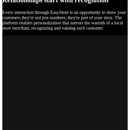
Relationships start with recognition
Every interaction through EasyStore is an opportunity to show your
customers they're not just numbers; they're part of your story. The
platform enables personalization that mirrors the warmth of a local
store merchant, recognizing and valuing each customer.