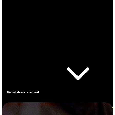
Digital Membership Card