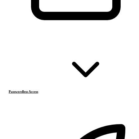
Passwordless Access