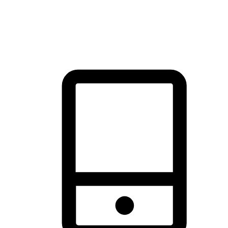
thrill of exploration with shopping convenience, making it your
brand's primary online channel.