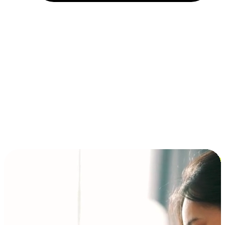
Installment and BNPL