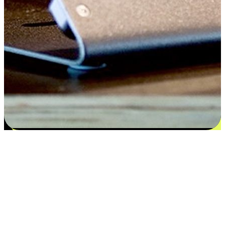
Satisfaction blooms from choices
EasyStore places the power of choice in your customers' hands by
offering personalized experiences that respect their unique
preferences and needs. From the flexibility "Buy Online, Pickup In-
Store" to convenience of "Buy In-Store, Ship To Home", we ensure
that every aspect of the shopping journey is tailored to fit their
lifestyle needs.