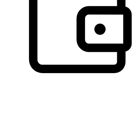
Preferred Payment Options