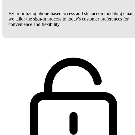
By prioritizing phone-based access and still accommodating email,
we tailor the sign-in process to today's customer preferences for
convenience and flexibility.