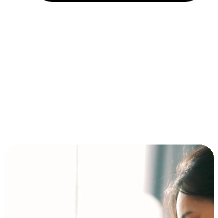
Installment and BNPL