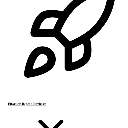
Effortless Repeat Purchases