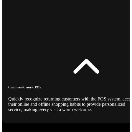
Customer-Centric POS
Quickly recognize returning customers with the POS system, acce
their online and offline shopping habits to provide personalized
service, making every visit a warm welcome.