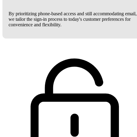
By prioritizing phone-based access and still accommodating email,
we tailor the sign-in process to today's customer preferences for
convenience and flexibility.