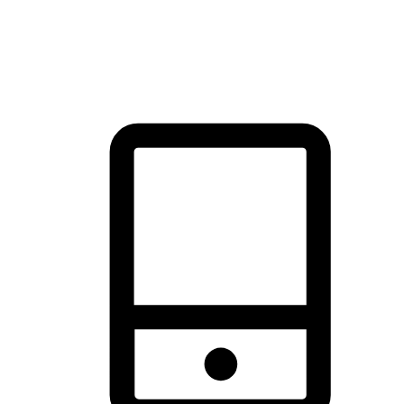
thrill of exploration with shopping convenience, making it your
brand's primary online channel.