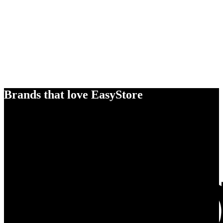
Brands that love EasyStore