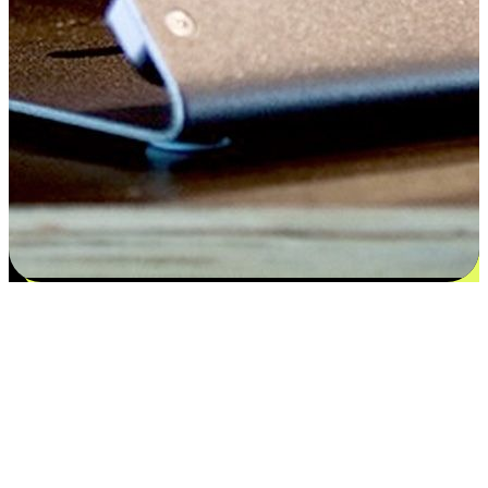
Satisfaction blooms from choices
EasyStore places the power of choice in your customers' hands by
offering personalized experiences that respect their unique
preferences and needs. From the flexibility "Buy Online, Pickup In-
Store" to convenience of "Buy In-Store, Ship To Home", we ensure
that every aspect of the shopping journey is tailored to fit their
lifestyle needs.