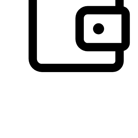
Preferred Payment Options