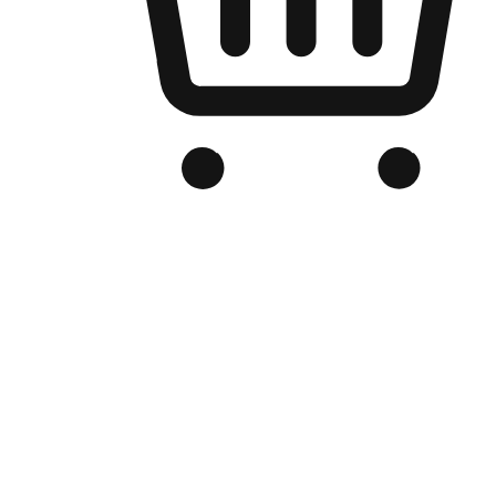
Branded Online Store
Optimized for search engine discovery, your online store blends th