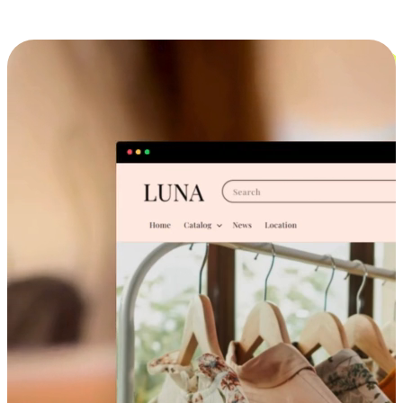
Cross-Device Shopping