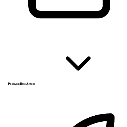
Passwordless Access