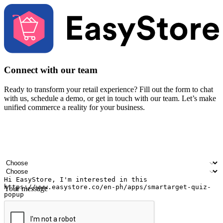
Connect with our team
Ready to transform your retail experience? Fill out the form to chat
with us, schedule a demo, or get in touch with our team. Let’s make
unified commerce a reality for your business.
Your name
Company name
Email address
Contact number
Industry
Number of outlets
Your message