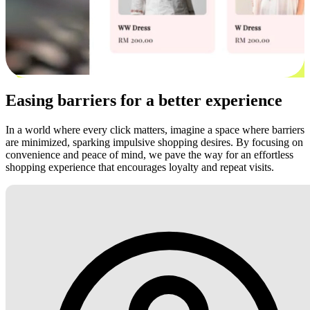
Easing barriers for a better experience
In a world where every click matters, imagine a space where barriers
are minimized, sparking impulsive shopping desires. By focusing on
convenience and peace of mind, we pave the way for an effortless
shopping experience that encourages loyalty and repeat visits.