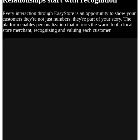
Relationships start with recognition
Every interaction through EasyStore is an opportunity to show your
customers they're not just numbers; they're part of your story. The
platform enables personalization that mirrors the warmth of a local
store merchant, recognizing and valuing each customer.