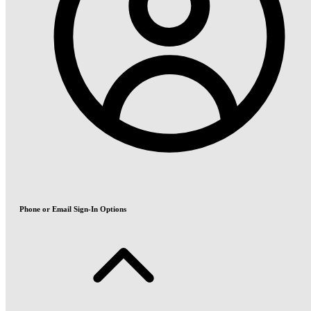
Phone or Email Sign-In Options