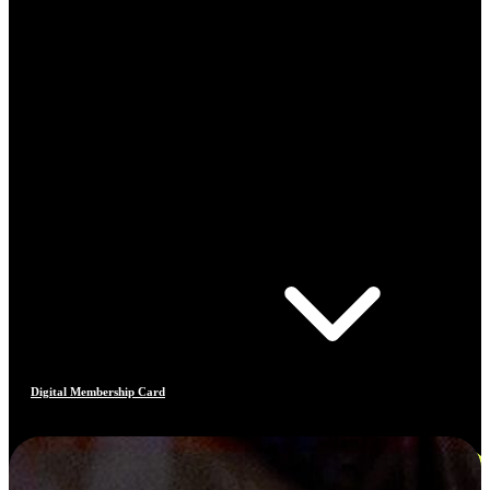
Digital Membership Card