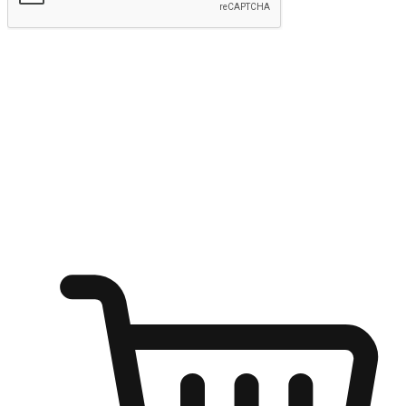
Submit
Ignite the joy of shopping anytime
Transform every moment into a chance for discovery, whether it's
from an office desk, the comfort of a sofa, or while waiting for
friends at a coffee shop. Allow customers to dive into their shopping
desires from any setting, offering them the flexibility to shop via
your website or mobile app.