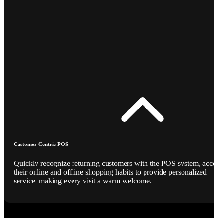
Customer-Centric POS
Quickly recognize returning customers with the POS system, acce
their online and offline shopping habits to provide personalized
service, making every visit a warm welcome.