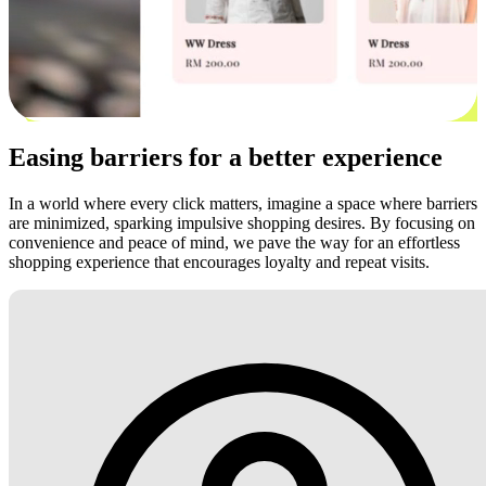
Easing barriers for a better experience
In a world where every click matters, imagine a space where barriers
are minimized, sparking impulsive shopping desires. By focusing on
convenience and peace of mind, we pave the way for an effortless
shopping experience that encourages loyalty and repeat visits.