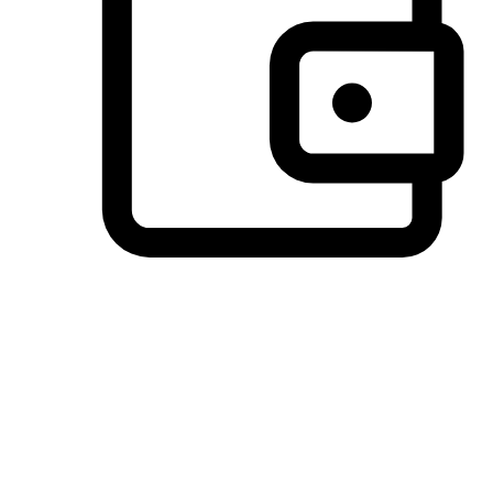
Preferred Payment Options