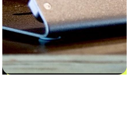
Satisfaction blooms from choices
EasyStore places the power of choice in your customers' hands by
offering personalized experiences that respect their unique
preferences and needs. From the flexibility "Buy Online, Pickup In-
Store" to convenience of "Buy In-Store, Ship To Home", we ensure
that every aspect of the shopping journey is tailored to fit their
lifestyle needs.