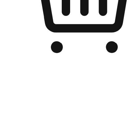
Branded Online Store
Optimized for search engine discovery, your online store blends th