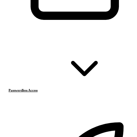
Passwordless Access