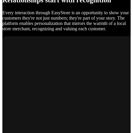
Relationships start with recognition
Every interaction through EasyStore is an opportunity to show your
customers they're not just numbers; they're part of your story. The
platform enables personalization that mirrors the warmth of a local
store merchant, recognizing and valuing each customer.