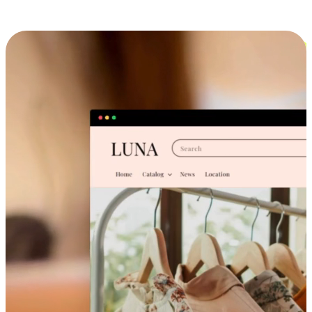
Cross-Device Shopping