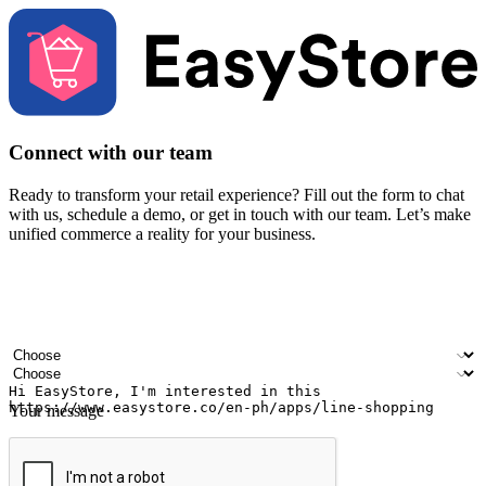
Connect with our team
Ready to transform your retail experience? Fill out the form to chat
with us, schedule a demo, or get in touch with our team. Let’s make
unified commerce a reality for your business.
Your name
Company name
Email address
Contact number
Industry
Number of outlets
Your message