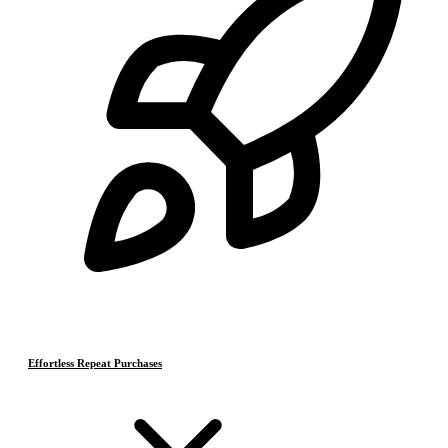
Effortless Repeat Purchases