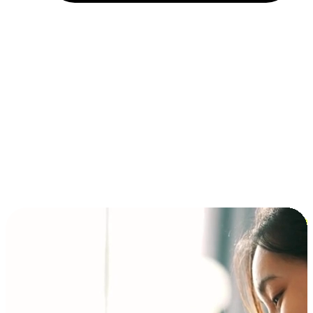
Installment and BNPL