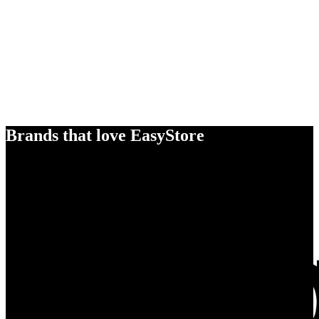
Brands that love EasyStore