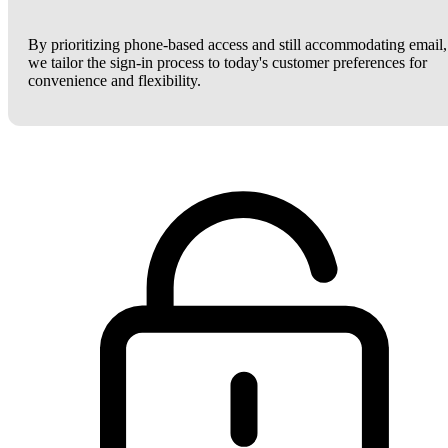
By prioritizing phone-based access and still accommodating email,
we tailor the sign-in process to today's customer preferences for
convenience and flexibility.