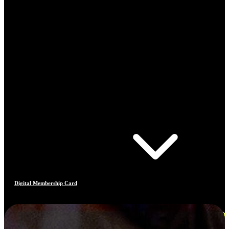
Digital Membership Card