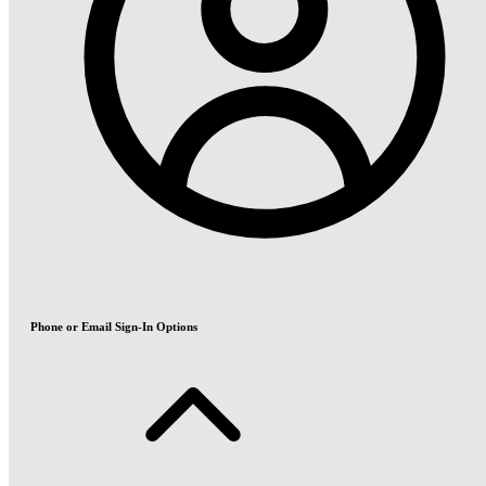
Phone or Email Sign-In Options