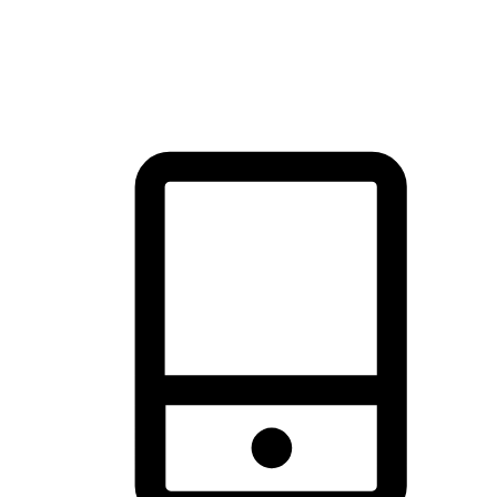
thrill of exploration with shopping convenience, making it your
brand's primary online channel.