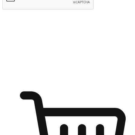
Submit
Ignite the joy of shopping anytime
Transform every moment into a chance for discovery, whether it's
from an office desk, the comfort of a sofa, or while waiting for
friends at a coffee shop. Allow customers to dive into their shopping
desires from any setting, offering them the flexibility to shop via
your website or mobile app.