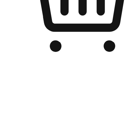
Branded Online Store
Optimized for search engine discovery, your online store blends th