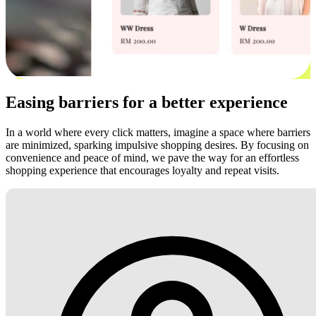
Easing barriers for a better experience
In a world where every click matters, imagine a space where barriers
are minimized, sparking impulsive shopping desires. By focusing on
convenience and peace of mind, we pave the way for an effortless
shopping experience that encourages loyalty and repeat visits.