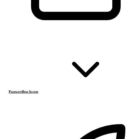
Passwordless Access