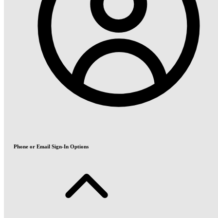
Phone or Email Sign-In Options