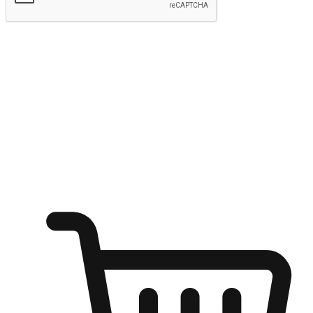
Submit
Ignite the joy of shopping anytime
Transform every moment into a chance for discovery, whether it's
from an office desk, the comfort of a sofa, or while waiting for
friends at a coffee shop. Allow customers to dive into their shopping
desires from any setting, offering them the flexibility to shop via
your website or mobile app.