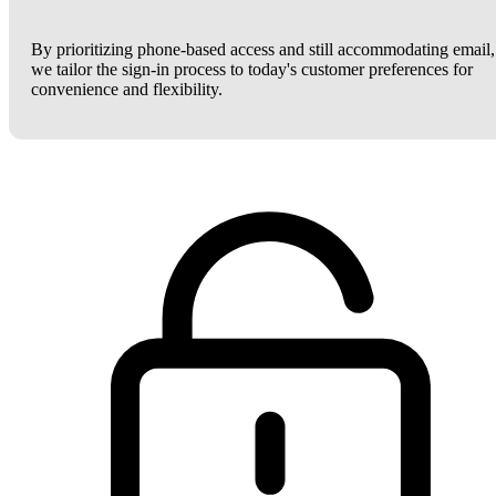
By prioritizing phone-based access and still accommodating email,
we tailor the sign-in process to today's customer preferences for
convenience and flexibility.