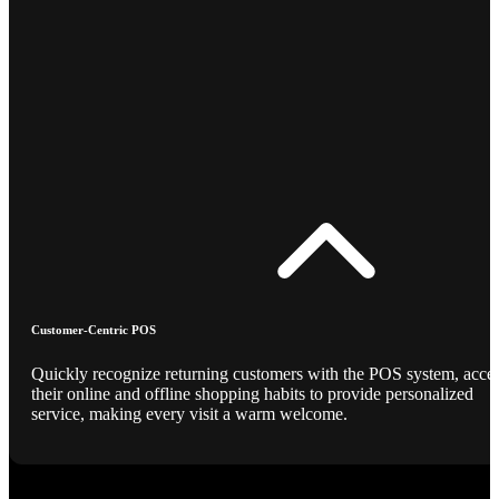
Customer-Centric POS
Quickly recognize returning customers with the POS system, acce
their online and offline shopping habits to provide personalized
service, making every visit a warm welcome.