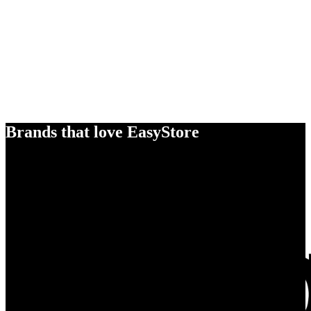
Brands that love EasyStore