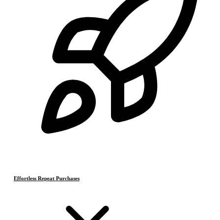
Effortless Repeat Purchases