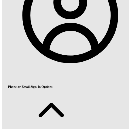
Phone or Email Sign-In Options