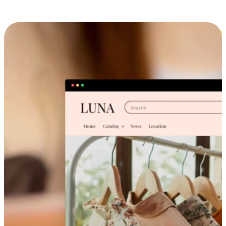
Cross-Device Shopping