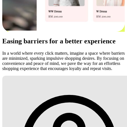
Easing barriers for a better experience
In a world where every click matters, imagine a space where barriers
are minimized, sparking impulsive shopping desires. By focusing on
convenience and peace of mind, we pave the way for an effortless
shopping experience that encourages loyalty and repeat visits.