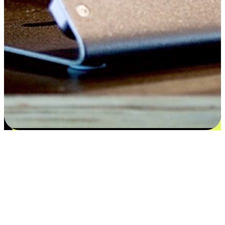
Satisfaction blooms from choices
EasyStore places the power of choice in your customers' hands by
offering personalized experiences that respect their unique
preferences and needs. From the flexibility "Buy Online, Pickup In-
Store" to convenience of "Buy In-Store, Ship To Home", we ensure
that every aspect of the shopping journey is tailored to fit their
lifestyle needs.