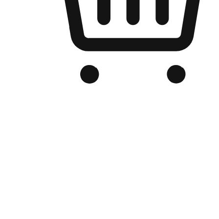
Branded Online Store
Optimized for search engine discovery, your online store blends th