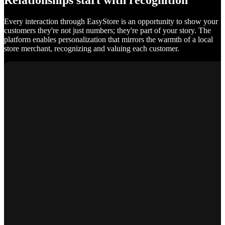
Relationships start with recognition
Every interaction through EasyStore is an opportunity to show your
customers they're not just numbers; they're part of your story. The
platform enables personalization that mirrors the warmth of a local
store merchant, recognizing and valuing each customer.