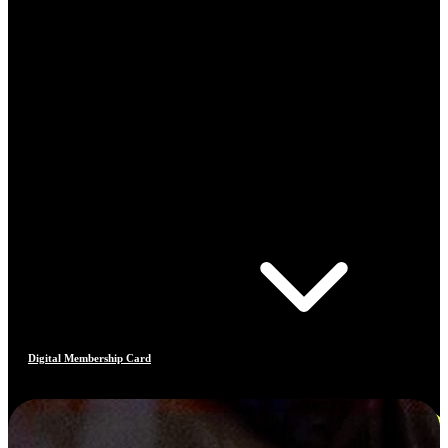
Digital Membership Card