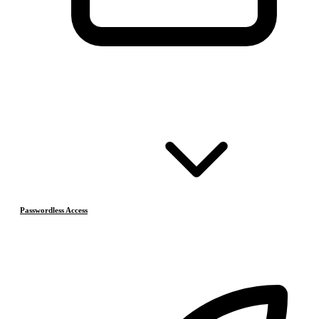
Passwordless Access