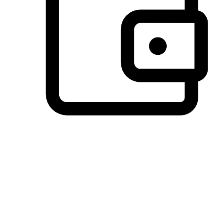
Preferred Payment Options