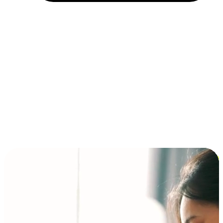
Installment and BNPL