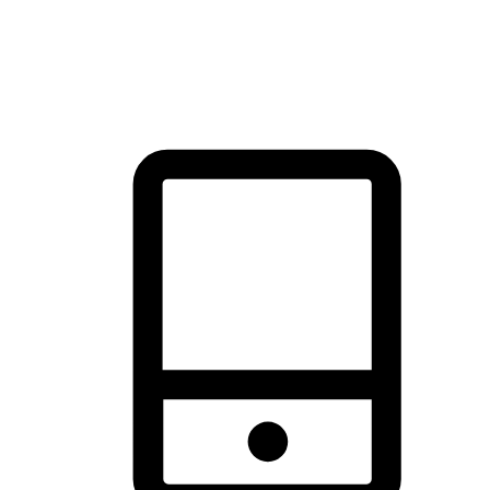
thrill of exploration with shopping convenience, making it your
brand's primary online channel.