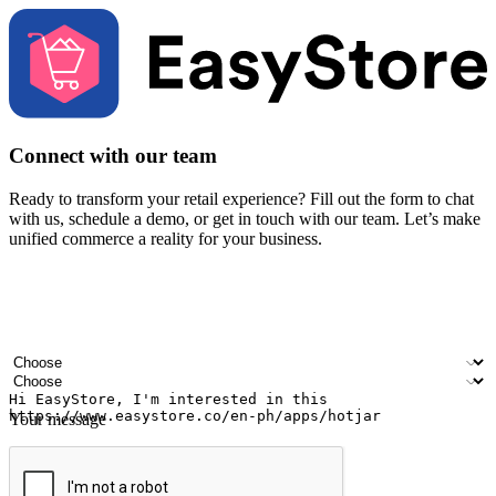
Connect with our team
Ready to transform your retail experience? Fill out the form to chat
with us, schedule a demo, or get in touch with our team. Let’s make
unified commerce a reality for your business.
Your name
Company name
Email address
Contact number
Industry
Number of outlets
Your message