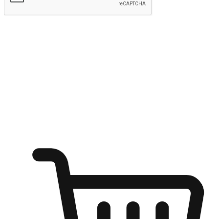
Submit
Ignite the joy of shopping anytime
Transform every moment into a chance for discovery, whether it's
from an office desk, the comfort of a sofa, or while waiting for
friends at a coffee shop. Allow customers to dive into their shopping
desires from any setting, offering them the flexibility to shop via
your website or mobile app.