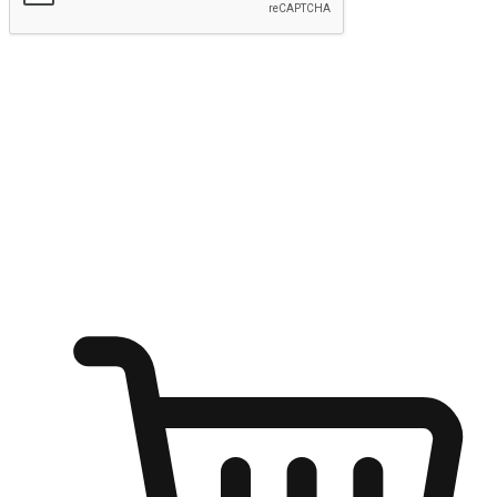
Submit
Ignite the joy of shopping anytime
Transform every moment into a chance for discovery, whether it's
from an office desk, the comfort of a sofa, or while waiting for
friends at a coffee shop. Allow customers to dive into their shopping
desires from any setting, offering them the flexibility to shop via
your website or mobile app.