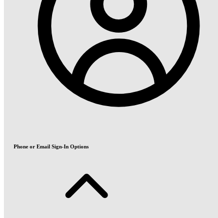
Phone or Email Sign-In Options