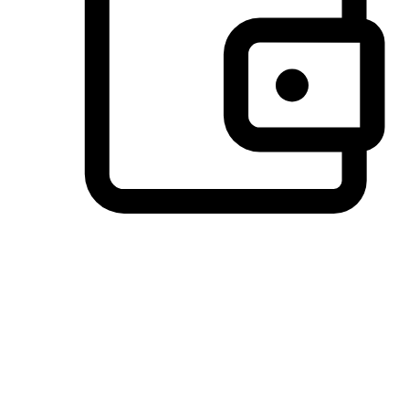
Preferred Payment Options