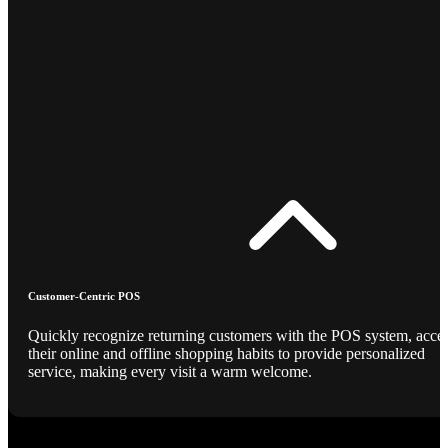
Customer-Centric POS
Quickly recognize returning customers with the POS system, acce
their online and offline shopping habits to provide personalized
service, making every visit a warm welcome.