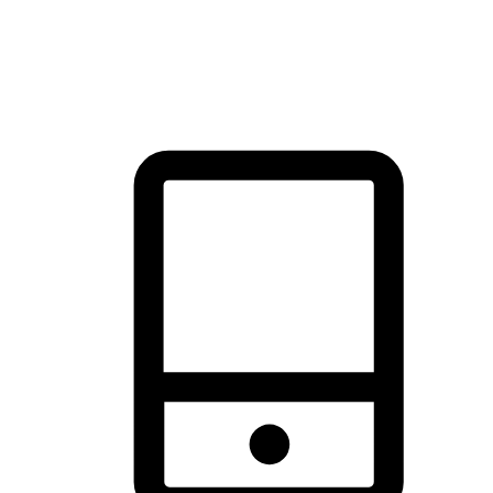
thrill of exploration with shopping convenience, making it your
brand's primary online channel.