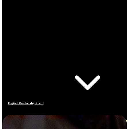
Digital Membership Card