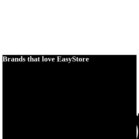
Brands that love EasyStore