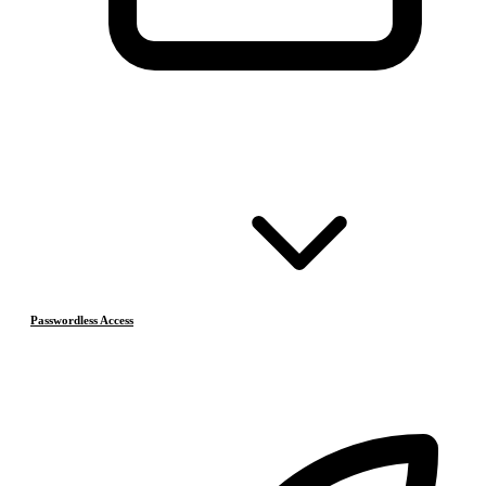
Passwordless Access