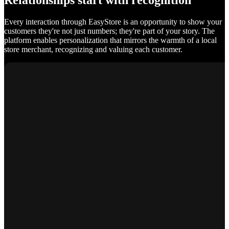
Relationships start with recognition
Every interaction through EasyStore is an opportunity to show your
customers they're not just numbers; they're part of your story. The
platform enables personalization that mirrors the warmth of a local
store merchant, recognizing and valuing each customer.