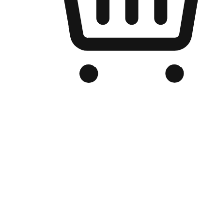
Branded Online Store
Optimized for search engine discovery, your online store blends th