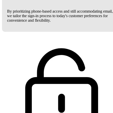
By prioritizing phone-based access and still accommodating email,
we tailor the sign-in process to today's customer preferences for
convenience and flexibility.