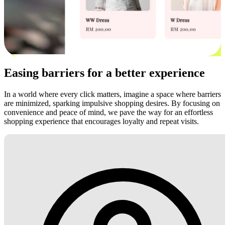
Easing barriers for a better experience
In a world where every click matters, imagine a space where barriers
are minimized, sparking impulsive shopping desires. By focusing on
convenience and peace of mind, we pave the way for an effortless
shopping experience that encourages loyalty and repeat visits.