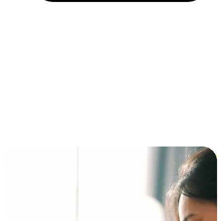
Installment and BNPL