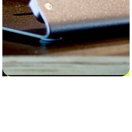
Satisfaction blooms from choices
EasyStore places the power of choice in your customers' hands by
offering personalized experiences that respect their unique
preferences and needs. From the flexibility "Buy Online, Pickup In-
Store" to convenience of "Buy In-Store, Ship To Home", we ensure
that every aspect of the shopping journey is tailored to fit their
lifestyle needs.