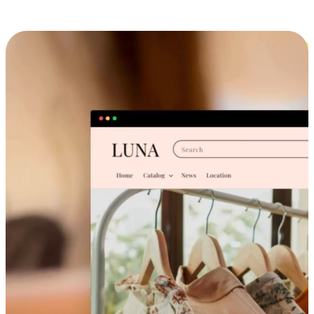
Cross-Device Shopping