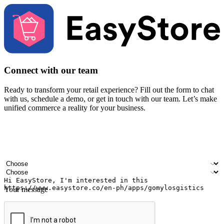
Connect with our team
Ready to transform your retail experience? Fill out the form to chat
with us, schedule a demo, or get in touch with our team. Let’s make
unified commerce a reality for your business.
Your name
Company name
Email address
Contact number
Industry
Number of outlets
Your message