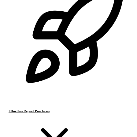
Effortless Repeat Purchases