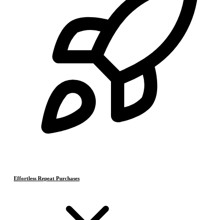
Effortless Repeat Purchases