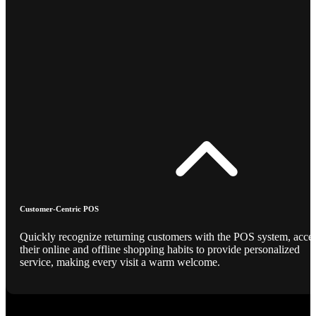
Customer-Centric POS
Quickly recognize returning customers with the POS system, acce
their online and offline shopping habits to provide personalized
service, making every visit a warm welcome.