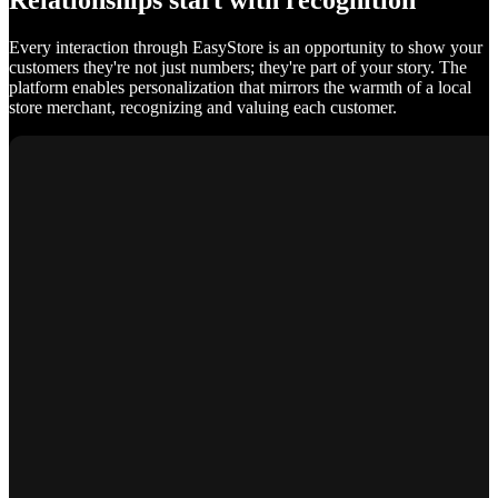
Relationships start with recognition
Every interaction through EasyStore is an opportunity to show your
customers they're not just numbers; they're part of your story. The
platform enables personalization that mirrors the warmth of a local
store merchant, recognizing and valuing each customer.