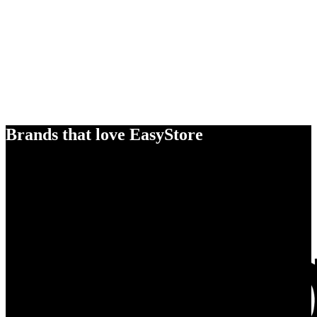
Brands that love EasyStore