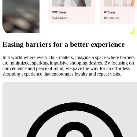
Easing barriers for a better experience
In a world where every click matters, imagine a space where barriers
are minimized, sparking impulsive shopping desires. By focusing on
convenience and peace of mind, we pave the way for an effortless
shopping experience that encourages loyalty and repeat visits.