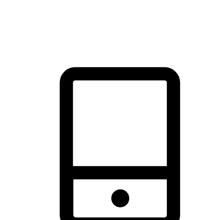
thrill of exploration with shopping convenience, making it your
brand's primary online channel.