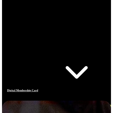
Digital Membership Card