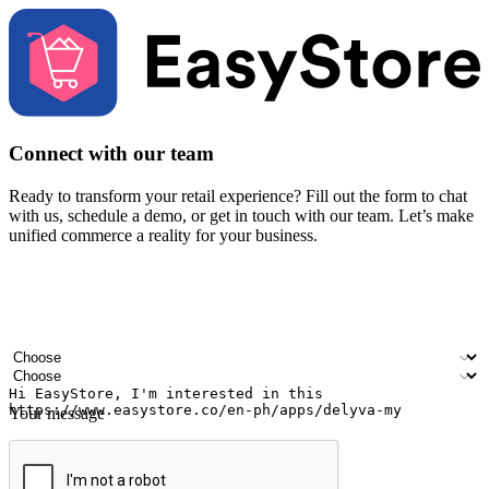
Connect with our team
Ready to transform your retail experience? Fill out the form to chat
with us, schedule a demo, or get in touch with our team. Let’s make
unified commerce a reality for your business.
Your name
Company name
Email address
Contact number
Industry
Number of outlets
Your message