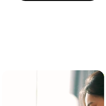
Installment and BNPL