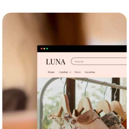
Cross-Device Shopping