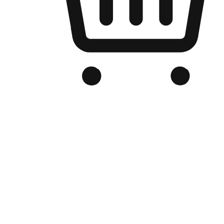
Branded Online Store
Optimized for search engine discovery, your online store blends th