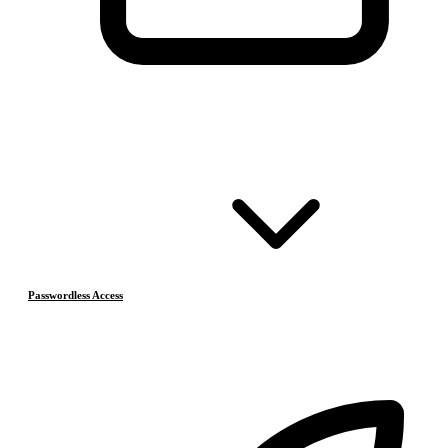
Passwordless Access