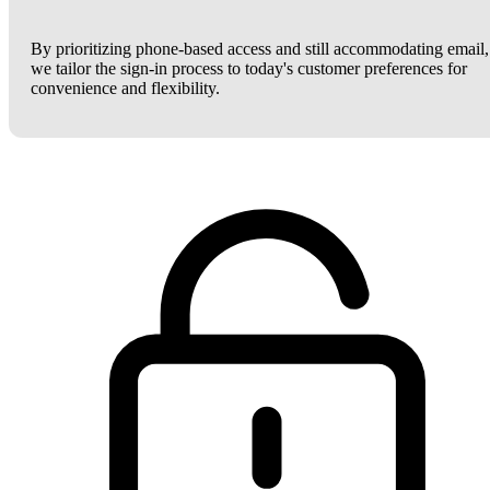
By prioritizing phone-based access and still accommodating email,
we tailor the sign-in process to today's customer preferences for
convenience and flexibility.