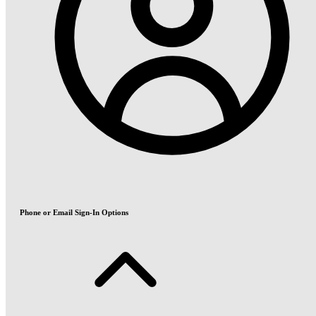
Phone or Email Sign-In Options