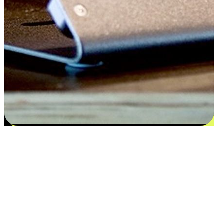
Satisfaction blooms from choices
EasyStore places the power of choice in your customers' hands by
offering personalized experiences that respect their unique
preferences and needs. From the flexibility "Buy Online, Pickup In-
Store" to convenience of "Buy In-Store, Ship To Home", we ensure
that every aspect of the shopping journey is tailored to fit their
lifestyle needs.