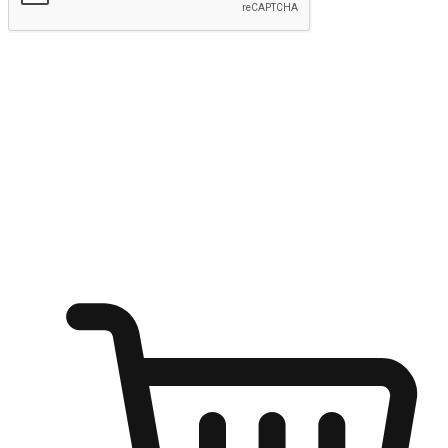
Submit
Ignite the joy of shopping anytime
Transform every moment into a chance for discovery, whether it's
from an office desk, the comfort of a sofa, or while waiting for
friends at a coffee shop. Allow customers to dive into their shopping
desires from any setting, offering them the flexibility to shop via
your website or mobile app.