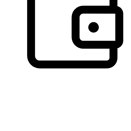
Preferred Payment Options