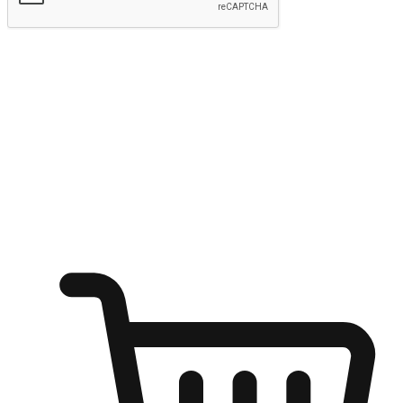
Submit
Ignite the joy of shopping anytime
Transform every moment into a chance for discovery, whether it's
from an office desk, the comfort of a sofa, or while waiting for
friends at a coffee shop. Allow customers to dive into their shopping
desires from any setting, offering them the flexibility to shop via
your website or mobile app.