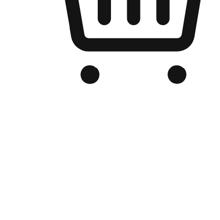
Branded Online Store
Optimized for search engine discovery, your online store blends th