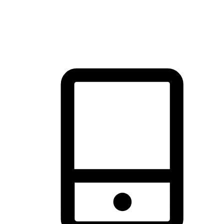
thrill of exploration with shopping convenience, making it your
brand's primary online channel.