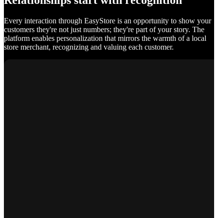
Relationships start with recognition
Every interaction through EasyStore is an opportunity to show your
customers they're not just numbers; they're part of your story. The
platform enables personalization that mirrors the warmth of a local
store merchant, recognizing and valuing each customer.