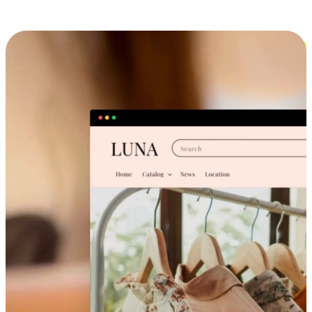
Cross-Device Shopping