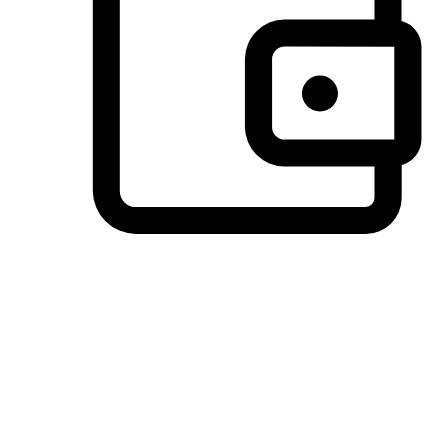
Preferred Payment Options