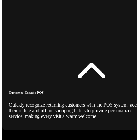
Customer-Centric POS
Quickly recognize returning customers with the POS system, acce
their online and offline shopping habits to provide personalized
service, making every visit a warm welcome.