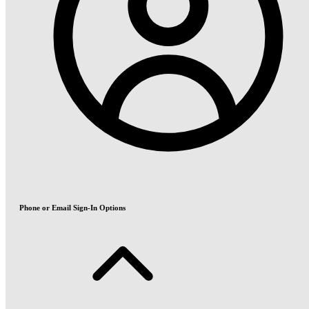
Phone or Email Sign-In Options