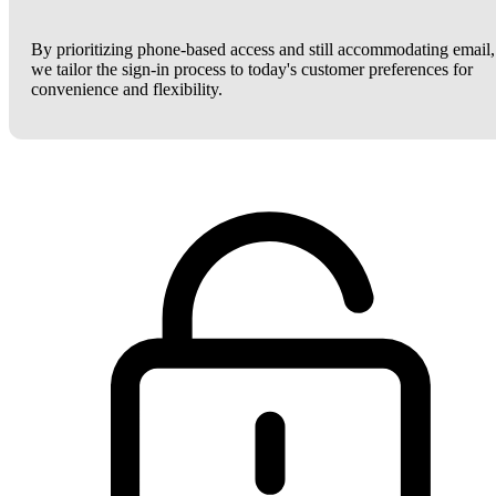
By prioritizing phone-based access and still accommodating email,
we tailor the sign-in process to today's customer preferences for
convenience and flexibility.