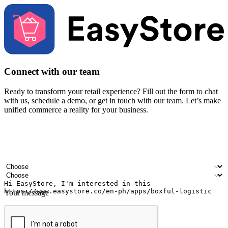
Connect with our team
Ready to transform your retail experience? Fill out the form to chat
with us, schedule a demo, or get in touch with our team. Let’s make
unified commerce a reality for your business.
Your name
Company name
Email address
Contact number
Industry
Number of outlets
Your message