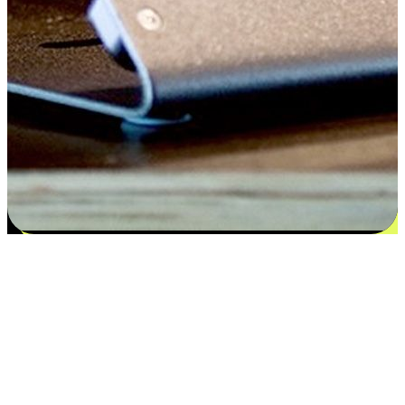
Satisfaction blooms from choices
EasyStore places the power of choice in your customers' hands by
offering personalized experiences that respect their unique
preferences and needs. From the flexibility "Buy Online, Pickup In-
Store" to convenience of "Buy In-Store, Ship To Home", we ensure
that every aspect of the shopping journey is tailored to fit their
lifestyle needs.