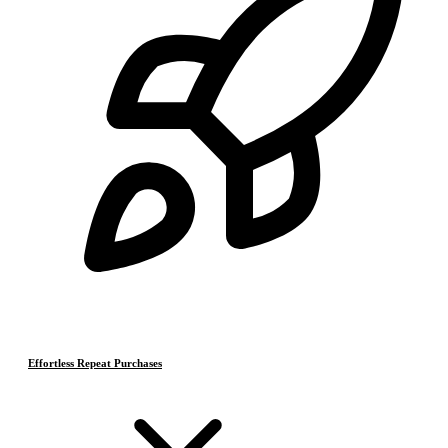
Effortless Repeat Purchases