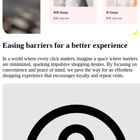
Easing barriers for a better experience
In a world where every click matters, imagine a space where barriers
are minimized, sparking impulsive shopping desires. By focusing on
convenience and peace of mind, we pave the way for an effortless
shopping experience that encourages loyalty and repeat visits.