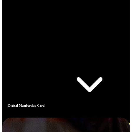
Digital Membership Card