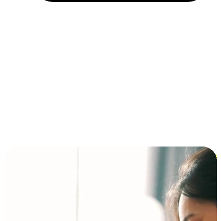
Installment and BNPL