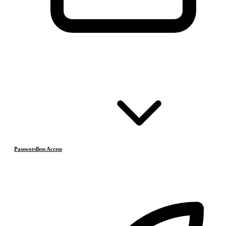
Passwordless Access