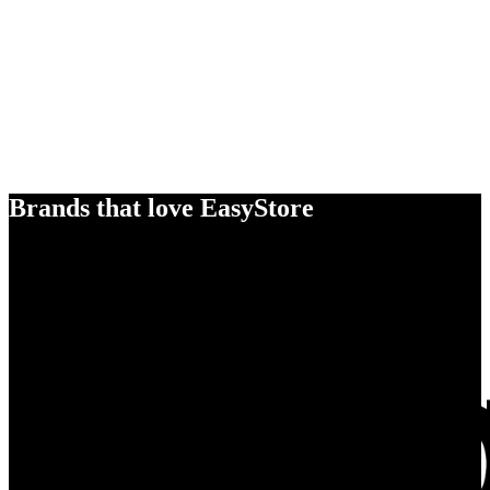
Brands that love EasyStore