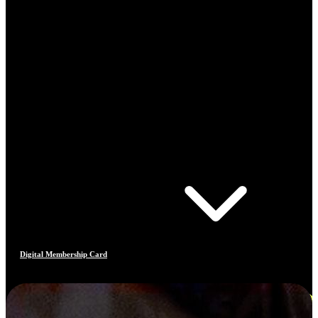
Digital Membership Card