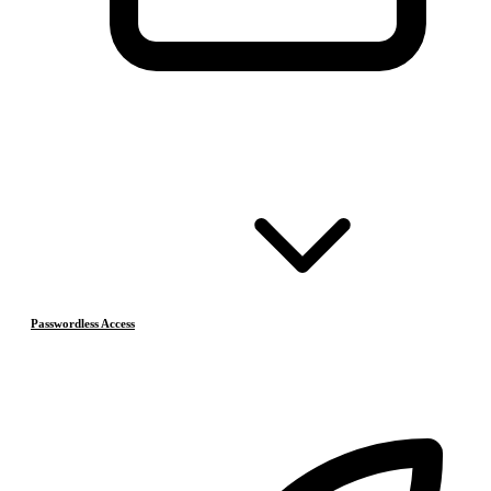
Passwordless Access