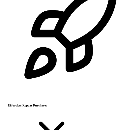
Effortless Repeat Purchases