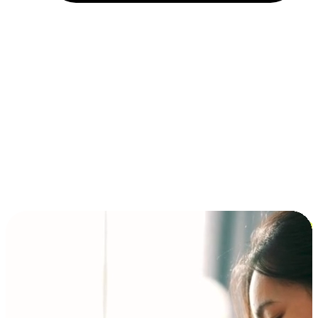
Installment and BNPL