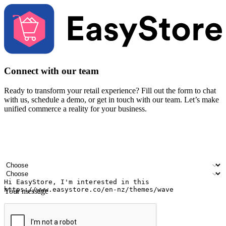
Connect with our team
Ready to transform your retail experience? Fill out the form to chat
with us, schedule a demo, or get in touch with our team. Let’s make
unified commerce a reality for your business.
Your name
Company name
Email address
Contact number
Industry
Number of outlets
Your message