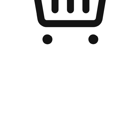
Branded Online Store
Optimized for search engine discovery, your online store blends th