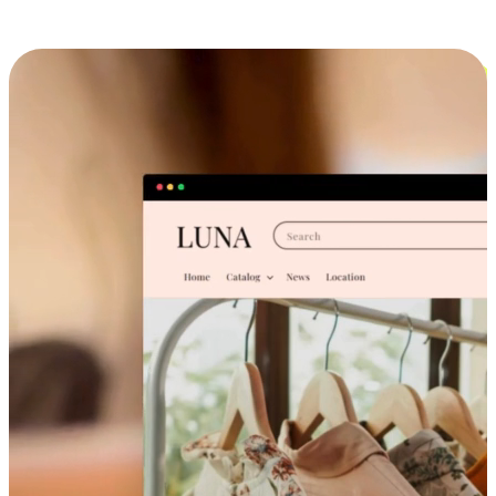
Cross-Device Shopping