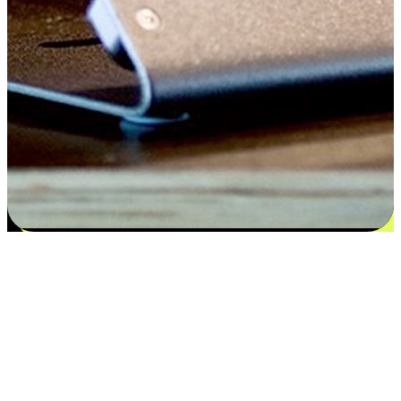
Satisfaction blooms from choices
EasyStore places the power of choice in your customers' hands by
offering personalized experiences that respect their unique
preferences and needs. From the flexibility "Buy Online, Pickup In-
Store" to convenience of "Buy In-Store, Ship To Home", we ensure
that every aspect of the shopping journey is tailored to fit their
lifestyle needs.