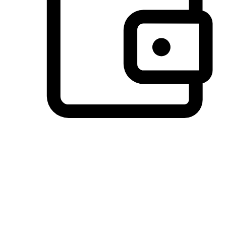
Preferred Payment Options