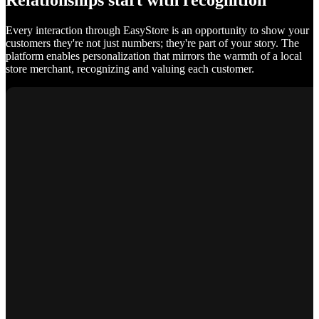
Relationships start with recognition
Every interaction through EasyStore is an opportunity to show your
customers they're not just numbers; they're part of your story. The
platform enables personalization that mirrors the warmth of a local
store merchant, recognizing and valuing each customer.