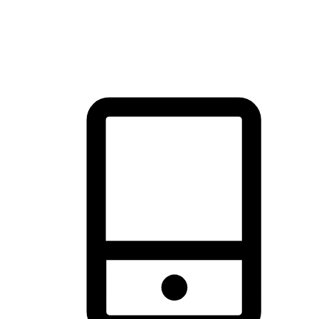
thrill of exploration with shopping convenience, making it your
brand's primary online channel.