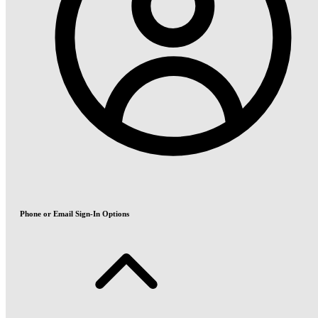
Phone or Email Sign-In Options