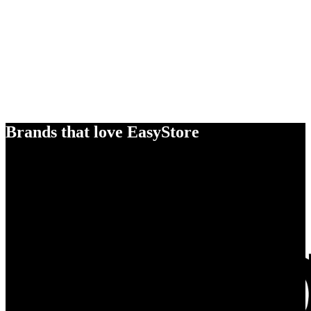
Brands that love EasyStore