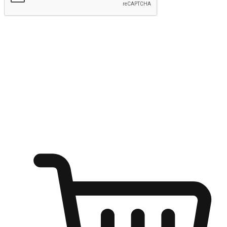
Submit
Ignite the joy of shopping anytime
Transform every moment into a chance for discovery, whether it's
from an office desk, the comfort of a sofa, or while waiting for
friends at a coffee shop. Allow customers to dive into their shopping
desires from any setting, offering them the flexibility to shop via
your website or mobile app.