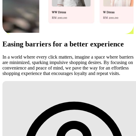
Easing barriers for a better experience
In a world where every click matters, imagine a space where barriers
are minimized, sparking impulsive shopping desires. By focusing on
convenience and peace of mind, we pave the way for an effortless
shopping experience that encourages loyalty and repeat visits.