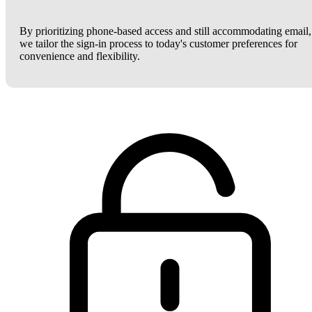
By prioritizing phone-based access and still accommodating email,
we tailor the sign-in process to today's customer preferences for
convenience and flexibility.