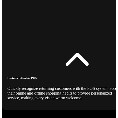
Customer-Centric POS
Quickly recognize returning customers with the POS system, acce
their online and offline shopping habits to provide personalized
service, making every visit a warm welcome.