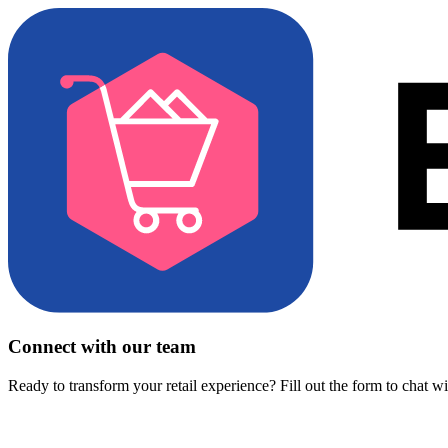
Connect with our team
Ready to transform your retail experience? Fill out the form to chat w