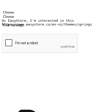
Your name
Company name
Email address
Contact number
Industry
Number of outlets
Your message
Submit
Ignite the joy of shopping anytime
Transform every moment into a chance for discovery, whether it's from 
any setting, offering them the flexibility to shop via your website or m