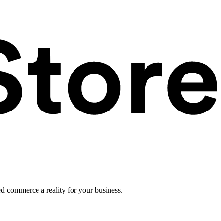
ed commerce a reality for your business.