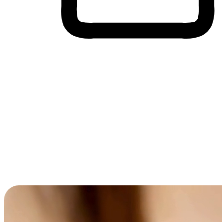
Cross-Device Shopping