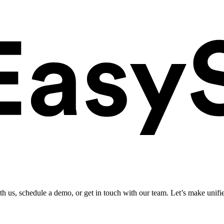
ith us, schedule a demo, or get in touch with our team. Let’s make unifi