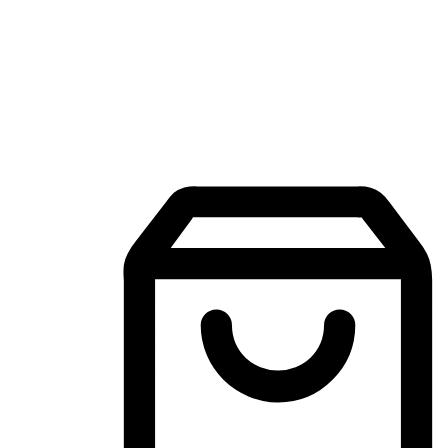
Mobile Shopping App