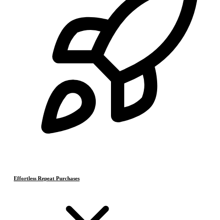
Effortless Repeat Purchases