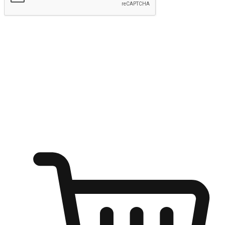
Submit
Ignite the joy of shopping anytime
Transform every moment into a chance for discovery, whether it's
from an office desk, the comfort of a sofa, or while waiting for
friends at a coffee shop. Allow customers to dive into their shopping
desires from any setting, offering them the flexibility to shop via
your website or mobile app.