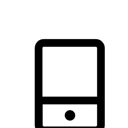
thrill of exploration with shopping convenience, making it your
brand's primary online channel.