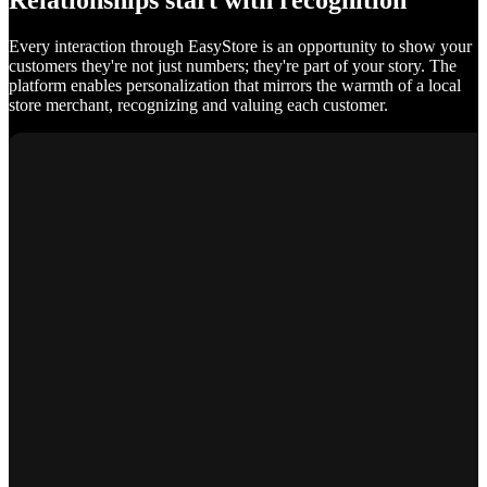
Relationships start with recognition
Every interaction through EasyStore is an opportunity to show your
customers they're not just numbers; they're part of your story. The
platform enables personalization that mirrors the warmth of a local
store merchant, recognizing and valuing each customer.