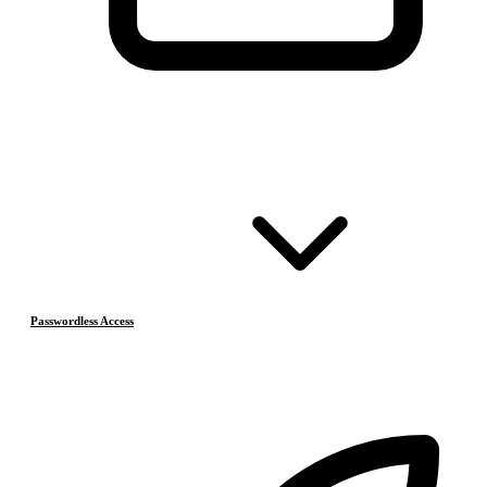
Passwordless Access