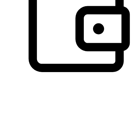
Preferred Payment Options