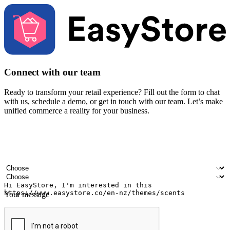
Connect with our team
Ready to transform your retail experience? Fill out the form to chat
with us, schedule a demo, or get in touch with our team. Let’s make
unified commerce a reality for your business.
Your name
Company name
Email address
Contact number
Industry
Number of outlets
Your message