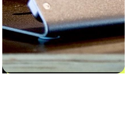
Satisfaction blooms from choices
EasyStore places the power of choice in your customers' hands by
offering personalized experiences that respect their unique
preferences and needs. From the flexibility "Buy Online, Pickup In-
Store" to convenience of "Buy In-Store, Ship To Home", we ensure
that every aspect of the shopping journey is tailored to fit their
lifestyle needs.