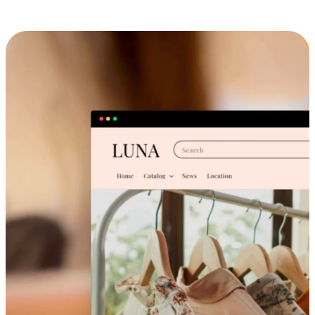
Cross-Device Shopping