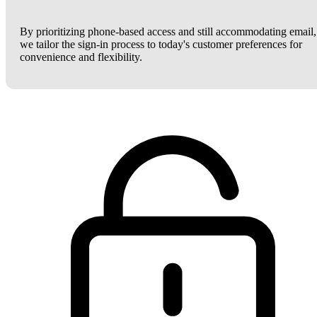
By prioritizing phone-based access and still accommodating email,
we tailor the sign-in process to today's customer preferences for
convenience and flexibility.