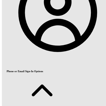
Phone or Email Sign-In Options