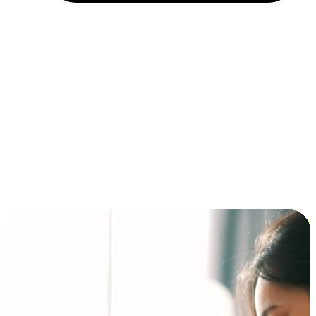
Installment and BNPL