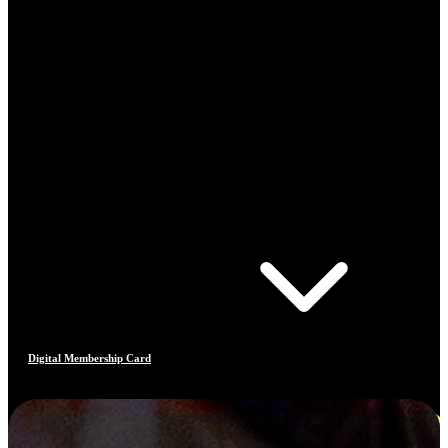
Digital Membership Card