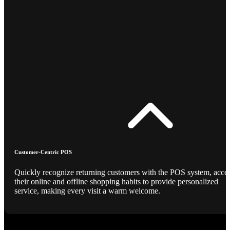
Customer-Centric POS
Quickly recognize returning customers with the POS system, acce
their online and offline shopping habits to provide personalized
service, making every visit a warm welcome.