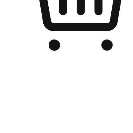
Branded Online Store
Optimized for search engine discovery, your online store blends th