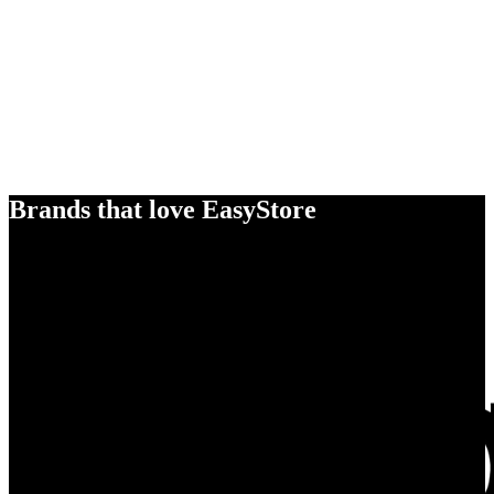
Brands that love EasyStore