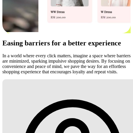
Easing barriers for a better experience
In a world where every click matters, imagine a space where barriers
are minimized, sparking impulsive shopping desires. By focusing on
convenience and peace of mind, we pave the way for an effortless
shopping experience that encourages loyalty and repeat visits.