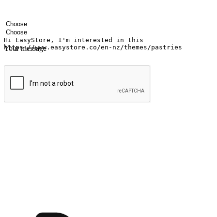
Your name
Company name
Email address
Contact number
Industry
Number of outlets
Your message
Submit
Ignite the joy of shopping anytime
Transform every moment into a chance for discovery, whether it's from 
any setting, offering them the flexibility to shop via your website or m