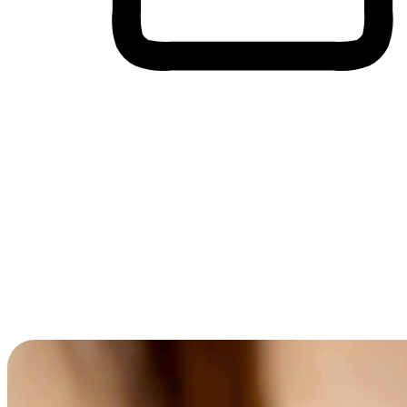
Cross-Device Shopping