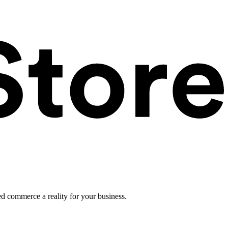
ed commerce a reality for your business.