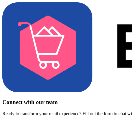
Connect with our team
Ready to transform your retail experience? Fill out the form to chat w