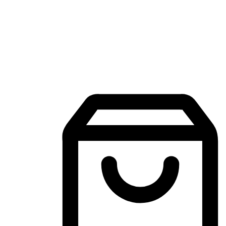
Mobile Shopping App