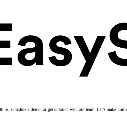
ith us, schedule a demo, or get in touch with our team. Let’s make unifi