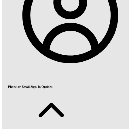
Phone or Email Sign-In Options