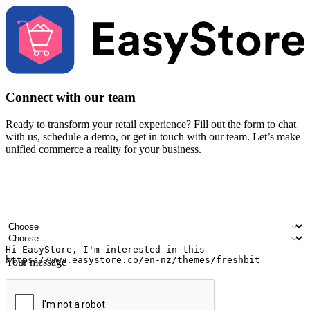
Connect with our team
Ready to transform your retail experience? Fill out the form to chat
with us, schedule a demo, or get in touch with our team. Let’s make
unified commerce a reality for your business.
Your name
Company name
Email address
Contact number
Industry
Number of outlets
Your message