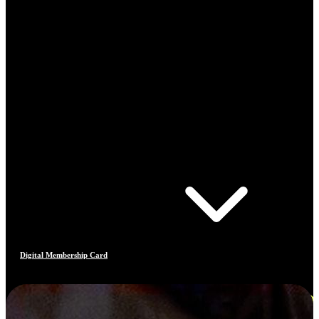
Digital Membership Card