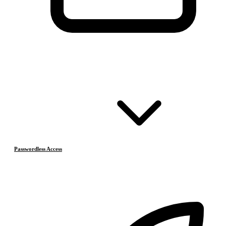
Passwordless Access