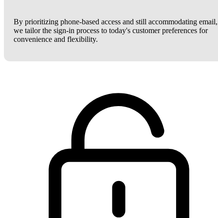
By prioritizing phone-based access and still accommodating email,
we tailor the sign-in process to today's customer preferences for
convenience and flexibility.