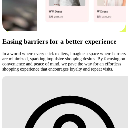
Easing barriers for a better experience
In a world where every click matters, imagine a space where barriers
are minimized, sparking impulsive shopping desires. By focusing on
convenience and peace of mind, we pave the way for an effortless
shopping experience that encourages loyalty and repeat visits.