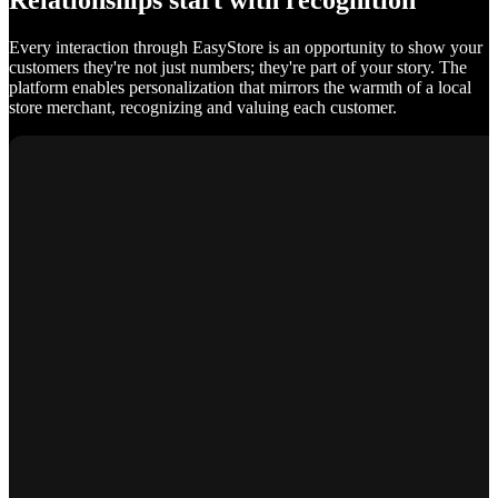
Relationships start with recognition
Every interaction through EasyStore is an opportunity to show your
customers they're not just numbers; they're part of your story. The
platform enables personalization that mirrors the warmth of a local
store merchant, recognizing and valuing each customer.