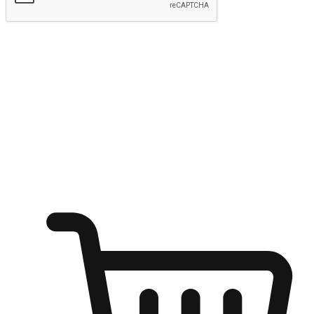
Submit
Ignite the joy of shopping anytime
Transform every moment into a chance for discovery, whether it's
from an office desk, the comfort of a sofa, or while waiting for
friends at a coffee shop. Allow customers to dive into their shopping
desires from any setting, offering them the flexibility to shop via
your website or mobile app.