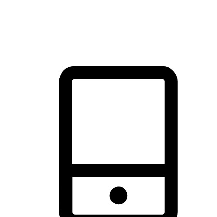
thrill of exploration with shopping convenience, making it your
brand's primary online channel.