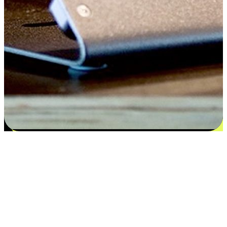
Satisfaction blooms from choices
EasyStore places the power of choice in your customers' hands by
offering personalized experiences that respect their unique
preferences and needs. From the flexibility "Buy Online, Pickup In-
Store" to convenience of "Buy In-Store, Ship To Home", we ensure
that every aspect of the shopping journey is tailored to fit their
lifestyle needs.