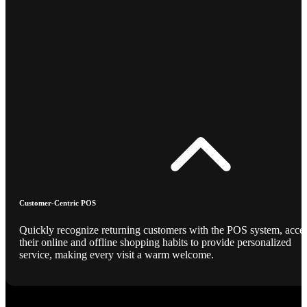
Customer-Centric POS
Quickly recognize returning customers with the POS system, acce
their online and offline shopping habits to provide personalized
service, making every visit a warm welcome.