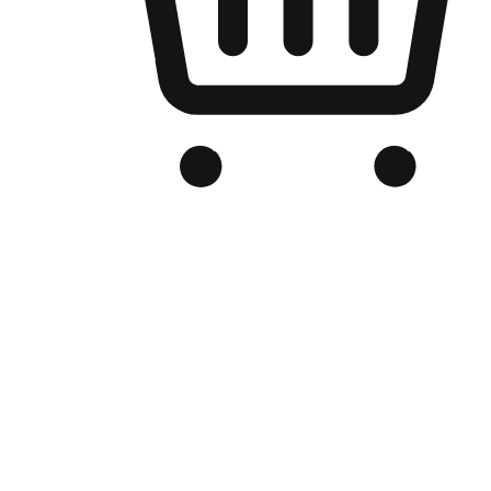
Branded Online Store
Optimized for search engine discovery, your online store blends th