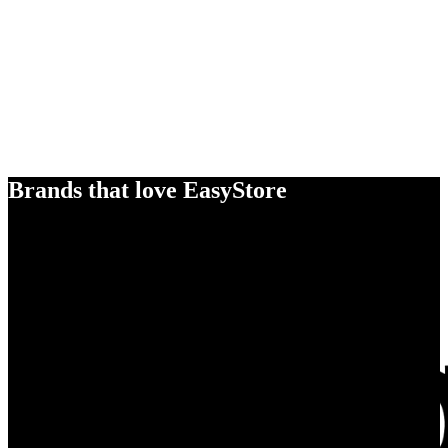
Brands that love EasyStore