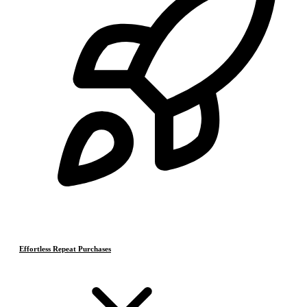
Effortless Repeat Purchases