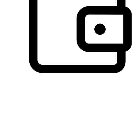
Preferred Payment Options