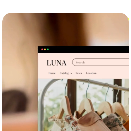
Cross-Device Shopping