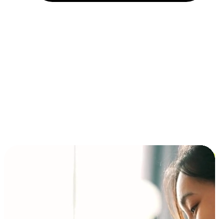
Installment and BNPL