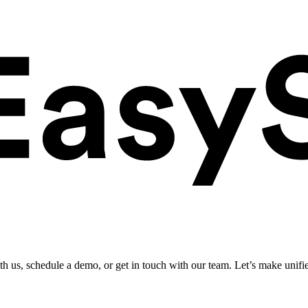
ith us, schedule a demo, or get in touch with our team. Let’s make unifi