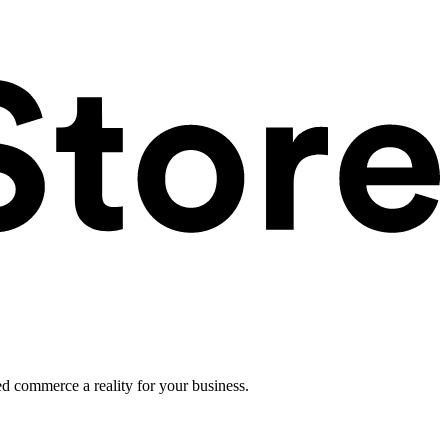
ed commerce a reality for your business.