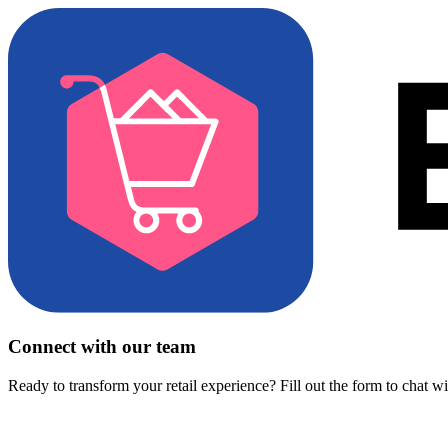
Connect with our team
Ready to transform your retail experience? Fill out the form to chat w