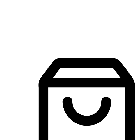
Mobile Shopping App