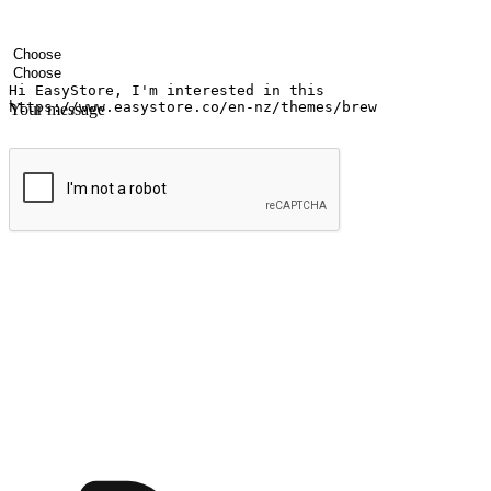
Your name
Company name
Email address
Contact number
Industry
Number of outlets
Your message
Submit
Ignite the joy of shopping anytime
Transform every moment into a chance for discovery, whether it's from 
any setting, offering them the flexibility to shop via your website or m