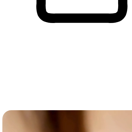
Cross-Device Shopping